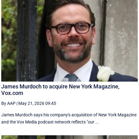
James Murdoch to acquire New York Magazine,
Vox.com
By AAP
|
May 21, 2026 09:45
James Murdoch says his company's acquisition of New York Magazine
and the Vox Media ‌podcast network reflects "our ...