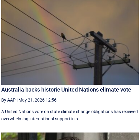
Australia backs historic United Nations climate vote
By AAP
|
May 21, 2026 12:56
A United Nations vote on state climate change obligations has received
overwhelming international support in a ...