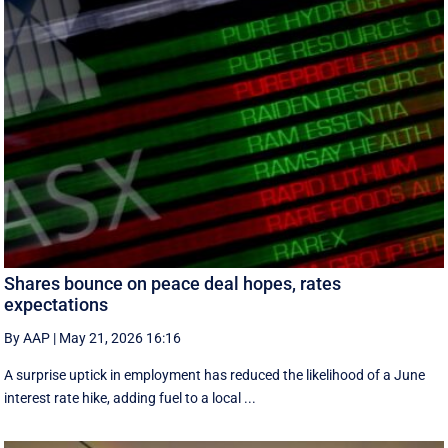
Shares bounce on peace deal hopes, rates
expectations
By AAP
|
May 21, 2026 16:16
A surprise uptick in employment has reduced the likelihood of a June
interest rate hike, adding fuel to a local ...