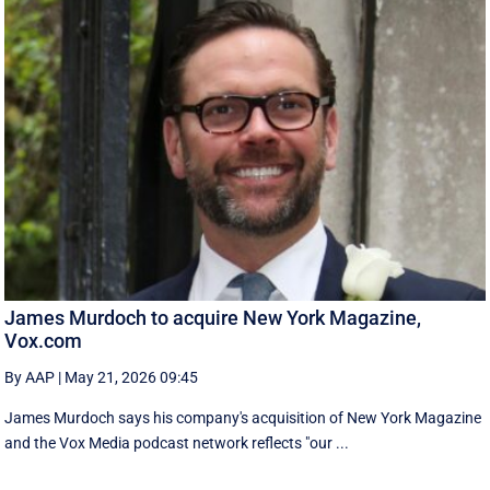
James Murdoch to acquire New York Magazine,
Vox.com
By AAP
|
May 21, 2026 09:45
James Murdoch says his company's acquisition of New York Magazine
and the Vox Media ‌podcast network reflects "our ...