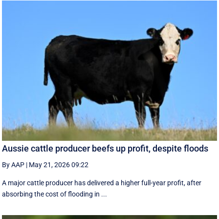
Aussie cattle producer beefs up profit, despite floods
By AAP
|
May 21, 2026 09:22
A major cattle producer has delivered a higher full-year profit, after
absorbing the cost of flooding in ...