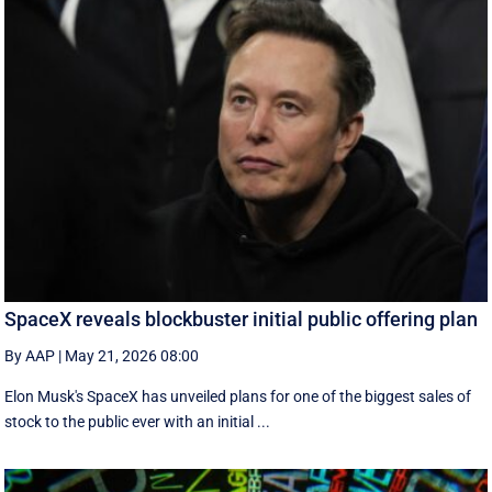
SpaceX reveals blockbuster initial public offering plan
By AAP
|
May 21, 2026 08:00
Elon Musk's SpaceX has unveiled plans for one of the biggest sales of
stock to the public ever with an initial ...