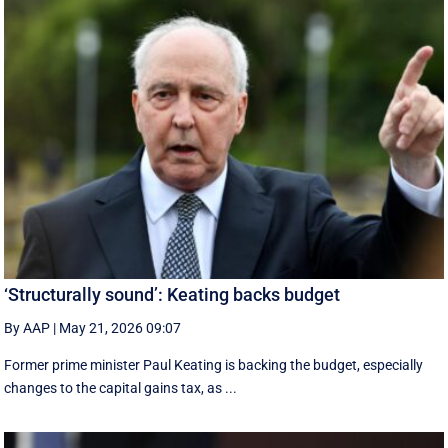
‘Structurally sound’: Keating backs budget
By AAP
|
May 21, 2026 09:07
Former prime minister Paul Keating is backing the budget, especially
changes to the capital gains tax, as ...