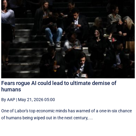
Fears rogue AI could lead to ultimate demise of
humans
By AAP
|
May 21, 2026 05:00
One of Labor's top economic minds has warned of a one-in-six chance
of humans being wiped out in the next century, ...