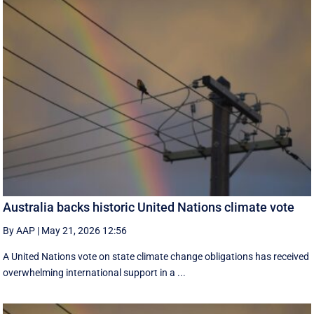
Australia backs historic United Nations climate vote
By AAP
|
May 21, 2026 12:56
A United Nations vote on state climate change obligations has received
overwhelming international support in a ...