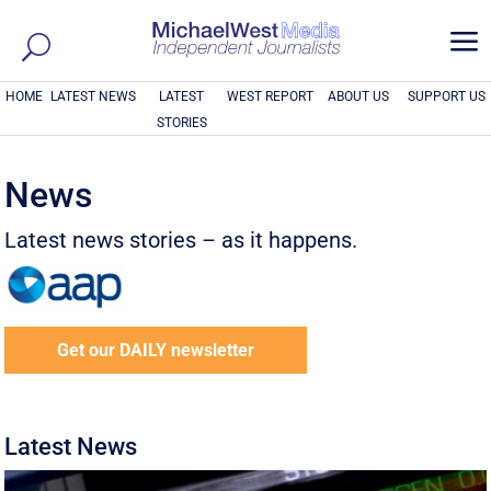
a
HOME
LATEST NEWS
LATEST
WEST REPORT
ABOUT US
SUPPORT US
STORIES
News
Latest news stories – as it happens.
Get our DAILY newsletter
Latest News