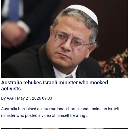
Australia rebukes Israeli minister who mocked
activists
By AAP
|
May 21, 2026 09:03
Australia has joined an international chorus condemning an Israeli
minister who posted a video of himself berating ...