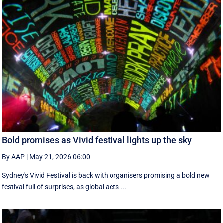
Bold promises as Vivid festival lights up the sky
By AAP
|
May 21, 2026 06:00
Sydney's Vivid Festival is back with organisers promising a bold new
festival full of surprises, as global acts ...