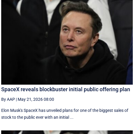
SpaceX reveals blockbuster initial public offering plan
By AAP
|
May 21, 2026 08:00
Elon Musk's SpaceX has unveiled plans for one of the biggest sales of
stock to the public ever with an initial ...