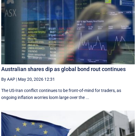
Australian shares dip as global bond rout continues
By AAP
|
May 20, 2026 12:31
The US-Iran conflict continues to be front-of-mind for traders, as
ongoing inflation worries loom large over the ...