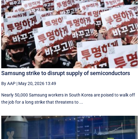
Samsung strike to disrupt supply of semiconductors
By AAP
|
May 20, 2026 13:49
Nearly 50,000 Samsung workers in South Korea are poised to walk off
the job for a ‌long strike that threatens to ...