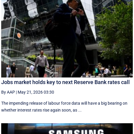
Jobs market holds key to next Reserve Bank rates call
By AAP
|
May 21, 2026 03:30
The impending release of labour force data will have a big bearing on
whether interest rates rise again soon, as ...