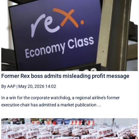
Former Rex boss admits misleading profit message
By AAP
|
May 20, 2026 14:02
In a win for the corporate watchdog, a regional airline's former
executive chair has admitted a market publication ...