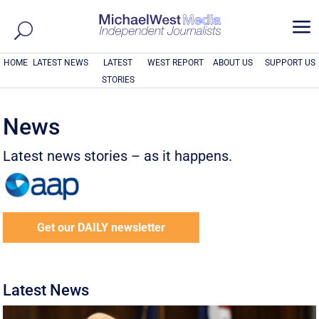
a
HOME
LATEST NEWS
LATEST
WEST REPORT
ABOUT US
SUPPORT US
STORIES
News
Latest news stories – as it happens.
Get our DAILY newsletter
Latest News