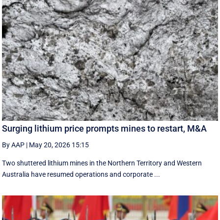
Surging lithium price prompts mines to restart, M&A
By AAP
|
May 20, 2026 15:15
Two shuttered lithium mines in the Northern Territory and Western
Australia have resumed operations and corporate ...