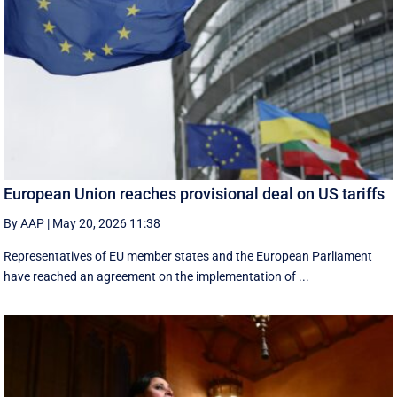
European Union reaches provisional deal on US tariffs
By AAP
|
May 20, 2026 11:38
Representatives of EU member states and the European Parliament
have reached an agreement on the implementation of ...