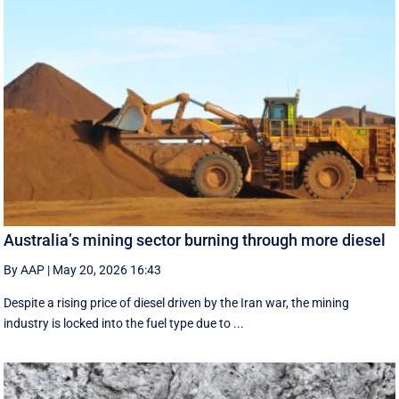
Australia’s mining sector burning through more diesel
By AAP
|
May 20, 2026 16:43
Despite a rising price of diesel driven by the Iran war, the mining
industry is locked into the fuel type due to ...