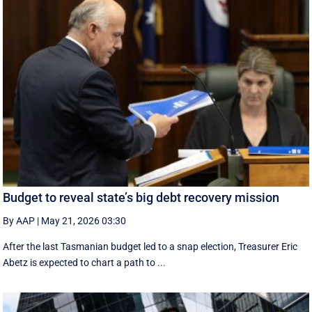
Budget to reveal state’s big debt recovery mission
By AAP
|
May 21, 2026 03:30
After the last Tasmanian budget led to a snap election, Treasurer Eric
Abetz is expected to chart a path to ...