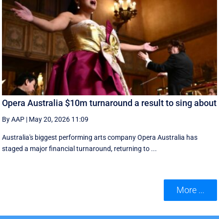
Opera Australia $10m turnaround a result to sing about
By AAP
|
May 20, 2026 11:09
Australia's biggest performing arts company Opera Australia has
staged a major financial turnaround, returning to ...
More ...