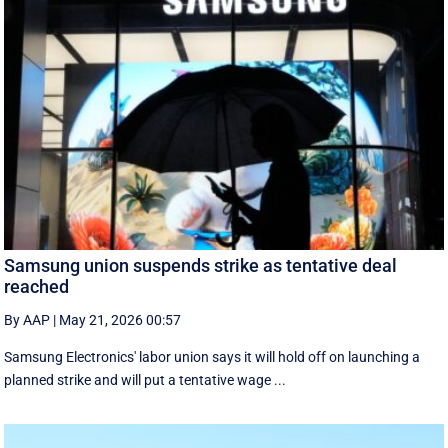
Samsung union suspends strike as tentative deal
reached
By AAP
|
May 21, 2026 00:57
Samsung Electronics' labor union says it will hold off on launching a
planned strike and will put a tentative wage ...