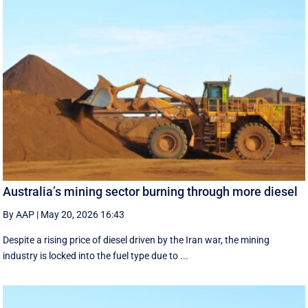
Australia’s mining sector burning through more diesel
By AAP
|
May 20, 2026 16:43
Despite a rising price of diesel driven by the Iran war, the mining
industry is locked into the fuel type due to ...