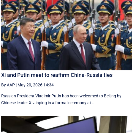
Xi and Putin meet to reaffirm China-Russia ties
By AAP
|
May 20, 2026 14:34
Russian President Vladimir Putin has been welcomed to Beijing by
Chinese leader Xi Jinping in a formal ceremony at ...