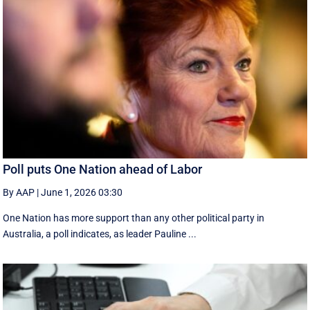
Poll puts One Nation ahead of Labor
By AAP
|
June 1, 2026 03:30
One Nation has more support than any other political party in
Australia, a poll indicates, as leader Pauline ...