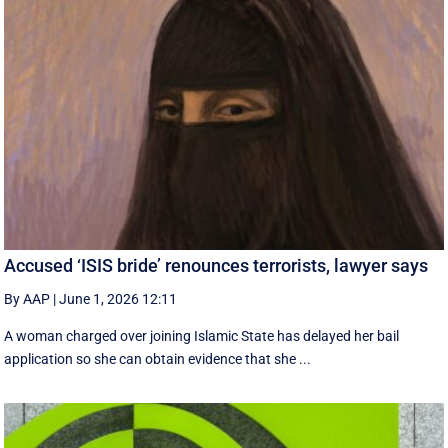
Accused ‘ISIS bride’ renounces terrorists, lawyer says
By AAP
|
June 1, 2026 12:11
A woman charged over joining Islamic State has delayed her bail
application so she can obtain evidence that she ...