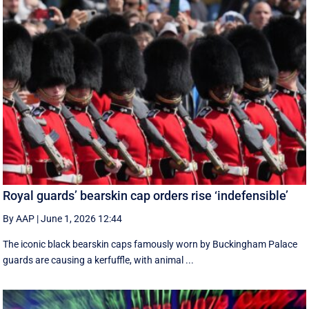
Royal guards’ bearskin cap orders rise ‘indefensible’
By AAP
|
June 1, 2026 12:44
The iconic black bearskin caps famously worn by Buckingham Palace
guards are causing a kerfuffle, with animal ...