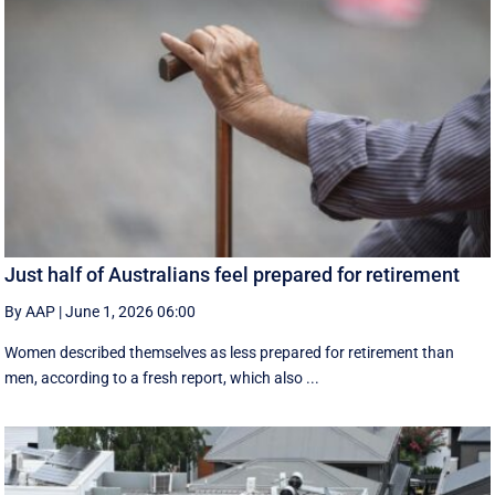
Just half of Australians feel prepared for retirement
By AAP
|
June 1, 2026 06:00
Women described themselves as less prepared for retirement than
men, according to a fresh report, which also ...