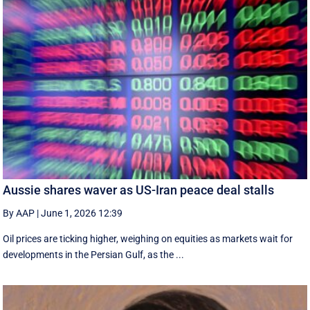
Aussie shares waver as US-Iran peace deal stalls
By AAP
|
June 1, 2026 12:39
Oil prices are ticking higher, weighing on equities as markets wait for
developments in the Persian Gulf, as the ...