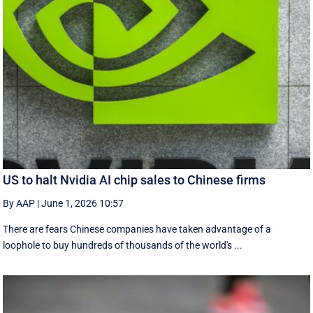
US to halt Nvidia AI chip sales to Chinese firms
By AAP
|
June 1, 2026 10:57
There are fears Chinese companies have taken advantage of a
loophole to buy hundreds of thousands of the world's ...