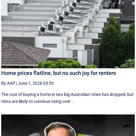
Home prices flatline, but no such joy for renters
By AAP
|
June 1, 2026 03:30
The cost of buying a home in two big Australian cities has dropped, but
rents are likely to continue rising over ...