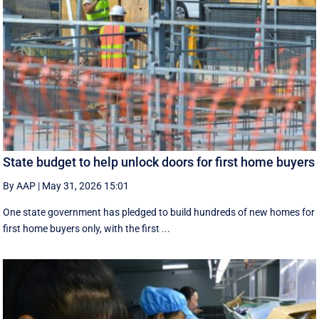
State budget to help unlock doors for first home buyers
By AAP
|
May 31, 2026 15:01
One state government has pledged to build hundreds of new homes for
first home buyers only, with the first ...