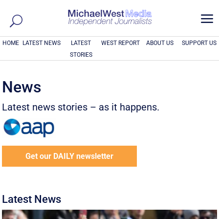
a
HOME
LATEST NEWS
LATEST
WEST REPORT
ABOUT US
SUPPORT US
STORIES
News
Latest news stories – as it happens.
Get our DAILY newsletter
Latest News