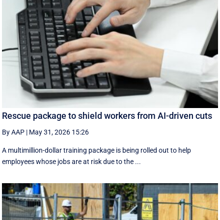
Rescue package to shield workers from AI-driven cuts
By AAP
|
May 31, 2026 15:26
A multimillion-dollar training package is being rolled out to help
employees whose jobs are at risk due to the ...