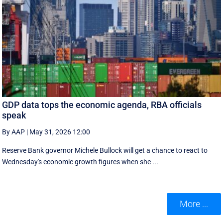
GDP data tops the economic agenda, RBA officials
speak
By AAP
|
May 31, 2026 12:00
Reserve Bank governor Michele Bullock will get a chance to react to
Wednesday's economic growth figures when she ...
More ...