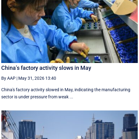
China’s factory activity slows in May
By AAP
|
May 31, 2026 13:40
China's factory activity slowed in May, indicating the manufacturing ​
sector is under pressure ⁠from weak ...