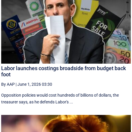
Labor launches costings broadside from budget back
foot
By AAP
|
June 1, 2026 03:30
Opposition policies would cost hundreds of billions of dollars, the
treasurer says, as he defends Labor's ...