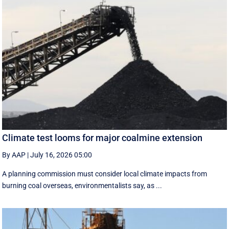
Climate test looms for major coalmine extension
By AAP
|
July 16, 2026 05:00
A planning commission must consider local climate impacts from
burning coal overseas, environmentalists say, as ...