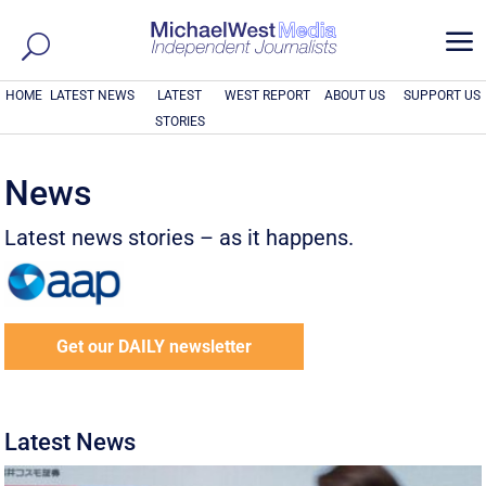
a
HOME
LATEST NEWS
LATEST
WEST REPORT
ABOUT US
SUPPORT US
STORIES
News
Latest news stories – as it happens.
Get our DAILY newsletter
Latest News