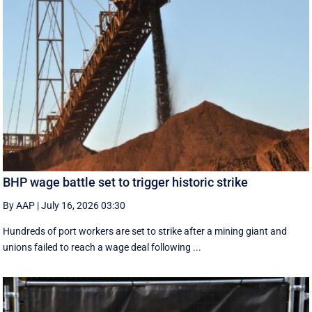
BHP wage battle set to trigger historic strike
By AAP
|
July 16, 2026 03:30
Hundreds of port workers are set to strike after a mining giant and
unions failed to reach a wage deal following ...