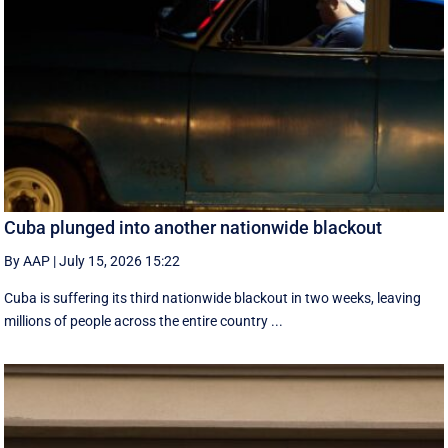
Cuba plunged into another nationwide blackout
By AAP
|
July 15, 2026 15:22
Cuba is suffering its third nationwide blackout in two weeks, leaving
millions of people across the entire country ...