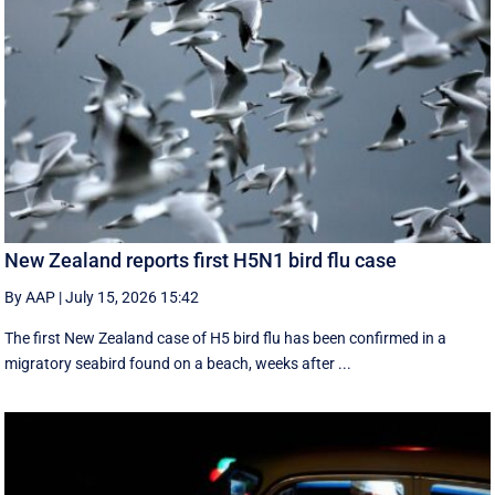
New Zealand reports first H5N1 bird flu case
By AAP
|
July 15, 2026 15:42
The first New Zealand case of H5 bird flu has been confirmed in a
migratory seabird found on a beach, weeks after ...