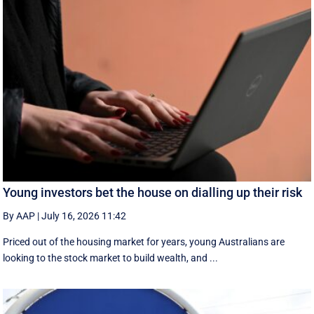
Young investors bet the house on dialling up their risk
By AAP
|
July 16, 2026 11:42
Priced out of the housing market for years, young Australians are
looking to the stock market to build wealth, and ...