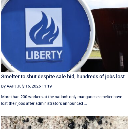
Smelter to shut despite sale bid, hundreds of jobs lost
By AAP
|
July 16, 2026 11:19
More than 200 workers at the nation's only manganese smelter have
lost their jobs after administrators announced ...