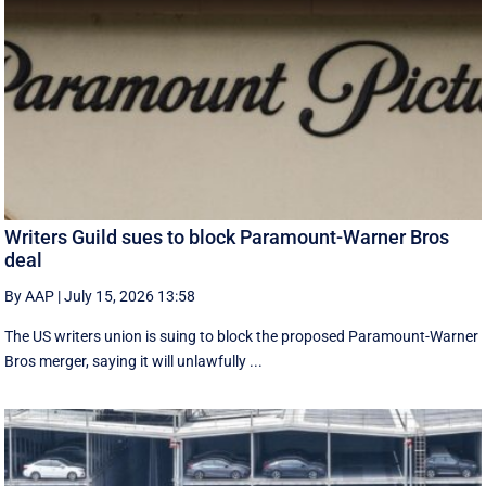
Writers Guild sues to block Paramount-Warner Bros
deal
By AAP
|
July 15, 2026 13:58
The US writers union is suing to block the proposed Paramount-Warner
Bros merger, saying it will unlawfully ...