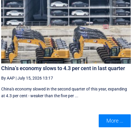
China’s economy slows to 4.3 per cent in last quarter
By AAP
|
July 15, 2026 13:17
China's economy slowed in the second quarter of this year, expanding
at 4.3 per cent - weaker than the five per ...
More ...