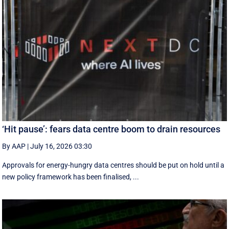
‘Hit pause’: fears data centre boom to drain resources
By AAP
|
July 16, 2026 03:30
Approvals for energy-hungry data centres should be put on hold until a
new policy framework has been finalised, ...