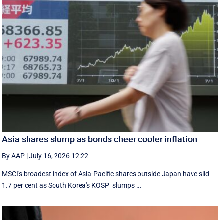
Asia shares slump as bonds cheer cooler inflation
By AAP
|
July 16, 2026 12:22
MSCI's broadest index of Asia-Pacific shares outside Japan have slid
1.7 per cent as South Korea's KOSPI slumps ...