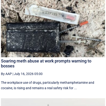
Soaring meth abuse at work prompts warning to
bosses
By AAP
|
July 16, 2026 05:00
The workplace use of drugs, particularly methamphetamine and
cocaine, is rising and remains a real safety risk for ...