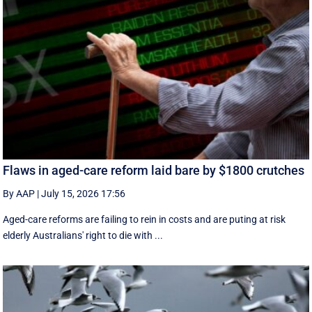
Flaws in aged-care reform laid bare by $1800 crutches
By AAP
|
July 15, 2026 17:56
Aged-care reforms are failing to rein in costs and are puting at risk
elderly Australians' right to die with ...