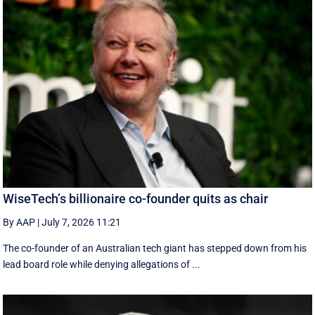
WiseTech’s billionaire co-founder quits as chair
By AAP
|
July 7, 2026 11:21
The co-founder of an Australian tech giant has stepped down from his
lead board role while denying allegations of ...