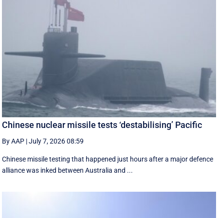
Chinese nuclear missile tests ‘destabilising’ Pacific
By AAP
|
July 7, 2026 08:59
Chinese missile testing that happened just hours after a major defence
alliance was inked between Australia and ...