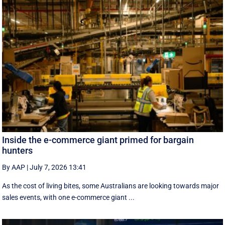
Inside the e-commerce giant primed for bargain
hunters
By AAP
|
July 7, 2026 13:41
As the cost of living bites, some Australians are looking towards major
sales events, with one e-commerce giant ...