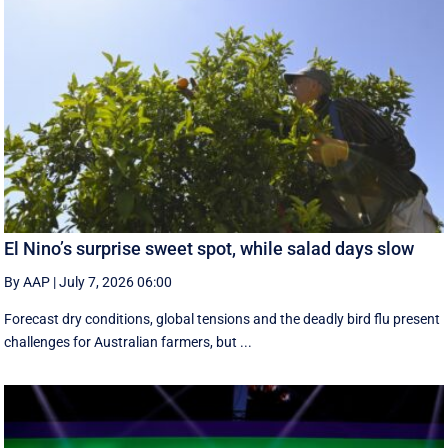
El Nino’s surprise sweet spot, while salad days slow
By AAP
|
July 7, 2026 06:00
Forecast dry conditions, global tensions and the deadly bird flu present
challenges for Australian farmers, but ...