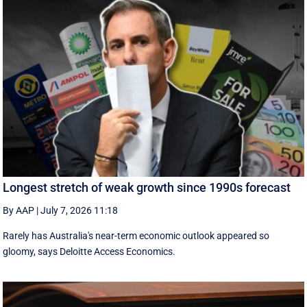
Longest stretch of weak growth since 1990s forecast
By AAP
|
July 7, 2026 11:18
Rarely has Australia's near-term economic outlook appeared so
gloomy, says Deloitte Access Economics.