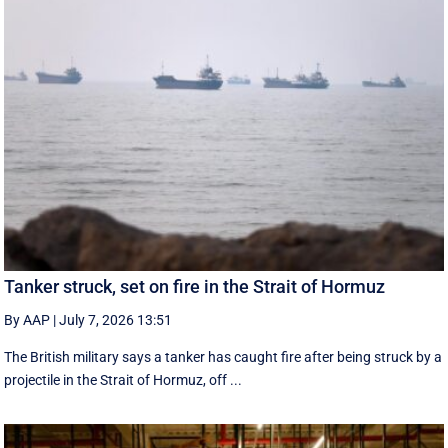
Tanker struck, set on fire in the Strait of Hormuz
By AAP
|
July 7, 2026 13:51
The British military says a tanker has caught fire after being struck by a
projectile in the Strait of Hormuz, off ...