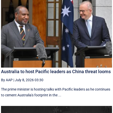
Australia to host Pacific leaders as China threat looms
By AAP
|
July 8, 2026 03:30
The prime minister is hosting talks with Pacific leaders as he continues
to cement Australia's footprint in the ...