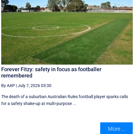
Forever Fitzy: safety in focus as footballer
remembered
By AAP
|
July 7, 2026 03:30
The death of a suburban Australian Rules football player sparks calls
for a safety shake-up at multi-purpose ...
More ...