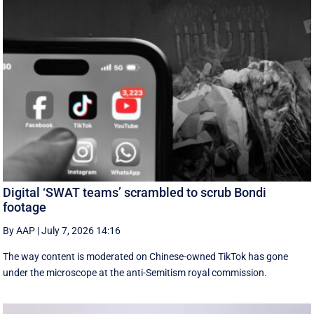
Digital ‘SWAT teams’ scrambled to scrub Bondi
footage
By AAP
|
July 7, 2026 14:16
The way content is moderated on Chinese-owned TikTok has gone
under the microscope at the anti-Semitism royal commission.