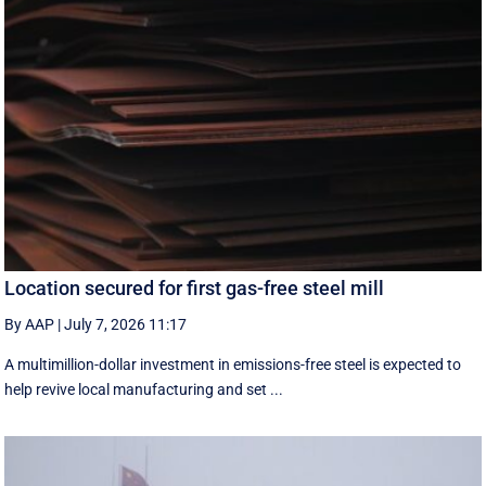
Location secured for first gas-free steel mill
By AAP
|
July 7, 2026 11:17
A multimillion-dollar investment in emissions-free steel is expected to
help revive local manufacturing and set ...