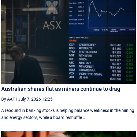
Australian shares flat as miners continue to drag
By AAP
|
July 7, 2026 12:25
A rebound in banking stocks is helping balance weakness in the mining
and energy sectors, while a board reshuffle ...