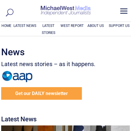
a
HOME
LATEST NEWS
LATEST
WEST REPORT
ABOUT US
SUPPORT US
STORIES
News
Latest news stories – as it happens.
Get our DAILY newsletter
Latest News