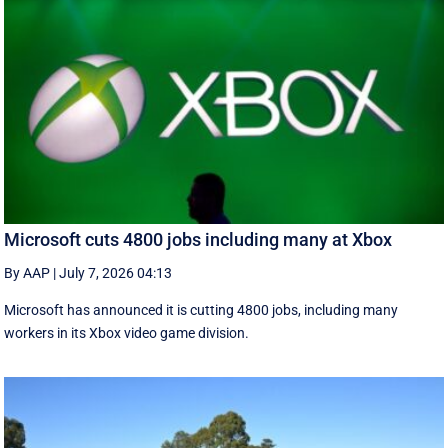
Microsoft cuts 4800 jobs including many at Xbox
By AAP
|
July 7, 2026 04:13
Microsoft has announced it is cutting 4800 jobs, including many
workers in its Xbox video game division.