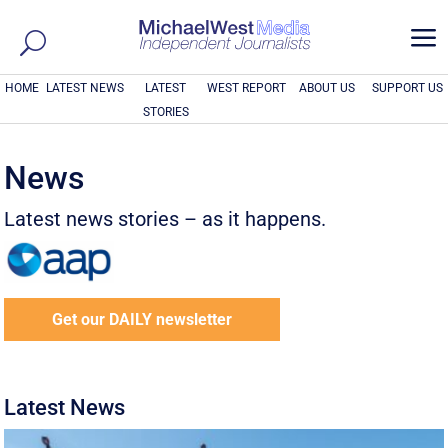
a
HOME
LATEST NEWS
LATEST
WEST REPORT
ABOUT US
SUPPORT US
STORIES
News
Latest news stories – as it happens.
Get our DAILY newsletter
Latest News