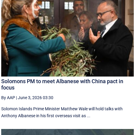
Solomons PM to meet Albanese with China pact in
focus
By AAP
|
June 3, 2026 03:30
Solomon Islands Prime Minister Matthew Wale will hold talks with
Anthony Albanese in his first overseas visit as ...