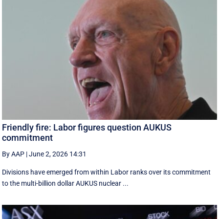
Friendly fire: Labor figures question AUKUS
commitment
By AAP
|
June 2, 2026 14:31
Divisions have emerged from within Labor ranks over its commitment
to the multi-billion dollar AUKUS nuclear ...