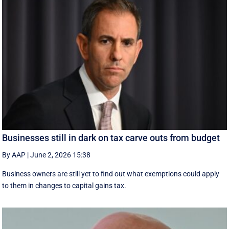
Businesses still in dark on tax carve outs from budget
By AAP
|
June 2, 2026 15:38
Business owners are still yet to find out what exemptions could apply
to them in changes to capital gains tax.