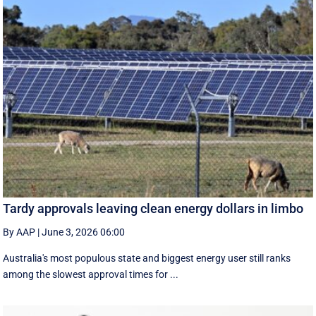
Tardy approvals leaving clean energy dollars in limbo
By AAP
|
June 3, 2026 06:00
Australia's most populous state and biggest energy user still ranks
among the slowest approval times for ...