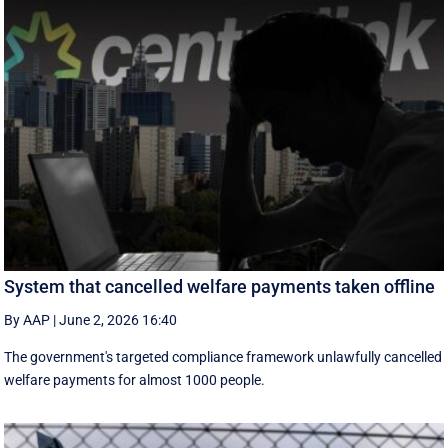
System that cancelled welfare payments taken offline
By AAP
|
June 2, 2026 16:40
The government's targeted compliance framework unlawfully cancelled
welfare payments for almost 1000 people.