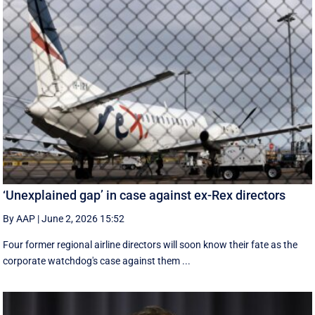
‘Unexplained gap’ in case against ex-Rex directors
By AAP
|
June 2, 2026 15:52
Four former regional airline directors will soon know their fate as the
corporate watchdog's case against them ...