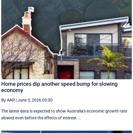
Home prices dip another speed bump for slowing
economy
By AAP
|
June 3, 2026 03:30
The latest data is expected to show Australia's economic growth rate
slowed even before the effects of interest ...