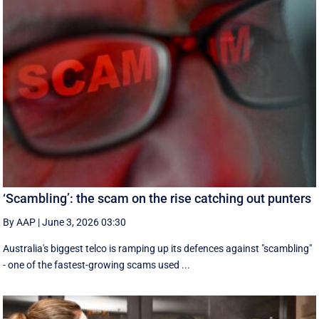
‘Scambling’: the scam on the rise catching out punters
By AAP
|
June 3, 2026 03:30
Australia's biggest telco is ramping up its defences against "scambling"
- one of the fastest-growing scams used ...