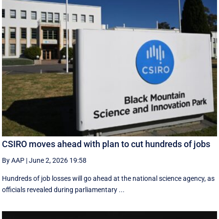
CSIRO moves ahead with plan to cut hundreds of jobs
By AAP
|
June 2, 2026 19:58
Hundreds of job losses will go ahead at the national science agency, as
officials revealed during parliamentary ...