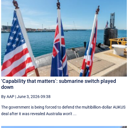
‘Capability that matters’: submarine switch played
down
By AAP
|
June 3, 2026 09:38
The government is being forced to defend the multibillion-dollar AUKUS
deal after it was revealed Australia won't ...