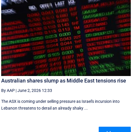
Australian shares slump as Middle East tensions rise
By AAP
|
June 2, 2026 12:33
The ASX is coming under selling pressure as Israel's incursion into
Lebanon threatens to derail an already shaky ...