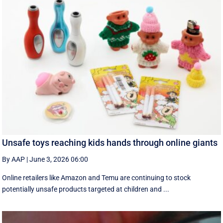
Unsafe toys reaching kids hands through online giants
By AAP
|
June 3, 2026 06:00
Online retailers like Amazon and Temu are continuing to stock
potentially unsafe products targeted at children and ...