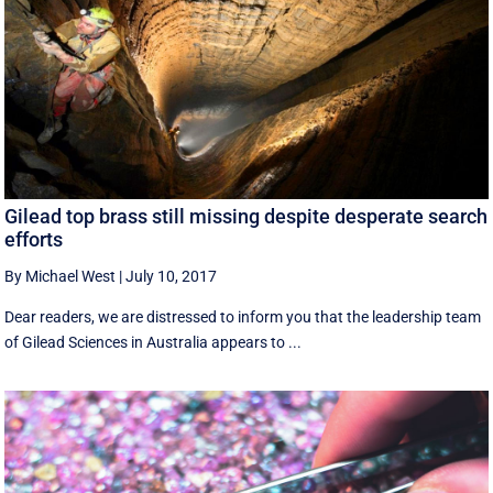
Gilead top brass still missing despite desperate search
efforts
By Michael West
|
July 10, 2017
Dear readers, we are distressed to inform you that the leadership team
of Gilead Sciences in Australia appears to ...