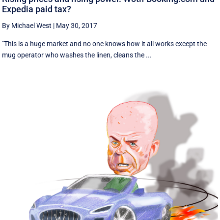
Expedia paid tax?
By Michael West
|
May 30, 2017
"This is a huge market and no one knows how it all works except the
mug operator who washes the linen, cleans the ...