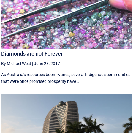
Diamonds are not Forever
By Michael West
|
June 28, 2017
As Australia's resources boom wanes, several Indigenous communities
that were once promised prosperity have ...