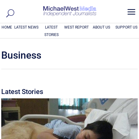
a
HOME
LATEST NEWS
LATEST
WEST REPORT
ABOUT US
SUPPORT US
STORIES
Business
Latest Stories