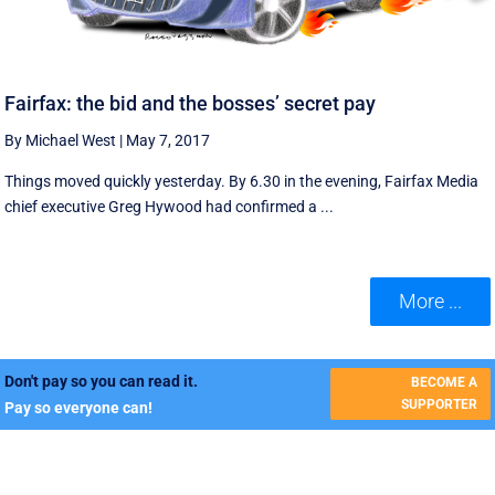
Fairfax: the bid and the bosses’ secret pay
By Michael West
|
May 7, 2017
Things moved quickly yesterday. By 6.30 in the evening, Fairfax Media
chief executive Greg Hywood had confirmed a ...
More ...
Don't pay so you can read it.
BECOME A
SUPPORTER
Pay so everyone can!