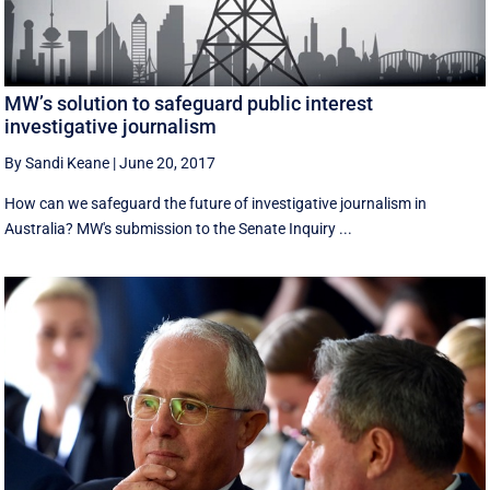
MW’s solution to safeguard public interest
investigative journalism
By Sandi Keane
|
June 20, 2017
How can we safeguard the future of investigative journalism in
Australia? MW's submission to the Senate Inquiry ...