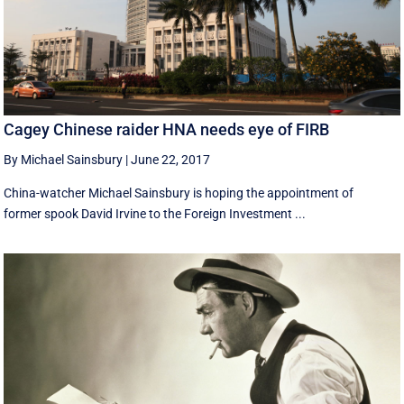
Cagey Chinese raider HNA needs eye of FIRB
By Michael Sainsbury
|
June 22, 2017
China-watcher Michael Sainsbury is hoping the appointment of
former spook David Irvine to the Foreign Investment ...