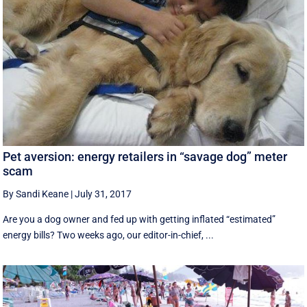
Pet aversion: energy retailers in “savage dog” meter
scam
By Sandi Keane
|
July 31, 2017
Are you a dog owner and fed up with getting inflated “estimated”
energy bills? Two weeks ago, our editor-in-chief, ...