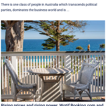
There is one class of people in Australia which transcends political
parties, dominates the business world and is ...
Rising prices and rising power. Wotif Booking.com and