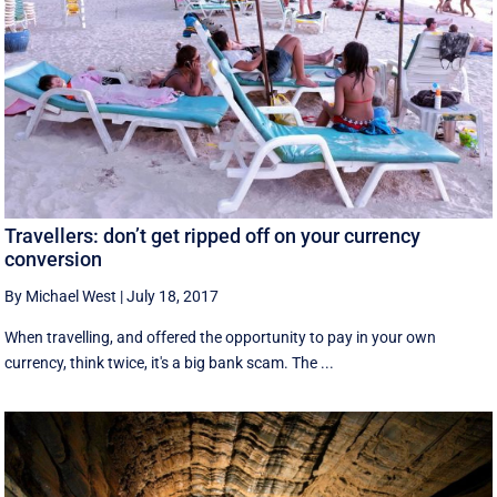
Travellers: don’t get ripped off on your currency
conversion
By Michael West
|
July 18, 2017
When travelling, and offered the opportunity to pay in your own
currency, think twice, it's a big bank scam. The ...