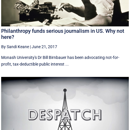
Philanthropy funds serious journalism in US. Why not
here?
By Sandi Keane
|
June 21, 2017
Monash University's Dr Bill Birnbauer has been advocating not-for-
profit, tax-deductible public interest ...