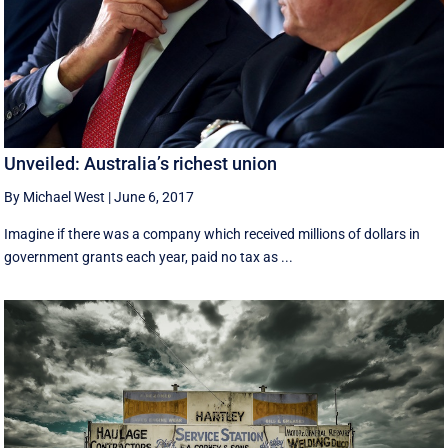
Unveiled: Australia’s richest union
By Michael West
|
June 6, 2017
Imagine if there was a company which received millions of dollars in
government grants each year, paid no tax as ...