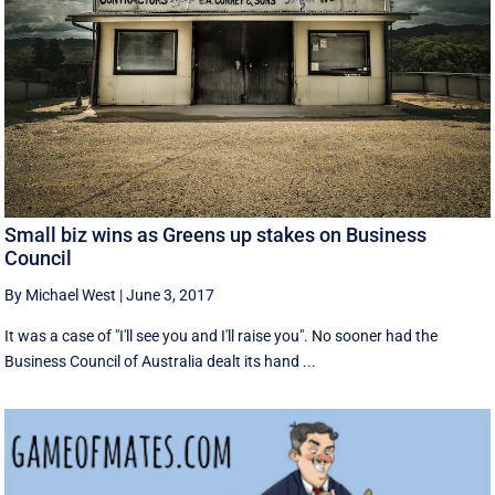
Small biz wins as Greens up stakes on Business
Council
By Michael West
|
June 3, 2017
It was a case of "I'll see you and I'll raise you". No sooner had the
Business Council of Australia dealt its hand ...