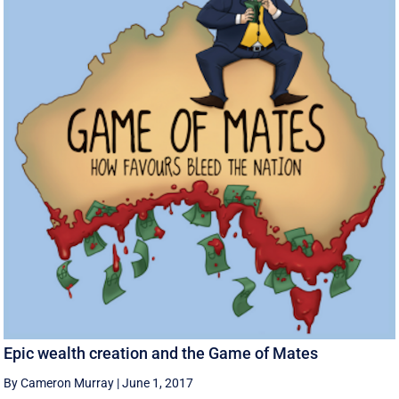
Epic wealth creation and the Game of Mates
By Cameron Murray
|
June 1, 2017