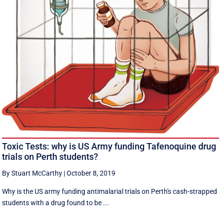
Toxic Tests: why is US Army funding Tafenoquine drug
trials on Perth students?
By Stuart McCarthy
|
October 8, 2019
Why is the US army funding antimalarial trials on Perth's cash-strapped
students with a drug found to be ...