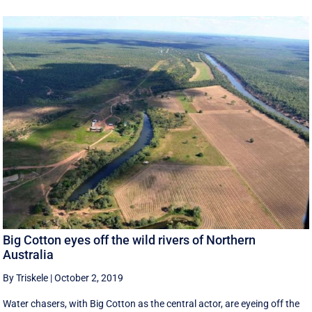
Big Cotton eyes off the wild rivers of Northern
Australia
By Triskele
|
October 2, 2019
Water chasers, with Big Cotton as the central actor, are eyeing off the