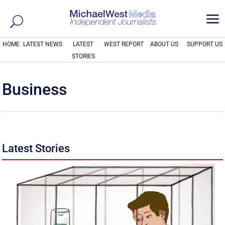
a
HOME
LATEST NEWS
LATEST
WEST REPORT
ABOUT US
SUPPORT US
STORIES
Business
Latest Stories