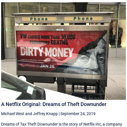
A Netflix Original: Dreams of Theft Downunder
Michael West
and
Jeffrey Knapp
|
September 24, 2019
Dreams of Tax Theft Downunder is the story of Netflix Inc, a company