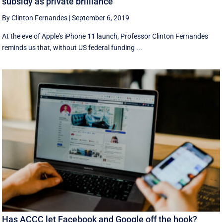
subsidy as private brilliance
By Clinton Fernandes
|
September 6, 2019
At the eve of Apple's iPhone 11 launch, Professor Clinton Fernandes
reminds us that, without US federal funding ...
Has ACCC let Facebook and Google off the hook?