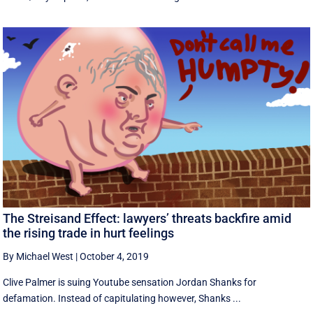
The Streisand Effect: lawyers’ threats backfire amid
the rising trade in hurt feelings
By Michael West
|
October 4, 2019
Clive Palmer is suing Youtube sensation Jordan Shanks for
defamation. Instead of capitulating however, Shanks ...