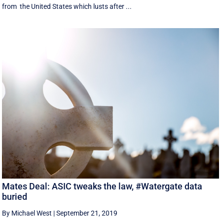
from the United States which lusts after ...
Mates Deal: ASIC tweaks the law, #Watergate data
buried
By Michael West
|
September 21, 2019