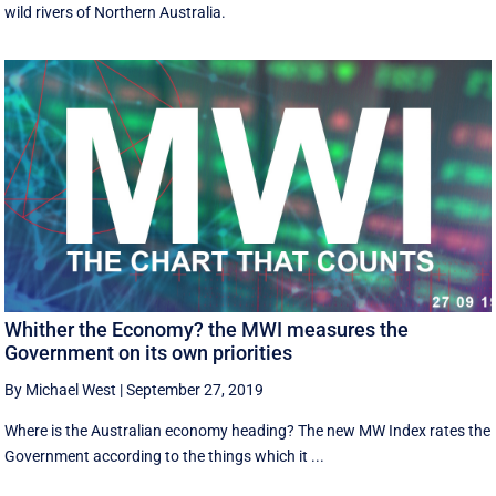
wild rivers of Northern Australia.
Whither the Economy? the MWI measures the
Government on its own priorities
By Michael West
|
September 27, 2019
Where is the Australian economy heading? The new MW Index rates the
Government according to the things which it ...