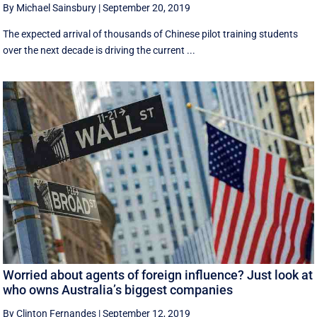
By Michael Sainsbury
|
September 20, 2019
The expected arrival of thousands of Chinese pilot training students
over the next decade is driving the current ...
Worried about agents of foreign influence? Just look at
who owns Australia’s biggest companies
By Clinton Fernandes
|
September 12, 2019