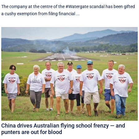
The company at the centre of the #Watergate scandal has been gifted
a cushy exemption from filing financial ...
China drives Australian flying school frenzy — and
punters are out for blood