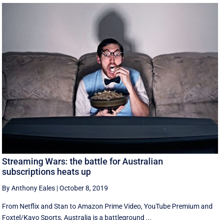
Streaming Wars: the battle for Australian
subscriptions heats up
By Anthony Eales
|
October 8, 2019
From Netflix and Stan to Amazon Prime Video, YouTube Premium and
Foxtel/Kayo Sports, Australia is a battleground ...