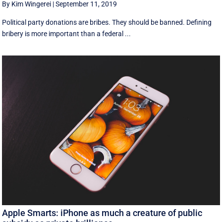
By Kim Wingerei
|
September 11, 2019
Political party donations are bribes. They should be banned. Defining
bribery is more important than a federal ...
Apple Smarts: iPhone as much a creature of public