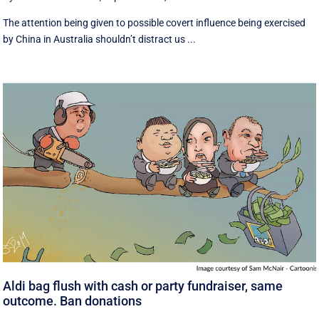
The attention being given to possible covert influence being exercised
by China in Australia shouldn’t distract us ...
Aldi bag flush with cash or party fundraiser, same
outcome. Ban donations