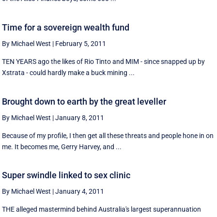
Time for a sovereign wealth fund
By Michael West
|
February 5, 2011
TEN YEARS ago the likes of Rio Tinto and MIM - since snapped up by
Xstrata - could hardly make a buck mining ...
Brought down to earth by the great leveller
By Michael West
|
January 8, 2011
Because of my profile, I then get all these threats and people hone in on
me. It becomes me, Gerry Harvey, and ...
Super swindle linked to sex clinic
By Michael West
|
January 4, 2011
THE alleged mastermind behind Australia's largest superannuation