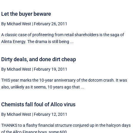
Let the buyer beware
By Michael West
|
February 26, 2011
A classic case of profiteering from retail shareholders is the saga of
Alinta Energy. The drama is still being ...
Dirty deals, and done dirt cheap
By Michael West
|
February 19, 2011
THIS year marks the 10-year anniversary of the dotcom crash. It was
also, unlikely as it seems, 10 years ago that ...
Chemists fall foul of Allco virus
By Michael West
|
February 12, 2011
THANKS to a flashy financial structure conjured up in the halcyon days
of the Allco Finance boys, some 600 ...