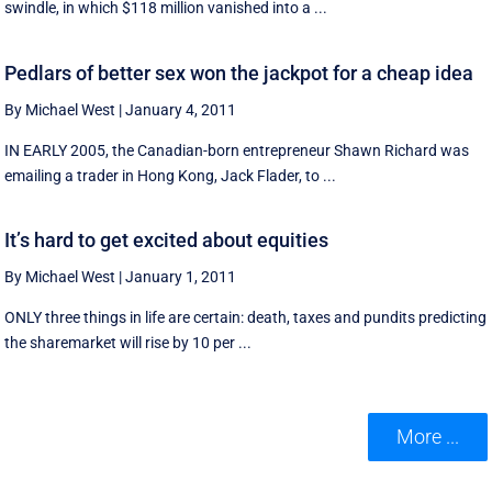
swindle, in which $118 million vanished into a ...
Pedlars of better sex won the jackpot for a cheap idea
By Michael West
|
January 4, 2011
IN EARLY 2005, the Canadian-born entrepreneur Shawn Richard was
emailing a trader in Hong Kong, Jack Flader, to ...
It’s hard to get excited about equities
By Michael West
|
January 1, 2011
ONLY three things in life are certain: death, taxes and pundits predicting
the sharemarket will rise by 10 per ...
More ...