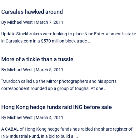
Carsales hawked around
By Michael West
|
March 7, 2011
Update Stockbrokers were looking to place Nine Entertainment's stake
in Carsales.com in a $570 million block trade ...
More of a tickle than a tussle
By Michael West
|
March 5, 2011
"Murdoch called up the Mirror photographers and his sports
correspondent rounded up a group of toughs. At one ...
Hong Kong hedge funds raid ING before sale
By Michael West
|
March 4, 2011
A CABAL of Hong Kong hedge funds has raided the share register of
ING Industrial Fund, in a bid to build a ...