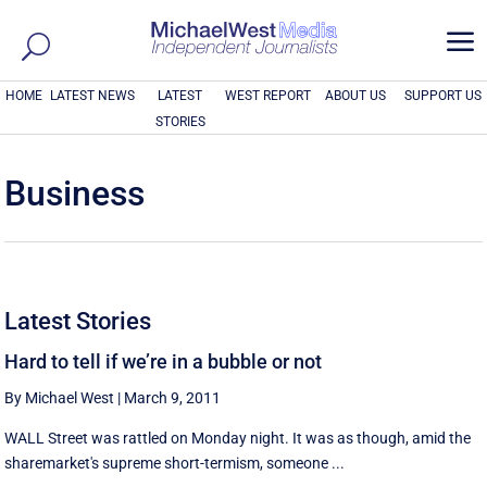
a
HOME
LATEST NEWS
LATEST
WEST REPORT
ABOUT US
SUPPORT US
STORIES
Business
Latest Stories
Hard to tell if we’re in a bubble or not
By Michael West
|
March 9, 2011
WALL Street was rattled on Monday night. It was as though, amid the
sharemarket's supreme short-termism, someone ...