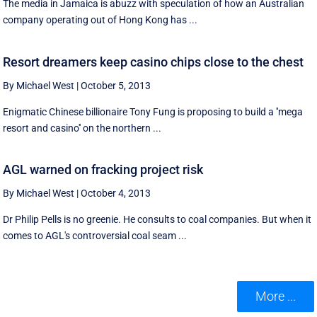
The media in Jamaica is abuzz with speculation of how an Australian
company operating out of Hong Kong has ...
Resort dreamers keep casino chips close to the chest
By Michael West
|
October 5, 2013
Enigmatic Chinese billionaire Tony Fung is proposing to build a ''mega
resort and casino'' on the northern ...
AGL warned on fracking project risk
By Michael West
|
October 4, 2013
Dr Philip Pells is no greenie. He consults to coal companies. But when it
comes to AGL's controversial coal seam ...
More ...