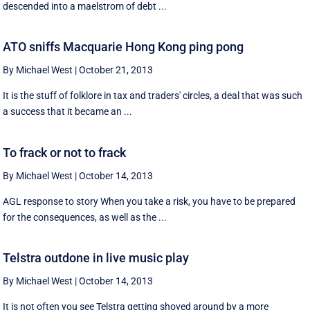
descended into a maelstrom of debt ...
ATO sniffs Macquarie Hong Kong ping pong
By Michael West
|
October 21, 2013
It is the stuff of folklore in tax and traders' circles, a deal that was such
a success that it became an ...
To frack or not to frack
By Michael West
|
October 14, 2013
AGL response to story When you take a risk, you have to be prepared
for the consequences, as well as the ...
Telstra outdone in live music play
By Michael West
|
October 14, 2013
It is not often you see Telstra getting shoved around by a more