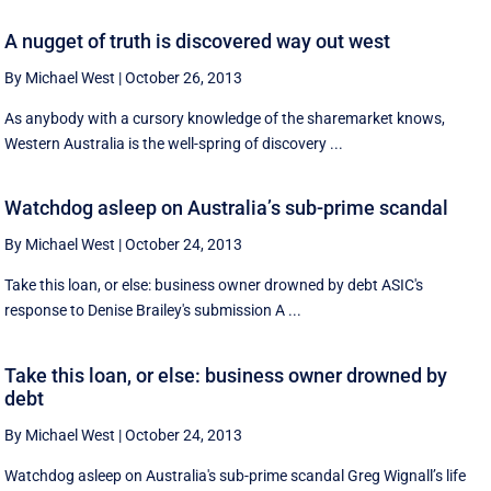
A nugget of truth is discovered way out west
By Michael West
|
October 26, 2013
As anybody with a cursory knowledge of the sharemarket knows,
Western Australia is the well-spring of discovery ...
Watchdog asleep on Australia’s sub-prime scandal
By Michael West
|
October 24, 2013
Take this loan, or else: business owner drowned by debt ASIC's
response to Denise Brailey's submission A ...
Take this loan, or else: business owner drowned by
debt
By Michael West
|
October 24, 2013
Watchdog asleep on Australia's sub-prime scandal Greg Wignall’s life