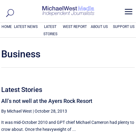
a
HOME
LATEST NEWS
LATEST
WEST REPORT
ABOUT US
SUPPORT US
STORIES
Business
Latest Stories
All’s not well at the Ayers Rock Resort
By Michael West
|
October 28, 2013
It was mid-October 2010 and GPT chief Michael Cameron had plenty to
crow about. Once the heavyweight of ...