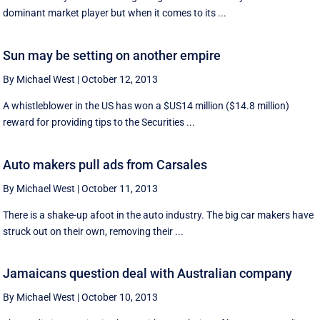
dominant market player but when it comes to its ...
Sun may be setting on another empire
By Michael West
|
October 12, 2013
A whistleblower in the US has won a $US14 million ($14.8 million)
reward for providing tips to the Securities ...
Auto makers pull ads from Carsales
By Michael West
|
October 11, 2013
There is a shake-up afoot in the auto industry. The big car makers have
struck out on their own, removing their ...
Jamaicans question deal with Australian company
By Michael West
|
October 10, 2013