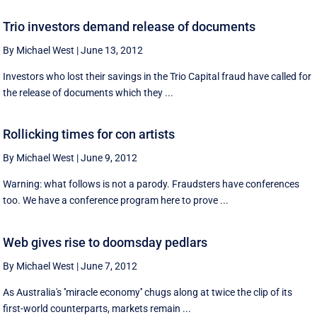
Trio investors demand release of documents
By Michael West
|
June 13, 2012
Investors who lost their savings in the Trio Capital fraud have called for
the release of documents which they ...
Rollicking times for con artists
By Michael West
|
June 9, 2012
Warning: what follows is not a parody. Fraudsters have conferences
too. We have a conference program here to prove ...
Web gives rise to doomsday pedlars
By Michael West
|
June 7, 2012
As Australia's ''miracle economy'' chugs along at twice the clip of its
first-world counterparts, markets remain ...