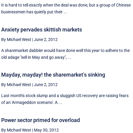
It is hard to tell exactly when the deal was done, but a group of Chinese
businessmen has quietly put their ...
Anxiety pervades skittish markets
By Michael West
|
June 2, 2012
A sharemarket dabbler would have done well this year to adhere to the
old adage "sell in May and go away", ...
Mayday, mayday! the sharemarket’s sinking
By Michael West
|
June 2, 2012
Last month's stock slump and a sluggish US recovery are raising fears
of an 'Armageddon scenario'. A ...
Power sector primed for overload
By Michael West
|
May 30, 2012