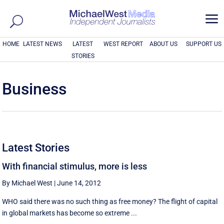
a
HOME
LATEST NEWS
LATEST
WEST REPORT
ABOUT US
SUPPORT US
STORIES
Business
Latest Stories
With financial stimulus, more is less
By Michael West
|
June 14, 2012
WHO said there was no such thing as free money? The flight of capital
in global markets has become so extreme ...