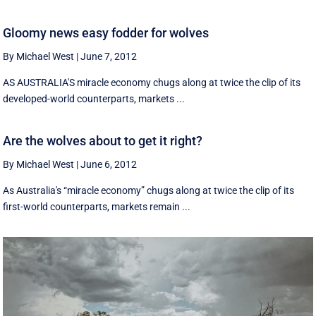
Gloomy news easy fodder for wolves
By Michael West
|
June 7, 2012
AS AUSTRALIA'S miracle economy chugs along at twice the clip of its
developed-world counterparts, markets ...
Are the wolves about to get it right?
By Michael West
|
June 6, 2012
As Australia's “miracle economy” chugs along at twice the clip of its
first-world counterparts, markets remain ...