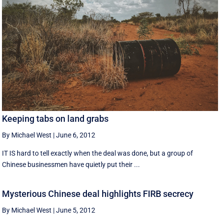
Keeping tabs on land grabs
By Michael West
|
June 6, 2012
IT IS hard to tell exactly when the deal was done, but a group of
Chinese businessmen have quietly put their ...
Mysterious Chinese deal highlights FIRB secrecy
By Michael West
|
June 5, 2012