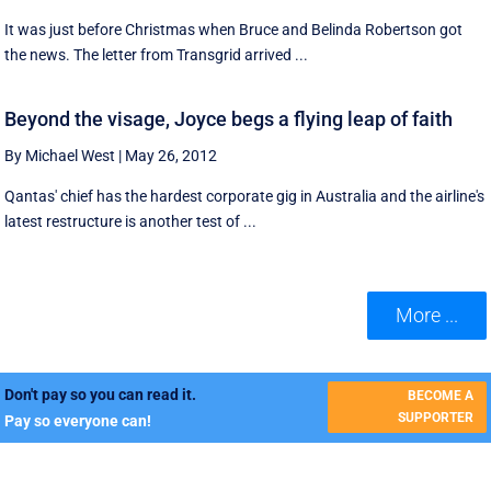
It was just before Christmas when Bruce and Belinda Robertson got
the news. The letter from Transgrid arrived ...
Beyond the visage, Joyce begs a flying leap of faith
By Michael West
|
May 26, 2012
Qantas' chief has the hardest corporate gig in Australia and the airline's
latest restructure is another test of ...
More ...
Don't pay so you can read it.
BECOME A
SUPPORTER
Pay so everyone can!