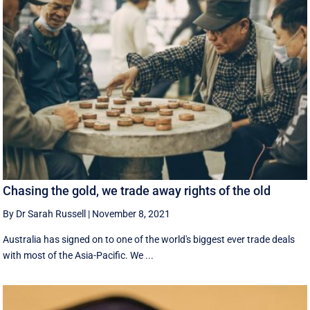
Chasing the gold, we trade away rights of the old
By Dr Sarah Russell
|
November 8, 2021
Australia has signed on to one of the world's biggest ever trade deals
with most of the Asia-Pacific. We ...