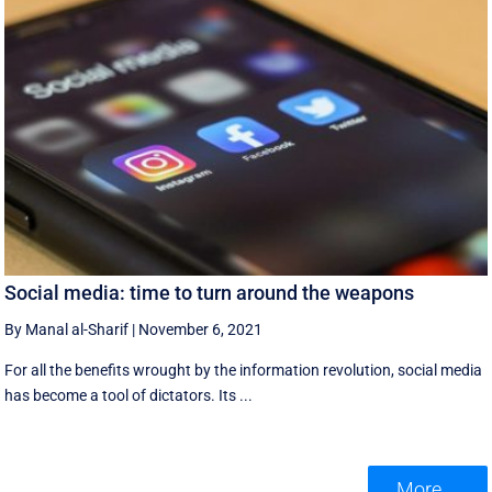
Social media: time to turn around the weapons
By Manal al-Sharif
|
November 6, 2021
For all the benefits wrought by the information revolution, social media
has become a tool of dictators. Its ...
More ...