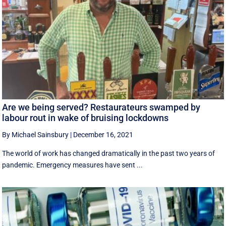
Are we being served? Restaurateurs swamped by
labour rout in wake of bruising lockdowns
By Michael Sainsbury
|
December 16, 2021
The world of work has changed dramatically in the past two years of
pandemic. Emergency measures have sent ...