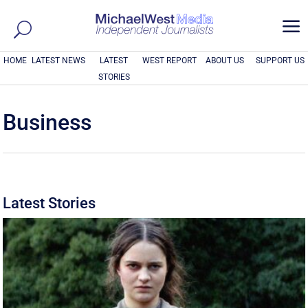
a
HOME
LATEST NEWS
LATEST
WEST REPORT
ABOUT US
SUPPORT US
STORIES
Business
Latest Stories