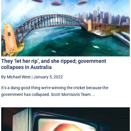
They ‘let her rip’, and she ripped; government
collapses in Australia
By Michael West
|
January 5, 2022
It’s a dang good thing we’re winning the cricket because the
government has collapsed. Scott Morrison's Team ...