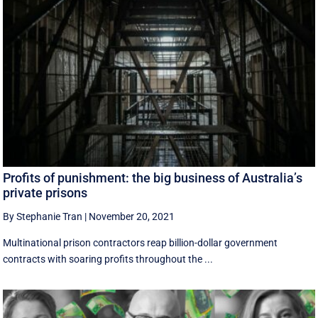
Profits of punishment: the big business of Australia’s
private prisons
By Stephanie Tran
|
November 20, 2021
Multinational prison contractors reap billion-dollar government
contracts with soaring profits throughout the ...