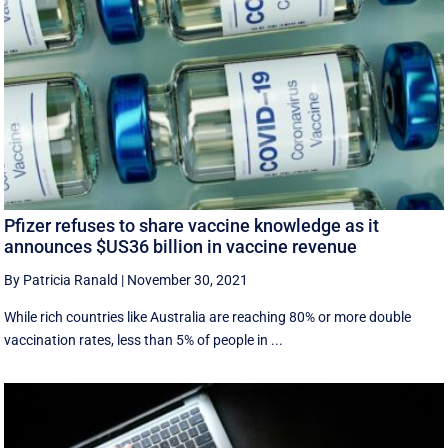
Pfizer refuses to share vaccine knowledge as it
announces $US36 billion in vaccine revenue
By Patricia Ranald
|
November 30, 2021
While rich countries like Australia are reaching 80% or more double
vaccination rates, less than 5% of people in ...