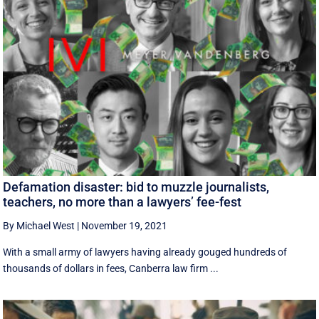
Defamation disaster: bid to muzzle journalists,
teachers, no more than a lawyers’ fee-fest
By Michael West
|
November 19, 2021
With a small army of lawyers having already gouged hundreds of
thousands of dollars in fees, Canberra law firm ...