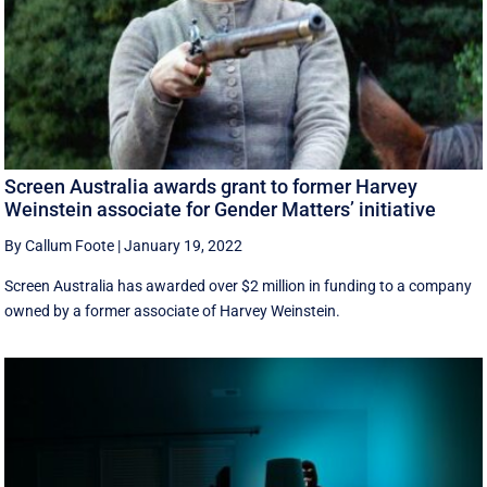
Screen Australia awards grant to former Harvey
Weinstein associate for Gender Matters’ initiative
By Callum Foote
|
January 19, 2022
Screen Australia has awarded over $2 million in funding to a company
owned by a former associate of Harvey Weinstein.