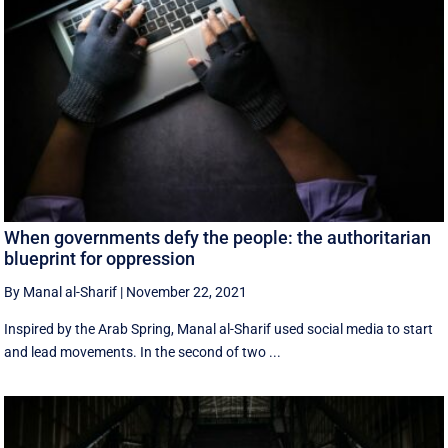
When governments defy the people: the authoritarian
blueprint for oppression
By Manal al-Sharif
|
November 22, 2021
Inspired by the Arab Spring, Manal al-Sharif used social media to start
and lead movements. In the second of two ...