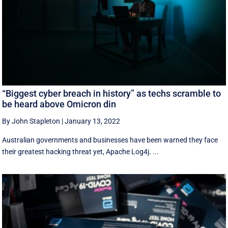
“Biggest cyber breach in history” as techs scramble to
be heard above Omicron din
By John Stapleton
|
January 13, 2022
Australian governments and businesses have been warned they face
their greatest hacking threat yet, Apache Log4j. ...