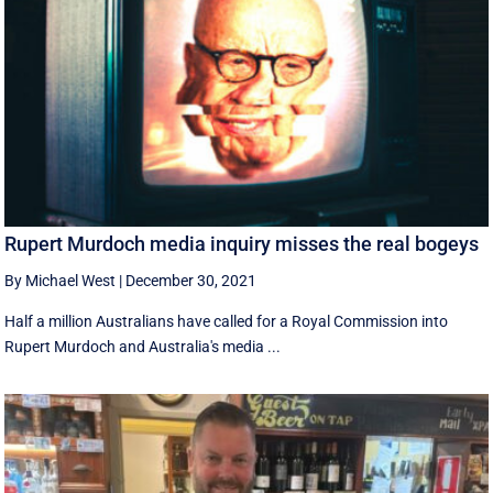
Rupert Murdoch media inquiry misses the real bogeys
By Michael West
|
December 30, 2021
Half a million Australians have called for a Royal Commission into
Rupert Murdoch and Australia's media ...