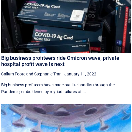
Big business profiteers ride Omicron wave, private
hospital profit wave is next
Callum Foote
and
Stephanie Tran
|
January 11, 2022
Big business profiteers have made out like bandits through the
Pandemic, emboldened by myriad failures of ...