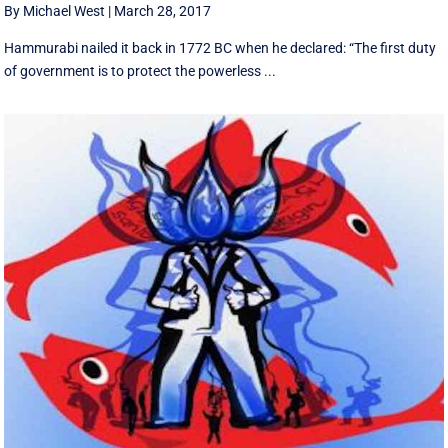
By Michael West
|
March 28, 2017
Hammurabi nailed it back in 1772 BC when he declared: “The first duty
of government is to protect the powerless ...