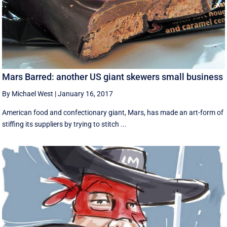
Mars Barred: another US giant skewers small business
By Michael West
|
January 16, 2017
American food and confectionary giant, Mars, has made an art-form of
stiffing its suppliers by trying to stitch ...