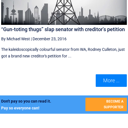
“Gun-toting thugs” slap senator with creditor’s petition
By Michael West
|
December 23, 2016
The kaleidoscopically colourful senator from WA, Rodney Culleton, just
got a brand new creditor's petition for ...
More ...
Don't pay so you can read it.
BECOME A
SUPPORTER
Pay so everyone can!