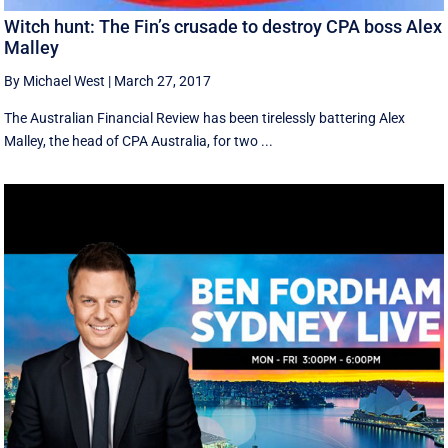
Witch hunt: The Fin’s crusade to destroy CPA boss Alex
Malley
By Michael West
|
March 27, 2017
The Australian Financial Review has been tirelessly battering Alex
Malley, the head of CPA Australia, for two ...