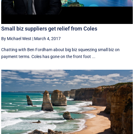
Small biz suppliers get relief from Coles
By Michael West
|
March 4, 2017
Chatting with Ben Fordham about big biz squeezing small biz on
payment terms. Coles has gone on the front foot ...