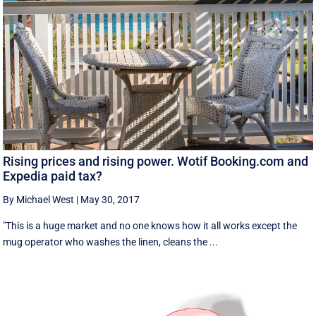
Rising prices and rising power. Wotif Booking.com and
Expedia paid tax?
By Michael West
|
May 30, 2017
"This is a huge market and no one knows how it all works except the
mug operator who washes the linen, cleans the ...