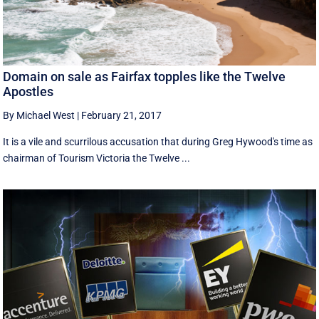
Domain on sale as Fairfax topples like the Twelve
Apostles
By Michael West
|
February 21, 2017
It is a vile and scurrilous accusation that during Greg Hywood's time as
chairman of Tourism Victoria the Twelve ...