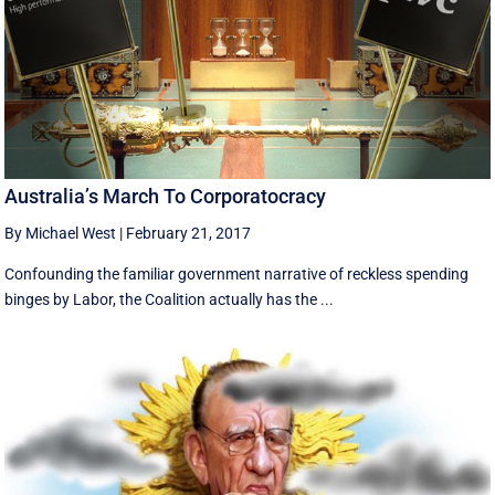
Australia’s March To Corporatocracy
By Michael West
|
February 21, 2017
Confounding the familiar government narrative of reckless spending
binges by Labor, the Coalition actually has the ...