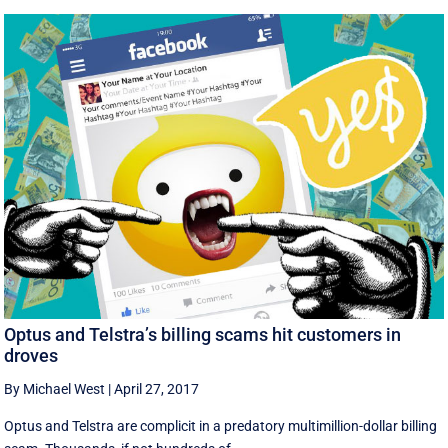
Optus and Telstra’s billing scams hit customers in
droves
By Michael West
|
April 27, 2017
Optus and Telstra are complicit in a predatory multimillion-dollar billing