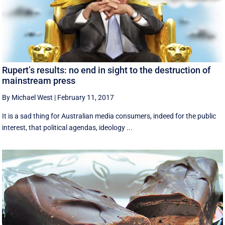
Rupert’s results: no end in sight to the destruction of
mainstream press
By Michael West
|
February 11, 2017
It is a sad thing for Australian media consumers, indeed for the public
interest, that political agendas, ideology ...