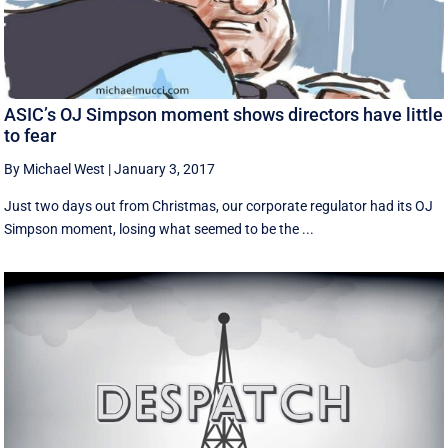
ASIC’s OJ Simpson moment shows directors have little
to fear
By Michael West
|
January 3, 2017
Just two days out from Christmas, our corporate regulator had its OJ
Simpson moment, losing what seemed to be the ...