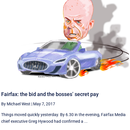
Fairfax: the bid and the bosses’ secret pay
By Michael West
|
May 7, 2017
Things moved quickly yesterday. By 6.30 in the evening, Fairfax Media
chief executive Greg Hywood had confirmed a ...