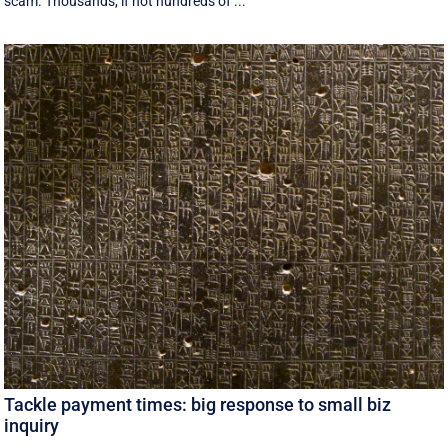
scam. Thousands, if not hundreds of ...
Tackle payment times: big response to small biz
inquiry