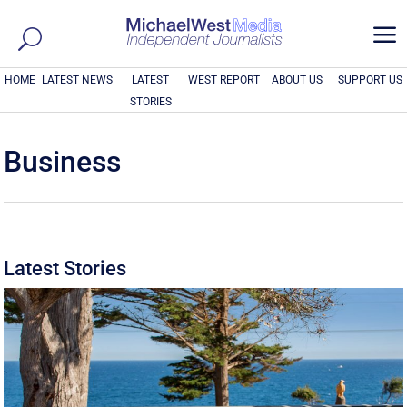
a
HOME
LATEST NEWS
LATEST
WEST REPORT
ABOUT US
SUPPORT US
STORIES
Business
Latest Stories