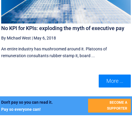
No KPI for KPIs: exploding the myth of executive pay
By Michael West
|
May 6, 2018
An entire industry has mushroomed around it. Platoons of
remuneration consultants rubber-stamp it, board ...
More ...
Don't pay so you can read it.
BECOME A
SUPPORTER
Pay so everyone can!