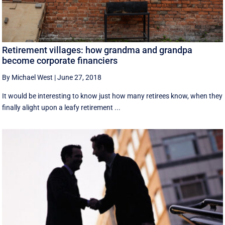
Retirement villages: how grandma and grandpa
become corporate financiers
By Michael West
|
June 27, 2018
It would be interesting to know just how many retirees know, when they
finally alight upon a leafy retirement ...