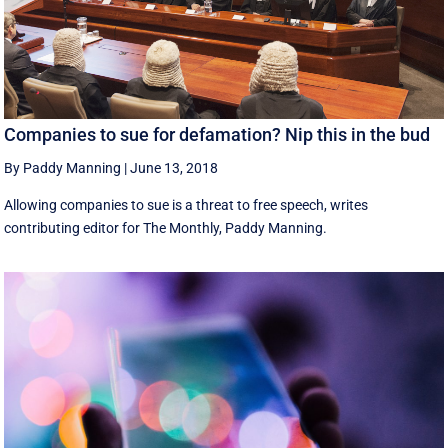
Companies to sue for defamation? Nip this in the bud
By Paddy Manning
|
June 13, 2018
Allowing companies to sue is a threat to free speech, writes
contributing editor for The Monthly, Paddy Manning.