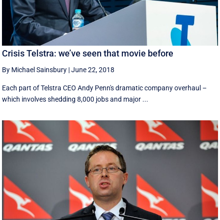
Crisis Telstra: we’ve seen that movie before
By Michael Sainsbury
|
June 22, 2018
Each part of Telstra CEO Andy Penn's dramatic company overhaul –
which involves shedding 8,000 jobs and major ...