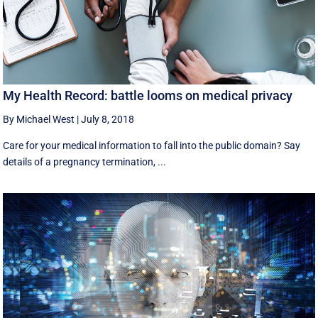
My Health Record: battle looms on medical privacy
By Michael West
|
July 8, 2018
Care for your medical information to fall into the public domain? Say
details of a pregnancy termination, ...