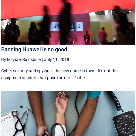
Banning Huawei is no good
By Michael Sainsbury
|
July 11, 2018
Cyber security and spying is the new game in town. It’s not the
equipment vendors that pose the risk, it’s the ...