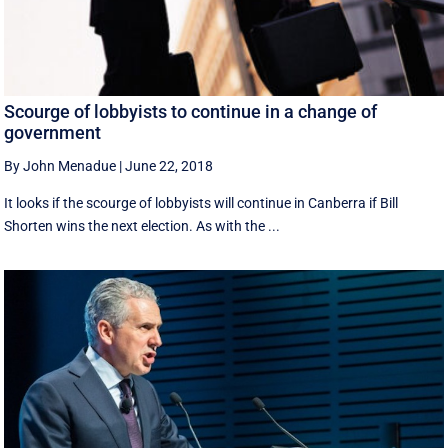
Scourge of lobbyists to continue in a change of
government
By John Menadue
|
June 22, 2018
It looks if the scourge of lobbyists will continue in Canberra if Bill
Shorten wins the next election. As with the ...