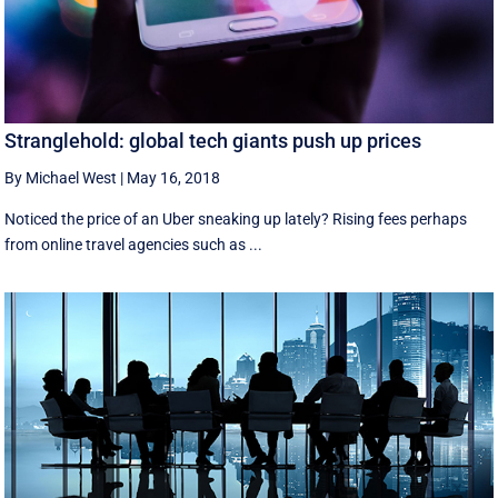
Stranglehold: global tech giants push up prices
By Michael West
|
May 16, 2018
Noticed the price of an Uber sneaking up lately? Rising fees perhaps
from online travel agencies such as ...