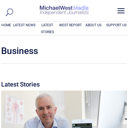
a
HOME
LATEST NEWS
LATEST
WEST REPORT
ABOUT US
SUPPORT US
STORIES
Business
Latest Stories