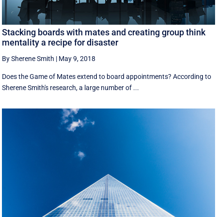
Stacking boards with mates and creating group think
mentality a recipe for disaster
By Sherene Smith
|
May 9, 2018
Does the Game of Mates extend to board appointments? According to
Sherene Smith's research, a large number of ...