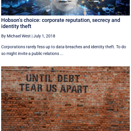
Hobson’s choice: corporate reputation, secrecy and
identity theft
By Michael West
|
July 1, 2018
Corporations rarely fess up to data-breaches and identity theft. To do
so might invite a public relations ...