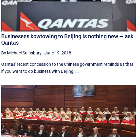
Businesses kowtowing to Beijing is nothing new — ask
Qantas
By Michael Sainsbury
|
June 19, 2018
Qantas' recent concession to the Chinese government reminds us that
if you want to do business with Beijing, ...