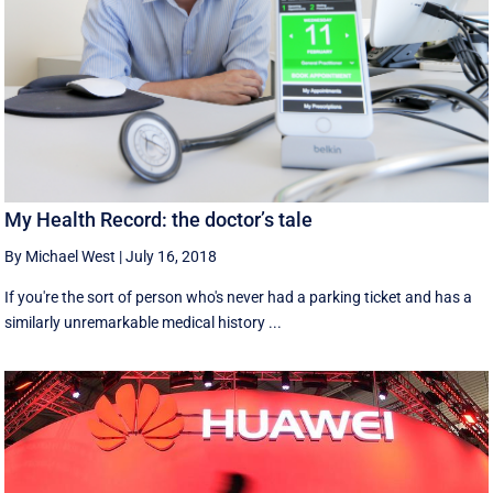
My Health Record: the doctor’s tale
By Michael West
|
July 16, 2018
If you're the sort of person who's never had a parking ticket and has a
similarly unremarkable medical history ...