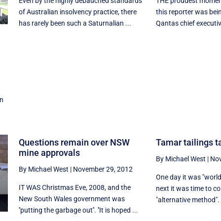
Even by the highly debauched standards
THE proudest moment 
of Australian insolvency practice, there
this reporter was bein
has rarely been such a Saturnalian ...
Qantas chief executiv
on
Questions remain over NSW
Tamar tailings t
mine approvals
By Michael West
|
Nov
By Michael West
|
November 29, 2012
One day it was "world'
IT WAS Christmas Eve, 2008, and the
next it was time to c
New South Wales government was
"alternative method". 
''putting the garbage out''. ''It is hoped ...