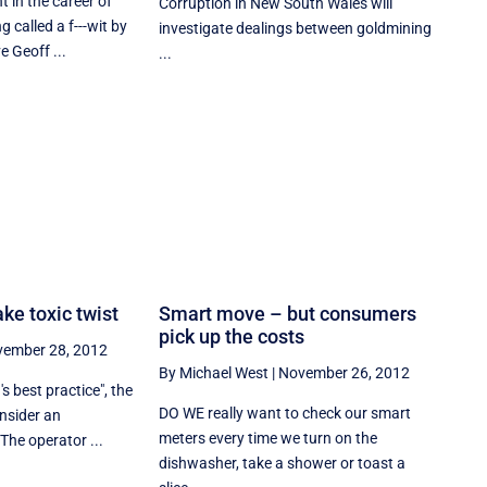
in the career of
Corruption in New South Wales will
g called a f---wit by
investigate dealings between goldmining
e Geoff ...
...
ake toxic twist
Smart move – but consumers
pick up the costs
ember 28, 2012
By Michael West
|
November 26, 2012
s best practice", the
DO WE really want to check our smart
onsider an
meters every time we turn on the
The operator ...
dishwasher, take a shower or toast a