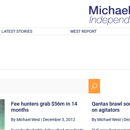
LATEST STORIES
WEST REPORT
U
Fee hunters grab $56m in 14
Qantas brawl so
months
on agitators
By Michael West
|
December 3, 2012
By Michael West
|
Dec