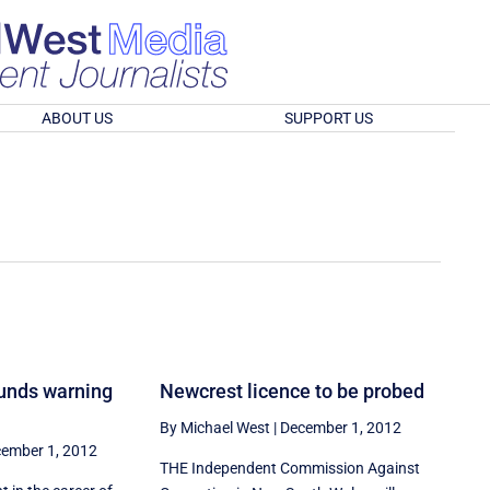
ABOUT US
SUPPORT US
unds warning
Newcrest licence to be probed
By Michael West
|
December 1, 2012
ember 1, 2012
THE Independent Commission Against