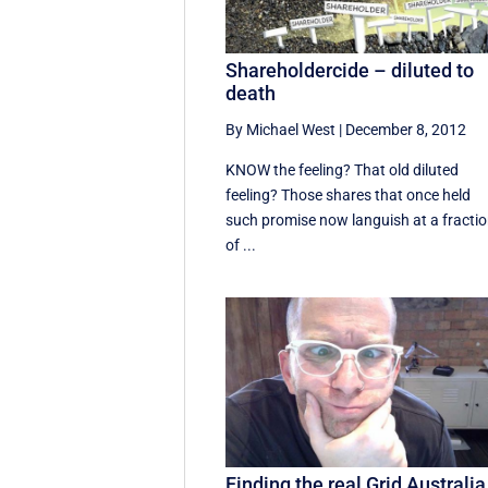
Shareholdercide – diluted to
death
By Michael West
|
December 8, 2012
KNOW the feeling? That old diluted
feeling? Those shares that once held
such promise now languish at a fracti
of ...
Finding the real Grid Australia