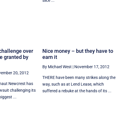
slice ...
challenge over
Nice money – but they have to
ce granted by
earn it
By Michael West
|
November 17, 2012
ember 20, 2012
THERE have been many strikes along the
aut Newcrest has
way, such as at Lend Lease, which
wsuit challenging its
suffered a rebuke at the hands of its ...
biggest ...