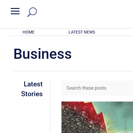
a
HOME
LATEST NEWS
Business
Latest
Stories