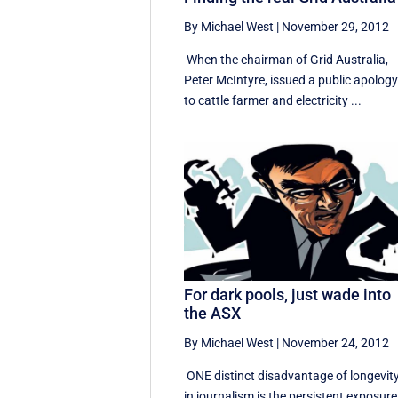
By Michael West
|
November 29, 2012
When the chairman of Grid Australia,
Peter McIntyre, issued a public apolog
to cattle farmer and electricity ...
For dark pools, just wade into
the ASX
By Michael West
|
November 24, 2012
ONE distinct disadvantage of longevit
in journalism is the persistent exposure