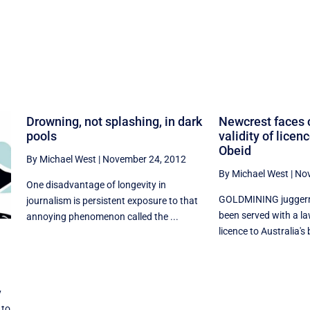
y
Drowning, not splashing, in dark
Newcrest faces 
pools
validity of licen
Obeid
By Michael West
|
November 24, 2012
By Michael West
|
Nov
One disadvantage of longevity in
GOLDMINING juggern
journalism is persistent exposure to that
been served with a la
annoying phenomenon called the ...
licence to Australia's 
y
 to