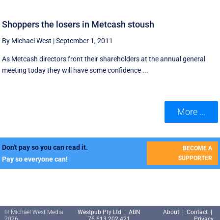
Shoppers the losers in Metcash stoush
By Michael West
|
September 1, 2011
As Metcash directors front their shareholders at the annual general
meeting today they will have some confidence ...
More ...
Don't pay so you can read it.
BECOME A
SUPPORTER
Pay so everyone can!
© Michael West Media
Westpub Pty Ltd | ABN
About
|
Contact
|
2026
76 613 202 421
Privacy