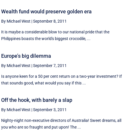
Wealth fund would preserve golden era
By Michael West
|
September 8, 2011
It is maybe a considerable blow to our national pride that the
Philippines boasts the world's biggest crocodile, ...
Europe’s big dilemma
By Michael West
|
September 7, 2011
Is anyone keen for a 50 per cent return on a two-year investment? If
that sounds good, what would you say if this ...
Off the hook, with barely a slap
By Michael West
|
September 3, 2011
Nighty-night non-executive directors of Australia! Sweet dreams, all
you who are so fraught and put upon! The ...