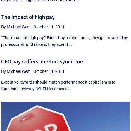
The impact of high pay
By Michael West
|
October 11, 2011
“The impact of high pay? Execs buy a third house, they get attacked by
professional fund raisers, they spend ...
CEO pay suffers ‘me-too’ syndrome
By Michael West
|
October 11, 2011
Executive rewards should match performance if capitalism is to
function efficiently. WHEN it comes to ...