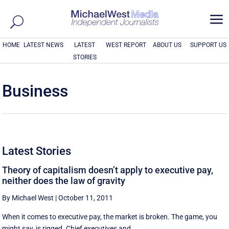
a
HOME
LATEST NEWS
LATEST
WEST REPORT
ABOUT US
SUPPORT US
STORIES
Business
Latest Stories
Theory of capitalism doesn’t apply to executive pay,
neither does the law of gravity
By Michael West
|
October 11, 2011
When it comes to executive pay, the market is broken. The game, you
might say, is rigged. Chief executives and ...