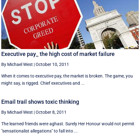
Executive pay_ the high cost of market failure
By Michael West
|
October 10, 2011
When it comes to executive pay, the market is broken. The game, you
might say, is rigged. Chief executives and ...
Email trail shows toxic thinking
By Michael West
|
October 8, 2011
The learned friends were aghast. Surely Her Honour would not permit
"sensationalist allegations" to fall into ...