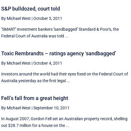
S&P bulldozed, court told
By Michael West
|
October 5, 2011
''SMART'' investment bankers ''sandbagged'' Standard & Poor's, the
Federal Court of Australia was told ...
Toxic Rembrandts – ratings agency ‘sandbagged’
By Michael West
|
October 4, 2011
Investors around the world had their eyes fixed on the Federal Court of
Australia yesterday as the first legal ...
Fell’s fall from a great height
By Michael West
|
September 10, 2011
In August 2007, Gordon Fell set an Australian property record, shelling
out $28.7 million for a house on the ...