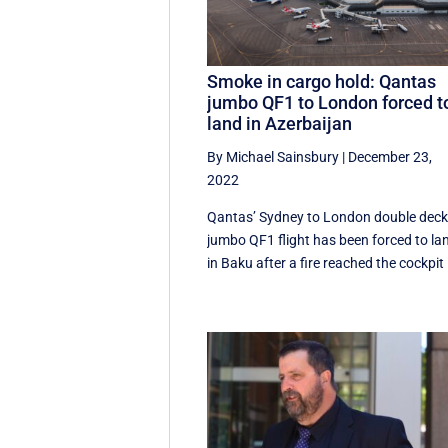
Smoke in cargo hold: Qantas
jumbo QF1 to London forced t
land in Azerbaijan
By Michael Sainsbury
|
December 23,
2022
Qantas’ Sydney to London double deck
jumbo QF1 flight has been forced to la
in Baku after a fire reached the cockpit