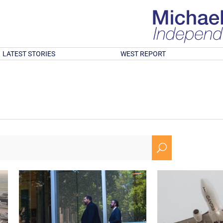
LATEST STORIES
WEST REPORT
U