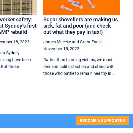
worker safety:
Sugar shovellers are making us
t Sydney’s first
sick, fat and poor (and check
AMP rebuild
out what they pay in tax!)
ember 18, 2022
James Muecke
and
Grant Ennis
|
November 15, 2022
 at Sydney
ilding have been
Rather than blaming victims, we must
 But those
demand political action and stand with
those who battle to remain healthy in ...
BECOME A SUPPORTER