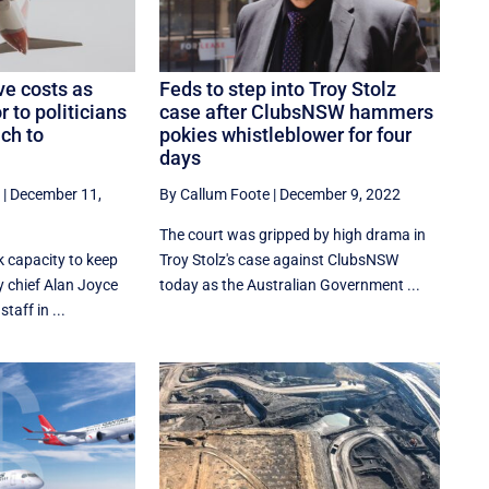
e costs as
Feds to step into Troy Stolz
 to politicians
case after ClubsNSW hammers
ich to
pokies whistleblower for four
days
|
December 11,
By Callum Foote
|
December 9, 2022
The court was gripped by high drama in
k capacity to keep
Troy Stolz's case against ClubsNSW
y chief Alan Joyce
today as the Australian Government ...
aff in ...