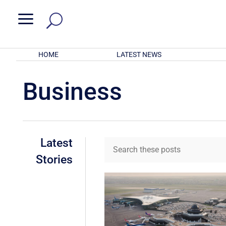
a
HOME
LATEST NEWS
Business
Latest
Stories