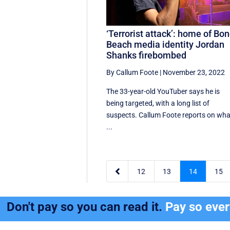
‘Terrorist attack’: home of Bon
Beach media identity Jordan
Shanks firebombed
By Callum Foote
|
November 23, 2022
The 33-year-old YouTuber says he is
being targeted, with a long list of
suspects. Callum Foote reports on wha
...

12
13
14
15
Don't pay so you can read it.
Pay so eve