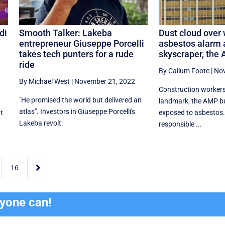
di
Smooth Talker: Lakeba
Dust cloud over 
entrepreneur Giuseppe Porcelli
asbestos alarm a
takes tech punters for a rude
skyscraper, the 
ride
By Callum Foote
|
Nov
By Michael West
|
November 21, 2022
Construction workers
"He promised the world but delivered an
landmark, the AMP bu
atlas". Investors in Giuseppe Porcelli's
t
exposed to asbestos.
Lakeba revolt.
responsible ...

16
ryone can!