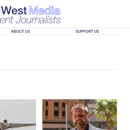
ABOUT US
SUPPORT US