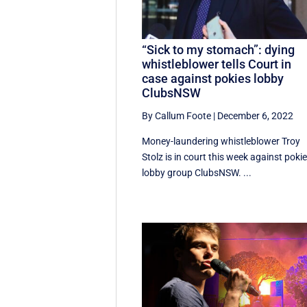
“Sick to my stomach”: dying
whistleblower tells Court in
case against pokies lobby
ClubsNSW
By Callum Foote
|
December 6, 2022
Money-laundering whistleblower Troy
Stolz is in court this week against poki
lobby group ClubsNSW. ...