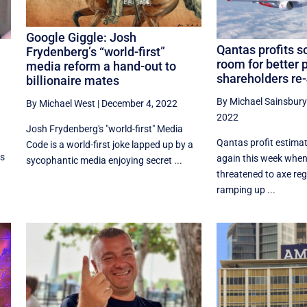
Google Giggle: Josh
Qantas profits soa
Frydenberg’s “world-first”
room for better p
media reform a hand-out to
shareholders re
billionaire mates
By Michael Sainsbury
By Michael West
|
December 4, 2022
2022
Josh Frydenberg's "world-first" Media
Qantas profit estima
Code is a world-first joke lapped up by a
es
again this week when
sycophantic media enjoying secret ...
threatened to axe reg
ramping up ...