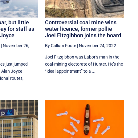
r, but little
Controversial coal mine wins
ay for staff as
water licence, former pollie
-Joyce
Joel Fitzgibbon joins the board
|
November 26,
By Callum Foote
|
November 24, 2022
Joel Fitzgibbon was Labor’s man in the
tes just jumped
coal-mining electorate of Hunter. He’s the
 Alan Joyce
‘‘ideal appointment’’ to a ...
ional routes,