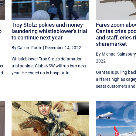
Troy Stolz: pokies and money-
Fares zoom abov
o
laundering whistleblower’s trial
Qantas cries poor
to continue next year
and staff; cries r
sharemarket
By Callum Foote
|
December 14, 2022
By Michael Sainsbury
Whistleblower Troy Stolz's defamation
2022
er
trial against ClubsNSW will run into next
Qantas is pulling bac
nd
year. He ended up in hospital in ...
airfares high as cage
seats customers and st