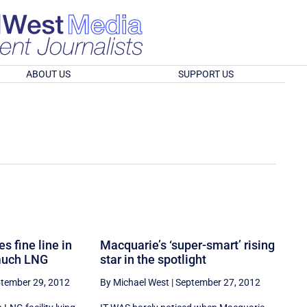
ABOUT US
SUPPORT US
s fine line in
Macquarie’s ‘super-smart’ rising
 much LNG
star in the spotlight
tember 29, 2012
By Michael West
|
September 27, 2012