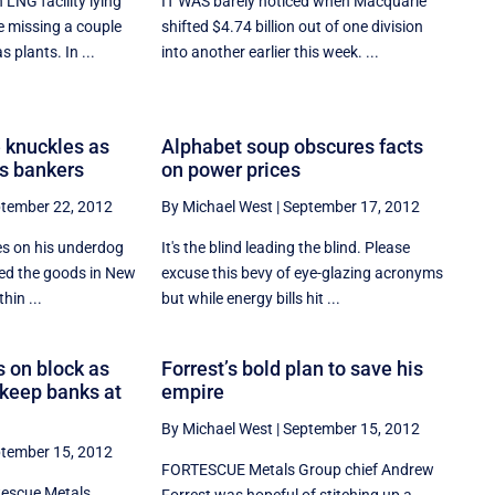
LNG facility lying
IT WAS barely noticed when Macquarie
 missing a couple
shifted $4.74 billion out of one division
s plants. In ...
into another earlier this week. ...
 knuckles as
Alphabet soup obscures facts
s bankers
on power prices
tember 22, 2012
By Michael West
|
September 17, 2012
es on his underdog
It's the blind leading the blind. Please
ed the goods in New
excuse this bevy of eye-glazing acronyms
hin ...
but while energy bills hit ...
 on block as
Forrest’s bold plan to save his
o keep banks at
empire
By Michael West
|
September 15, 2012
tember 15, 2012
FORTESCUE Metals Group chief Andrew
tescue Metals