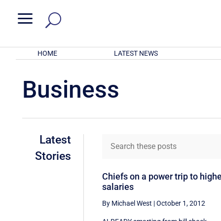
a
HOME
LATEST NEWS
Business
Latest
Stories
Chiefs on a power trip to high
salaries
By Michael West
|
October 1, 2012