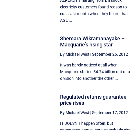
ALREADY smarting from bill shock,
electricity customers found reason to
cuss last month when they heard that
AGL ...
Shemara Wikramanayake –
Macquarie’s rising star
By Michael West
|
September 26, 2012
It was barely noticed at all when
Macquarie shifted $4.74 billion out of 
division into another the other ...
Regulated returns guarantee
price rises
By Michael West
|
September 17, 2012
IT DOESN'T happen often, but