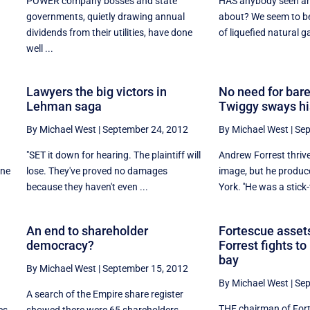
POWER company bosses and state
HAS anybody seen an 
governments, quietly drawing annual
about? We seem to be
dividends from their utilities, have done
of liquefied natural ga
well ...
Lawyers the big victors in
No need for bare
Lehman saga
Twiggy sways hi
By Michael West
|
September 24, 2012
By Michael West
|
Sep
"SET it down for hearing. The plaintiff will
Andrew Forrest thriv
one
lose. They've proved no damages
image, but he produc
because they haven't even ...
York. ''He was a stick-t
An end to shareholder
Fortescue assets
democracy?
Forrest fights t
bay
By Michael West
|
September 15, 2012
By Michael West
|
Sep
A search of the Empire share register
THE chairman of For