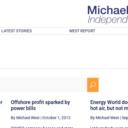
LATEST STORIES
WEST REPORT
U
er
Offshore profit sparked by
Energy World doe
power bills
hot air, but not
By Michael West
|
October 1, 2012
By Michael West
|
Sep