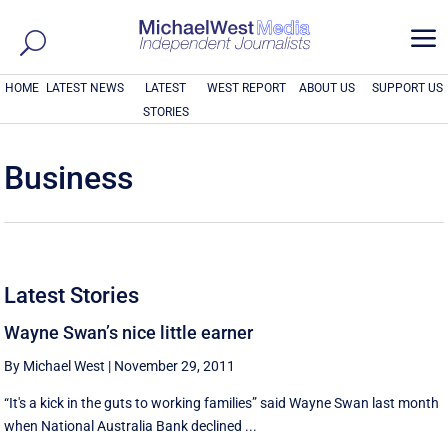
a
HOME
LATEST NEWS
LATEST
WEST REPORT
ABOUT US
SUPPORT US
STORIES
Business
Latest Stories
Wayne Swan’s nice little earner
By Michael West
|
November 29, 2011
“It's a kick in the guts to working families” said Wayne Swan last month
when National Australia Bank declined ...