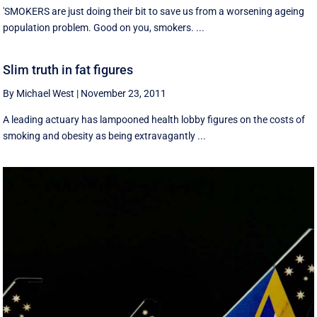
'SMOKERS are just doing their bit to save us from a worsening ageing
population problem. Good on you, smokers. ...
Slim truth in fat figures
By Michael West
|
November 23, 2011
A leading actuary has lampooned health lobby figures on the costs of
smoking and obesity as being extravagantly ...