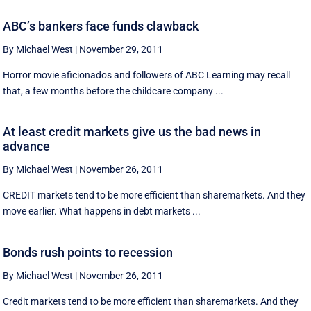
ABC’s bankers face funds clawback
By Michael West
|
November 29, 2011
Horror movie aficionados and followers of ABC Learning may recall
that, a few months before the childcare company ...
At least credit markets give us the bad news in
advance
By Michael West
|
November 26, 2011
CREDIT markets tend to be more efficient than sharemarkets. And they
move earlier. What happens in debt markets ...
Bonds rush points to recession
By Michael West
|
November 26, 2011
Credit markets tend to be more efficient than sharemarkets. And they