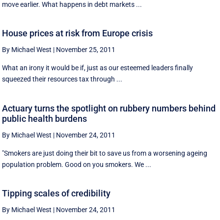
move earlier. What happens in debt markets ...
House prices at risk from Europe crisis
By Michael West
|
November 25, 2011
What an irony it would be if, just as our esteemed leaders finally
squeezed their resources tax through ...
Actuary turns the spotlight on rubbery numbers behind
public health burdens
By Michael West
|
November 24, 2011
"Smokers are just doing their bit to save us from a worsening ageing
population problem. Good on you smokers. We ...
Tipping scales of credibility
By Michael West
|
November 24, 2011