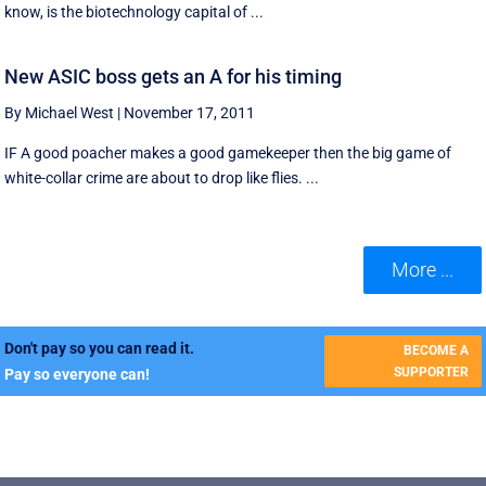
know, is the biotechnology capital of ...
New ASIC boss gets an A for his timing
By Michael West
|
November 17, 2011
IF A good poacher makes a good gamekeeper then the big game of
white-collar crime are about to drop like flies. ...
More ...
Don't pay so you can read it.
BECOME A
SUPPORTER
Pay so everyone can!