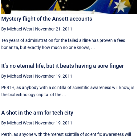
Mystery flight of the Ansett accounts
By Michael West
|
November 21, 2011
Ten years of administration for the failed airline has proven a fees
bonanza, but exactly how much no one knows, ...
It’s no eternal life, but it beats having a sore finger
By Michael West
|
November 19, 2011
PERTH, as anybody with a scintilla of scientific awareness will know, is
the biotechnology capital of the ...
A shot in the arm for tech city
By Michael West
|
November 19, 2011
Perth, as anyone with the merest scintilla of scientific awareness will