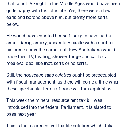
that count. A knight in the Middle Ages would have been
quite happy with his lot in life. Yes, there were a few
earls and barons above him, but plenty more serfs
below.
He would have counted himself lucky to have had a
small, damp, smoky, unsanitary castle with a spot for
his horse under the same roof. Few Australians would
trade their TV, heating, shower, fridge and car for a
medieval deal like that, serfs or no serfs.
Still, the
nouveaux sans culottes
ought be preoccupied
with fiscal management, as there will come a time when
these spectacular terms of trade will turn against us.
This week the mineral resource rent tax bill was
introduced into the federal Parliament. It is slated to
pass next year.
This is the resources rent tax lite solution which Julia