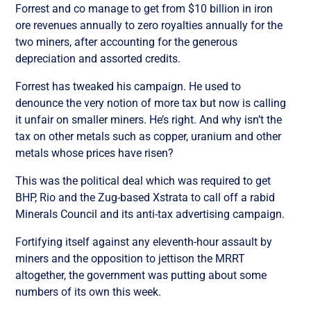
Forrest and co manage to get from $10 billion in iron
ore revenues annually to zero royalties annually for the
two miners, after accounting for the generous
depreciation and assorted credits.
Forrest has tweaked his campaign. He used to
denounce the very notion of more tax but now is calling
it unfair on smaller miners. He’s right. And why isn’t the
tax on other metals such as copper, uranium and other
metals whose prices have risen?
This was the political deal which was required to get
BHP, Rio and the Zug-based Xstrata to call off a rabid
Minerals Council and its anti-tax advertising campaign.
Fortifying itself against any eleventh-hour assault by
miners and the opposition to jettison the MRRT
altogether, the government was putting about some
numbers of its own this week.