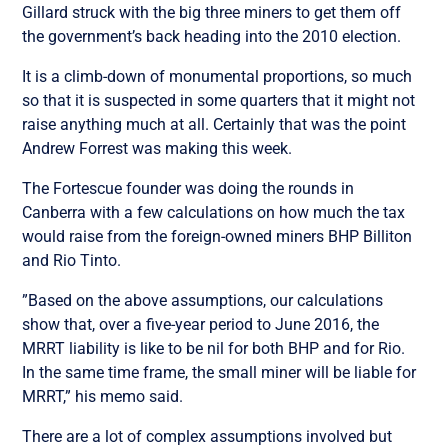
Gillard struck with the big three miners to get them off
the government’s back heading into the 2010 election.
It is a climb-down of monumental proportions, so much
so that it is suspected in some quarters that it might not
raise anything much at all. Certainly that was the point
Andrew Forrest was making this week.
The Fortescue founder was doing the rounds in
Canberra with a few calculations on how much the tax
would raise from the foreign-owned miners BHP Billiton
and Rio Tinto.
”Based on the above assumptions, our calculations
show that, over a five-year period to June 2016, the
MRRT liability is like to be nil for both BHP and for Rio.
In the same time frame, the small miner will be liable for
MRRT,” his memo said.
There are a lot of complex assumptions involved but