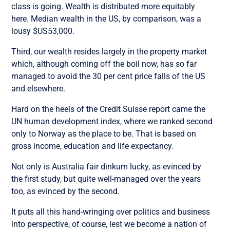
class is going. Wealth is distributed more equitably
here. Median wealth in the US, by comparison, was a
lousy $US53,000.
Third, our wealth resides largely in the property market
which, although coming off the boil now, has so far
managed to avoid the 30 per cent price falls of the US
and elsewhere.
Hard on the heels of the Credit Suisse report came the
UN human development index, where we ranked second
only to Norway as the place to be. That is based on
gross income, education and life expectancy.
Not only is Australia fair dinkum lucky, as evinced by
the first study, but quite well-managed over the years
too, as evinced by the second.
It puts all this hand-wringing over politics and business
into perspective, of course, lest we become a nation of