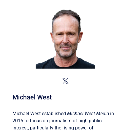
Michael West
Michael West established
Michael West Media
in
2016 to focus on journalism of high public
interest, particularly the rising power of