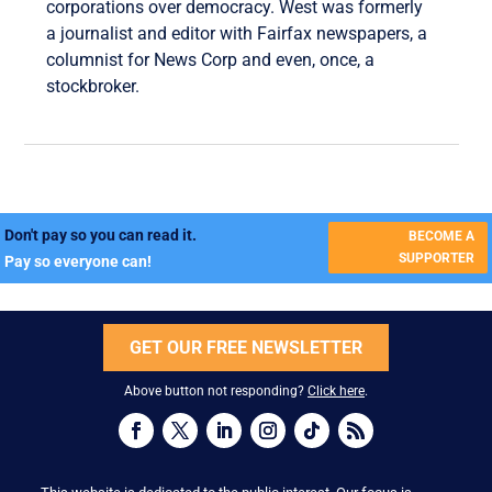
corporations over democracy. West was formerly
a journalist and editor with Fairfax newspapers, a
columnist for News Corp and even, once, a
stockbroker.
Don't pay so you can read it.
BECOME A
SUPPORTER
Pay so everyone can!
GET OUR FREE NEWSLETTER
Above button not responding?
Click here
.