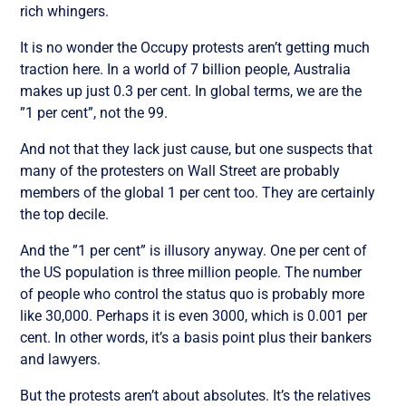
rich whingers.
It is no wonder the Occupy protests aren’t getting much
traction here. In a world of 7 billion people, Australia
makes up just 0.3 per cent. In global terms, we are the
”1 per cent”, not the 99.
And not that they lack just cause, but one suspects that
many of the protesters on Wall Street are probably
members of the global 1 per cent too. They are certainly
the top decile.
And the ”1 per cent” is illusory anyway. One per cent of
the US population is three million people. The number
of people who control the status quo is probably more
like 30,000. Perhaps it is even 3000, which is 0.001 per
cent. In other words, it’s a basis point plus their bankers
and lawyers.
But the protests aren’t about absolutes. It’s the relatives