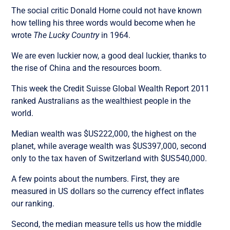
The social critic Donald Horne could not have known
how telling his three words would become when he
wrote
The Lucky Country
in 1964.
We are even luckier now, a good deal luckier, thanks to
the rise of China and the resources boom.
This week the Credit Suisse Global Wealth Report 2011
ranked Australians as the wealthiest people in the
world.
Median wealth was $US222,000, the highest on the
planet, while average wealth was $US397,000, second
only to the tax haven of Switzerland with $US540,000.
A few points about the numbers. First, they are
measured in US dollars so the currency effect inflates
our ranking.
Second, the median measure tells us how the middle