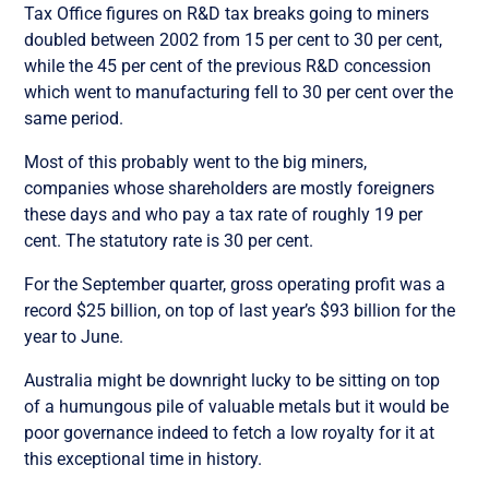
Tax Office figures on R&D tax breaks going to miners
doubled between 2002 from 15 per cent to 30 per cent,
while the 45 per cent of the previous R&D concession
which went to manufacturing fell to 30 per cent over the
same period.
Most of this probably went to the big miners,
companies whose shareholders are mostly foreigners
these days and who pay a tax rate of roughly 19 per
cent. The statutory rate is 30 per cent.
For the September quarter, gross operating profit was a
record $25 billion, on top of last year’s $93 billion for the
year to June.
Australia might be downright lucky to be sitting on top
of a humungous pile of valuable metals but it would be
poor governance indeed to fetch a low royalty for it at
this exceptional time in history.