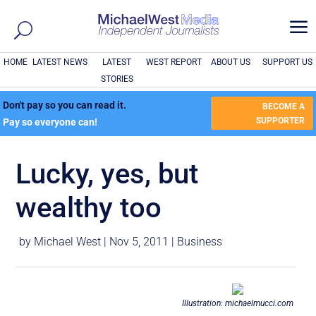
a
HOME
LATEST NEWS
LATEST
WEST REPORT
ABOUT US
SUPPORT US
STORIES
Don't pay so you can read it.
BECOME A
SUPPORTER
Pay so everyone can!
Lucky, yes, but
wealthy too
by
Michael West
|
Nov 5, 2011
|
Business
Illustration: michaelmucci.com