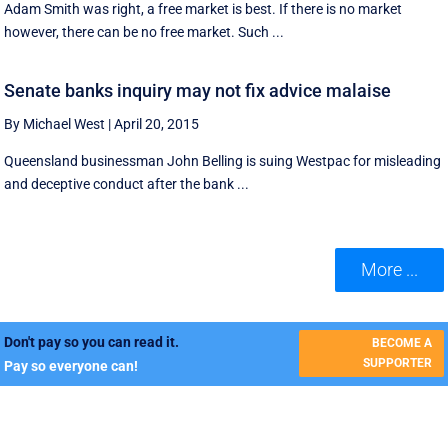
Adam Smith was right, a free market is best. If there is no market
however, there can be no free market. Such ...
Senate banks inquiry may not fix advice malaise
By Michael West
|
April 20, 2015
Queensland businessman John Belling is suing Westpac for misleading
and deceptive conduct after the bank ...
More ...
Don't pay so you can read it.
BECOME A
SUPPORTER
Pay so everyone can!