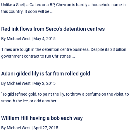
Unlike a Shell, a Caltex or a BP, Chevron is hardly a household name in
this country. It soon will be ...
Red ink flows from Serco’s detention centres
By Michael West
|
May 4, 2015
Times are tough in the detention centre business. Despite its $3 billion
government contract to run Christmas ...
Adani gilded lily is far from rolled gold
By Michael West
|
May 2, 2015
"To gild refined gold, to paint the lily, to throw a perfume on the violet, to
smooth the ice, or add another ...
William Hill having a bob each way
By Michael West
|
April 27, 2015