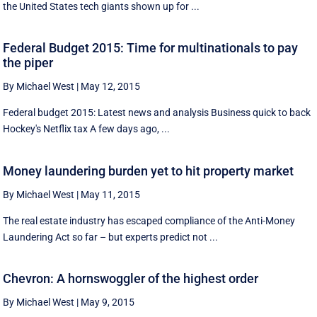
the United States tech giants shown up for ...
Federal Budget 2015: Time for multinationals to pay
the piper
By Michael West
|
May 12, 2015
Federal budget 2015: Latest news and analysis Business quick to back
Hockey's Netflix tax A few days ago, ...
Money laundering burden yet to hit property market
By Michael West
|
May 11, 2015
The real estate industry has escaped compliance of the Anti-Money
Laundering Act so far – but experts predict not ...
Chevron: A hornswoggler of the highest order
By Michael West
|
May 9, 2015