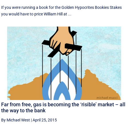
If you were running a book for the Golden Hypocrites Bookies Stakes
you would have to price William Hill at ...
Far from free, gas is becoming the ‘risible’ market – all
the way to the bank
By Michael West
|
April 25, 2015