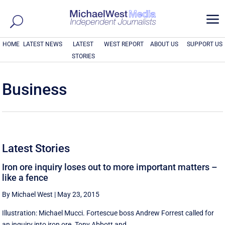
a
HOME
LATEST NEWS
LATEST
WEST REPORT
ABOUT US
SUPPORT US
STORIES
Business
Latest Stories
Iron ore inquiry loses out to more important matters –
like a fence
By Michael West
|
May 23, 2015
Illustration: Michael Mucci. Fortescue boss Andrew Forrest called for
an inquiry into iron ore. Tony Abbott and ...