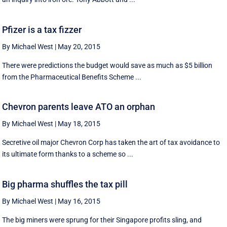
Pfizer is a tax fizzer
By Michael West
|
May 20, 2015
There were predictions the budget would save as much as $5 billion
from the Pharmaceutical Benefits Scheme ...
Chevron parents leave ATO an orphan
By Michael West
|
May 18, 2015
Secretive oil major Chevron Corp has taken the art of tax avoidance to
its ultimate form thanks to a scheme so ...
Big pharma shuffles the tax pill
By Michael West
|
May 16, 2015
The big miners were sprung for their Singapore profits sling, and