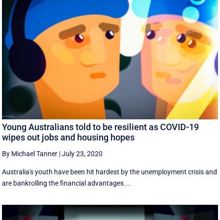
Young Australians told to be resilient as COVID-19
wipes out jobs and housing hopes
By Michael Tanner
|
July 23, 2020
Australia's youth have been hit hardest by the unemployment crisis and
are bankrolling the financial advantages ...