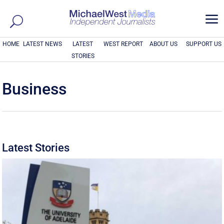
a
HOME
LATEST NEWS
LATEST
WEST REPORT
ABOUT US
SUPPORT US
STORIES
Business
Latest Stories