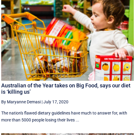
Australian of the Year takes on Big Food, says our diet
is ‘killing us’
By Maryanne Demasi
|
July 17, 2020
The nation's flawed dietary guidelines have much to answer for, with
more than 5000 people losing their lives ...