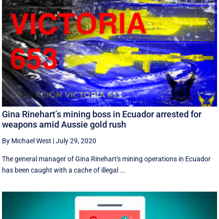
Gina Rinehart’s mining boss in Ecuador arrested for
weapons amid Aussie gold rush
By Michael West
|
July 29, 2020
The general manager of Gina Rinehart's mining operations in Ecuador
has been caught with a cache of illegal ...