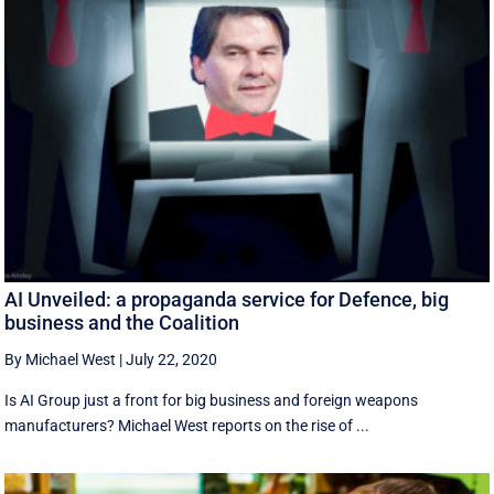
AI Unveiled: a propaganda service for Defence, big
business and the Coalition
By Michael West
|
July 22, 2020
Is AI Group just a front for big business and foreign weapons
manufacturers? Michael West reports on the rise of ...