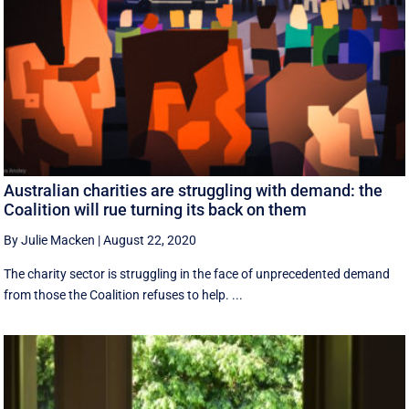
Australian charities are struggling with demand: the
Coalition will rue turning its back on them
By Julie Macken
|
August 22, 2020
The charity sector is struggling in the face of unprecedented demand
from those the Coalition refuses to help. ...