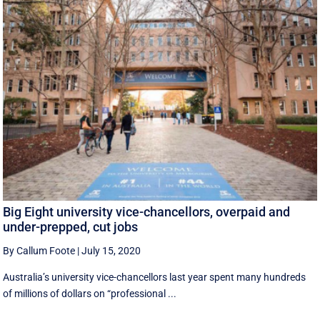
Big Eight university vice-chancellors, overpaid and
under-prepped, cut jobs
By Callum Foote
|
July 15, 2020
Australia’s university vice-chancellors last year spent many hundreds
of millions of dollars on “professional ...