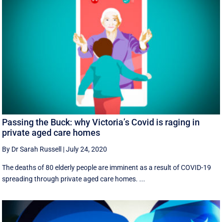
Passing the Buck: why Victoria’s Covid is raging in
private aged care homes
By Dr Sarah Russell
|
July 24, 2020
The deaths of 80 elderly people are imminent as a result of COVID-19
spreading through private aged care homes. ...