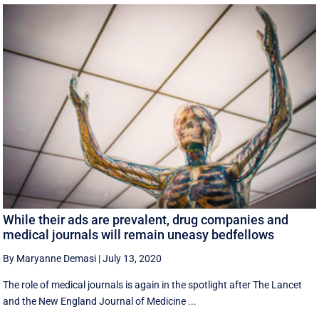
While their ads are prevalent, drug companies and
medical journals will remain uneasy bedfellows
By Maryanne Demasi
|
July 13, 2020
The role of medical journals is again in the spotlight after The Lancet
and the New England Journal of Medicine ...