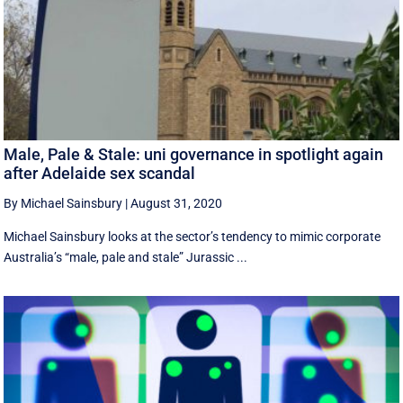
Male, Pale & Stale: uni governance in spotlight again
after Adelaide sex scandal
By Michael Sainsbury
|
August 31, 2020
Michael Sainsbury looks at the sector’s tendency to mimic corporate
Australia’s “male, pale and stale” Jurassic ...