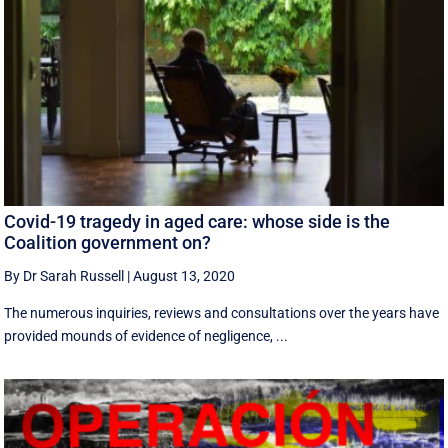
Covid-19 tragedy in aged care: whose side is the
Coalition government on?
By Dr Sarah Russell
|
August 13, 2020
The numerous inquiries, reviews and consultations over the years have
provided mounds of evidence of negligence, ...