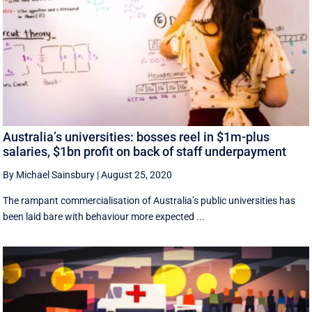
Australia’s universities: bosses reel in $1m-plus
salaries, $1bn profit on back of staff underpayment
By Michael Sainsbury
|
August 25, 2020
The rampant commercialisation of Australia’s public universities has
been laid bare with behaviour more expected ...