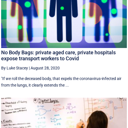
No Body Bags: private aged care, private hospitals
expose transport workers to Covid
By Luke Stacey
|
August 28, 2020
"If we roll the deceased body, that expels the coronavirus-infected air
from the lungs, it clearly extends the ...