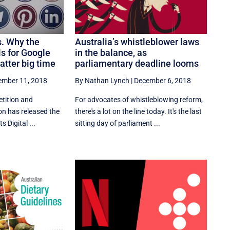
s. Why the
Australia’s whistleblower laws
s for Google
in the balance, as
tter big time
parliamentary deadline looms
ember 11, 2018
By Nathan Lynch
|
December 6, 2018
tition and
For advocates of whistleblowing reform,
 has released the
there's a lot on the line today. It's the last
s Digital ...
sitting day of parliament ...