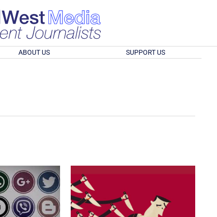
ABOUT US
SUPPORT US