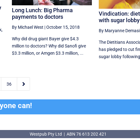
y
Long Lunch: Big Pharma
Vindication: diet
payments to doctors
with sugar lobby
By Michael West
|
October 15, 2018
k,
By Maryanne Demasi
Why did drug giant Bayer give $4.3
The Dietitians Associ
million to doctors? Why did Sanofi give
has pledged to cut fin
$3.3 million, or Amgen $3.3 million, ...
sugar lobby following 

36
ryone can!
Westpub Pty Ltd | ABN 76 613 202 421