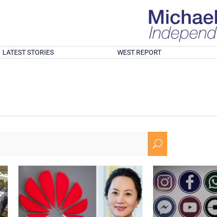
LATEST STORIES
WEST REPORT
U