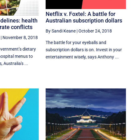
Netflix v. Foxtel: A battle for
Australian subscription dollars
idelines: health
rate conflicts
By Sandi Keane
|
October 24, 2018
|
November 8, 2018
The battle for your eyeballs and
overnment’s dietary
subscription dollars is on. Invest in your
hospital menus to
entertainment wisely, says Anthony ...
Australia's ...