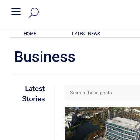
a
HOME
LATEST NEWS
Business
Latest
Stories