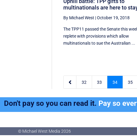
Uphill battle: TPP gifts to
multinationals are here to sta
By Michael West
|
October 19, 2018
The TPP11 passed the Senate this wee
replete with provisions which allow
multinationals to sue the Australian ...

32
33
34
35
Don't pay so you can read it.
Pay so eve
© Michael West Media
2026