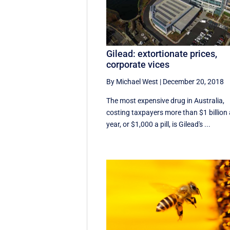
Gilead: extortionate prices,
corporate vices
By Michael West
|
December 20, 2018
The most expensive drug in Australia,
costing taxpayers more than $1 billion
year, or $1,000 a pill, is Gilead's ...