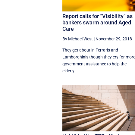
Report calls for “Visibility” as
bankers swarm around Aged
Care
By Michael West
|
November 29, 2018
They get about in Ferraris and
Lamborghinis though they cry for mor
government assistance to help the
elderly. ...