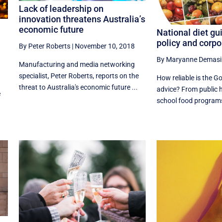
Lack of leadership on
innovation threatens Australia’s
economic future
National diet gu
policy and corpo
By Peter Roberts
|
November 10, 2018
By Maryanne Demasi
Manufacturing and media networking
specialist, Peter Roberts, reports on the
How reliable is the G
threat to Australia's economic future ...
advice? From public 
e
school food programs, 