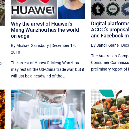
Digital platform
Why the arrest of Huawei’s
ACCC’s proposal
Meng Wanzhou has the world
and Facebook ma
on edge
By Sandi Keane
|
Dec
By Michael Sainsbury
|
December 14,
2018
The Australian Compe
Consumer Commission
The arrest of Huawei's Meng Wanzhou
 a
preliminary report of it
may restart the US-China trade war, but it
will just be a headwind of the ...