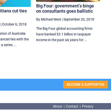
Big Four: government’s binge
itians cut ties
on consultants goes ballistic
By Michael West
|
September 20, 2018
|
October 6, 2018
The Big Four global accounting firms
ation of Australia
have banked $3.1 billion in taxpayer
ancial ties with the
income in the past six years for ...
a series ...
BECOME A SUPPORTER
About
|
Contact
|
Privacy