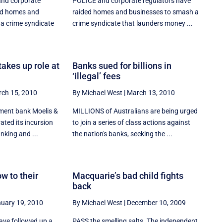
nd corporate
POLICE and corporate regulators have
ed homes and
raided homes and businesses to smash a
a crime syndicate
crime syndicate that launders money ...
akes up role at
Banks sued for billions in
‘illegal’ fees
ch 15, 2010
By Michael West
|
March 13, 2010
ment bank Moelis &
MILLIONS of Australians are being urged
ted its incursion
to join a series of class actions against
nking and ...
the nation's banks, seeking the ...
w to their
Macquarie’s bad child fights
back
uary 19, 2010
By Michael West
|
December 10, 2009
ve followed up a
PASS the smelling salts. The independent