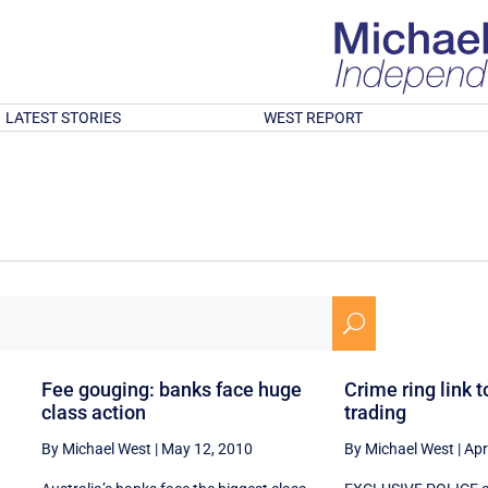
LATEST STORIES
WEST REPORT
U
Fee gouging: banks face huge
Crime ring link t
class action
trading
By Michael West
|
May 12, 2010
By Michael West
|
Apr