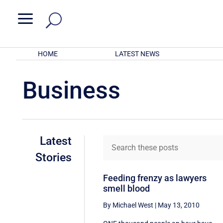
a
HOME
LATEST NEWS
Business
Latest
Stories
Feeding frenzy as lawyers
smell blood
By Michael West
|
May 13, 2010