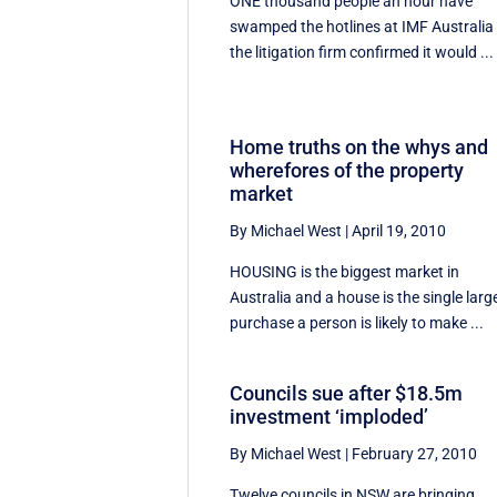
ONE thousand people an hour have
swamped the hotlines at IMF Australia
the litigation firm confirmed it would ...
Home truths on the whys and
wherefores of the property
market
By Michael West
|
April 19, 2010
HOUSING is the biggest market in
Australia and a house is the single larg
purchase a person is likely to make ...
Councils sue after $18.5m
investment ‘imploded’
By Michael West
|
February 27, 2010
Twelve councils in NSW are bringing