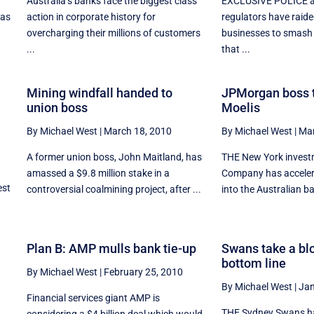
Australia’s banks face the biggest class
EXCLUSIVE POLICE a
 as
action in corporate history for
regulators have raid
overcharging their millions of customers
businesses to smash 
...
that ...
Mining windfall handed to
JPMorgan boss t
union boss
Moelis
By Michael West
|
March 18, 2010
By Michael West
|
Mar
A former union boss, John Maitland, has
THE New York invest
amassed a $9.8 million stake in a
Company has accelera
est
controversial coalmining project, after ...
into the Australian ba
Plan B: AMP mulls bank tie-up
Swans take a blo
bottom line
By Michael West
|
February 25, 2010
By Michael West
|
Jan
Financial services giant AMP is
THE Sydney Swans ha