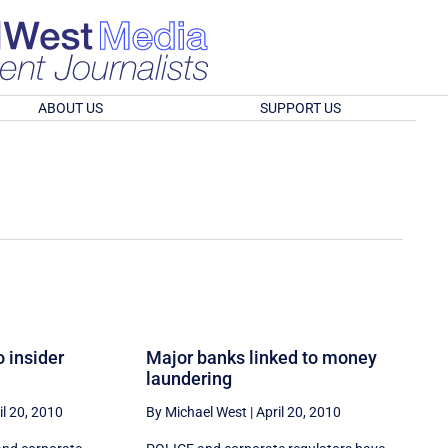
ABOUT US
SUPPORT US
o insider
Major banks linked to money
laundering
il 20, 2010
By Michael West
|
April 20, 2010