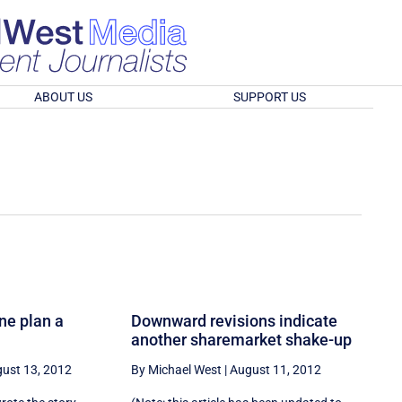
ABOUT US
SUPPORT US
ne plan a
Downward revisions indicate
another sharemarket shake-up
ust 13, 2012
By Michael West
|
August 11, 2012