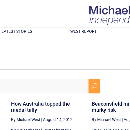
LATEST STORIES
WEST REPORT
U
How Australia topped the
Beaconsfield mi
medal tally
murky risk
By Michael West
|
August 14, 2012
By Michael West
|
Aug