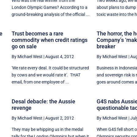
Who was the real winner from the
Two weeks ago, we wr
London Olympic Games? According to a
about plans to dump
ground-breaking analysis of the official ...
toxic waste into the h
se
Trust becomes a rare
The horror, the h
commodity when credit ratings
Company’s ‘make
go on sale
breaker
By Michael West
|
August 4, 2012
By Michael West
|
Aug
'We rate every deal. It could be structured
Business in Indonesia
by cows and we would rate it'. THAT
and sovereign risk i
email, from one employee of ...
goes around comes ar
Desal debacle: the Aussie
G4S nabs Aussie
revenge
questionable tac
By Michael West
|
August 2, 2012
By Michael West
|
Jul
They may be whipping us in the medal
When G4S fell short 
tally for the London Olympics but when it
Olympics security cont