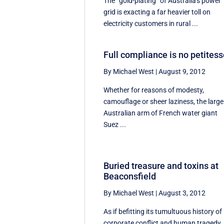
The “gold-plating” of Australia's power
grid is exacting a far heavier toll on
electricity customers in rural ...
Full compliance is no petites
By Michael West
|
August 9, 2012
Whether for reasons of modesty,
camouflage or sheer laziness, the large
Australian arm of French water giant
Suez ...
Buried treasure and toxins at
Beaconsfield
By Michael West
|
August 3, 2012
As if befitting its tumultuous history of
corporate conflict and human tragedy,