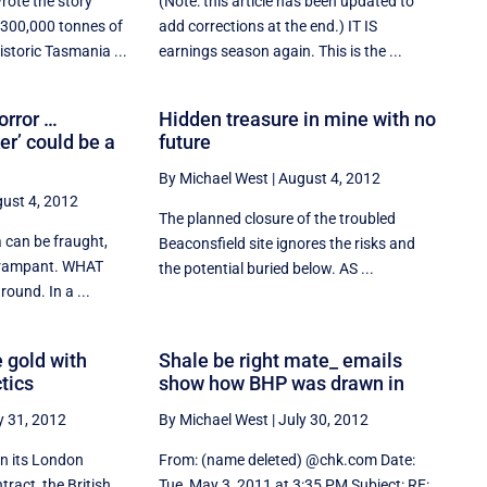
ote the story
(Note: this article has been updated to
 300,000 tonnes of
add corrections at the end.) IT IS
istoric Tasmania ...
earnings season again. This is the ...
orror …
Hidden treasure in mine with no
r’ could be a
future
By Michael West
|
August 4, 2012
ust 4, 2012
The planned closure of the troubled
 can be fraught,
Beaconsfield site ignores the risks and
s rampant. WHAT
the potential buried below. AS ...
ound. In a ...
 gold with
Shale be right mate_ emails
tics
show how BHP was drawn in
y 31, 2012
By Michael West
|
July 30, 2012
on its London
From: (name deleted) @chk.com Date:
ract, the British
Tue, May 3, 2011 at 3:35 PM Subject: RE: