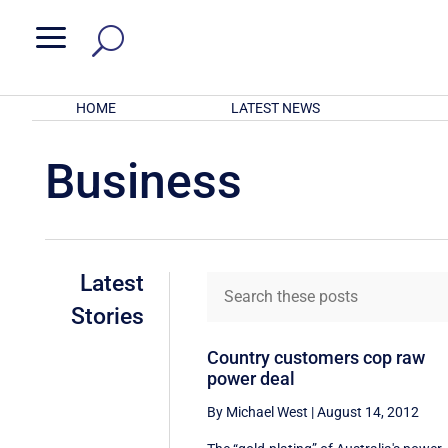
a
HOME
LATEST NEWS
Business
Latest
Stories
Country customers cop raw
power deal
By Michael West
|
August 14, 2012