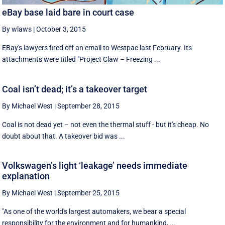
eBay base laid bare in court case
By wlaws
|
October 3, 2015
EBay's lawyers fired off an email to Westpac last February. Its
attachments were titled "Project Claw – Freezing ...
Coal isn’t dead; it’s a takeover target
By Michael West
|
September 28, 2015
Coal is not dead yet – not even the thermal stuff - but it's cheap. No
doubt about that. A takeover bid was ...
Volkswagen’s light ‘leakage’ needs immediate
explanation
By Michael West
|
September 25, 2015
"As one of the world's largest automakers, we bear a special
responsibility for the environment and for humankind, ...