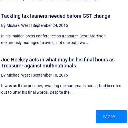
Tackling tax leaners needed before GST change
By Michael West
|
September 24, 2015
In his maiden press conference as treasurer, Scott Morrison
dexterously managed to avoid, not one but, two ...
Joe Hockey acts in what may be his final hours as
Treasurer against multinationals
By Michael West
|
September 18, 2015
It was as if the prisoner, awaiting the hangman's noose, had been led
out to utter his final words. Despite the ...
More ...