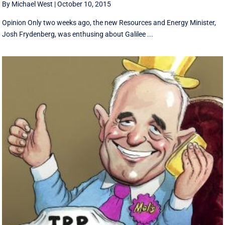
By Michael West
|
October 10, 2015
Opinion Only two weeks ago, the new Resources and Energy Minister,
Josh Frydenberg, was enthusing about Galilee ...