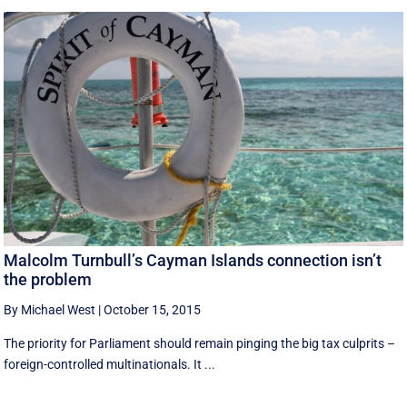
Malcolm Turnbull’s Cayman Islands connection isn’t
the problem
By Michael West
|
October 15, 2015
The priority for Parliament should remain pinging the big tax culprits –
foreign-controlled multinationals. It ...