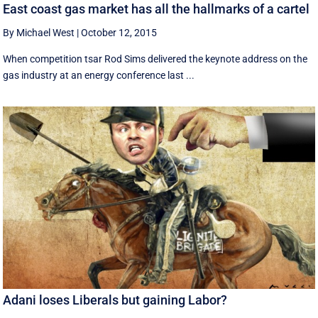
East coast gas market has all the hallmarks of a cartel
By Michael West
|
October 12, 2015
When competition tsar Rod Sims delivered the keynote address on the
gas industry at an energy conference last ...
Adani loses Liberals but gaining Labor?