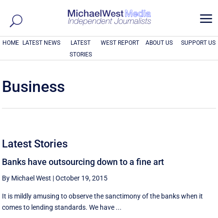
a
HOME
LATEST NEWS
LATEST
WEST REPORT
ABOUT US
SUPPORT US
STORIES
Business
Latest Stories
Banks have outsourcing down to a fine art
By Michael West
|
October 19, 2015
It is mildly amusing to observe the sanctimony of the banks when it
comes to lending standards. We have ...