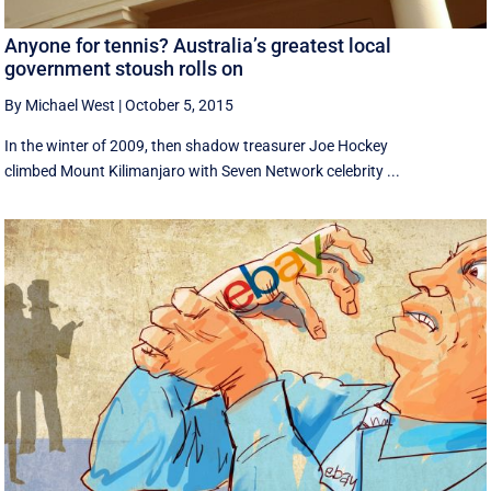
Anyone for tennis? Australia’s greatest local
government stoush rolls on
By Michael West
|
October 5, 2015
In the winter of 2009, then shadow treasurer Joe Hockey
climbed Mount Kilimanjaro with Seven Network celebrity ...