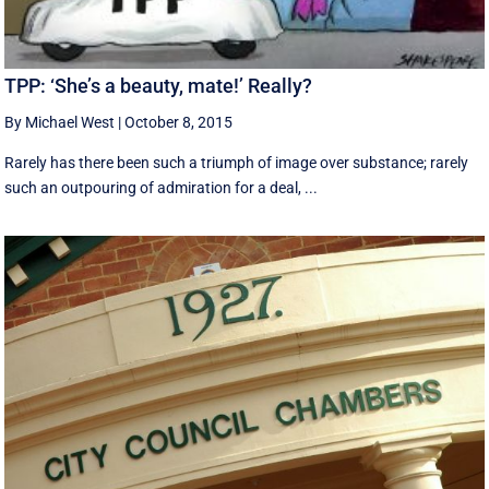
TPP: ‘She’s a beauty, mate!’ Really?
By Michael West
|
October 8, 2015
Rarely has there been such a triumph of image over substance; rarely
such an outpouring of admiration for a deal, ...