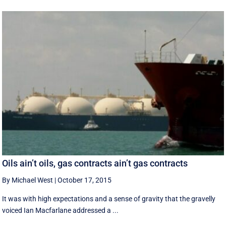
Oils ain’t oils, gas contracts ain’t gas contracts
By Michael West
|
October 17, 2015
It was with high expectations and a sense of gravity that the gravelly
voiced Ian Macfarlane addressed a ...