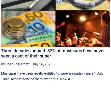
Three decades unpaid. 82% of musicians have never
seen a cent of their super
By Joshua Barnett
|
July 16, 2026
Musicians have been legally entitled to superannuation since 1 July
1992. Almost none of them ever got it. Now a ...