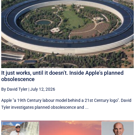
It just works, until it doesn’t. Inside Apple’s planned
obsolescence
By David Tyler
|
July 12, 2026
Apple "a 19th Century labour model behind a 21st Century logo". David
Tyler investigates planned obsolescence and ...