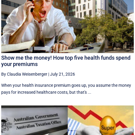
Show me the money! How top five health funds spend
your premiums
By Claudia Weisenberger
|
July 21, 2026
When your health insurance premium goes up, you assume the money
pays for increased healthcare costs, but that's ...