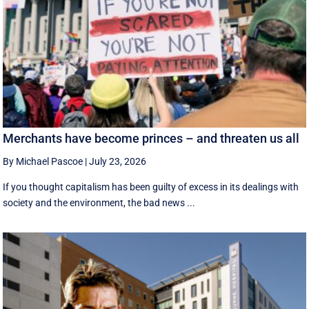
Merchants have become princes – and threaten us all
By Michael Pascoe
|
July 23, 2026
If you thought capitalism has been guilty of excess in its dealings with
society and the environment, the bad news ...