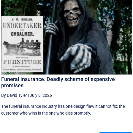
Funeral insurance. Deadly scheme of expensive
promises
By David Tyler
|
July 8, 2026
The funeral insurance industry has one design flaw it cannot fix: the
customer who wins is the one who dies promptly.