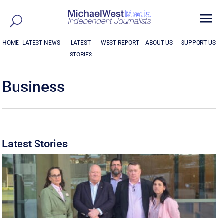
a
HOME
LATEST NEWS
LATEST
WEST REPORT
ABOUT US
SUPPORT US
STORIES
Business
Latest Stories