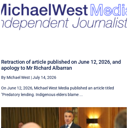
Retraction of article published on June 12, 2026, and
apology to Mr Richard Albarran
By Michael West
|
July 14, 2026
On June 12, 2026, Michael West Media published an article titled
"Predatory lending. Indigenous elders blame ...