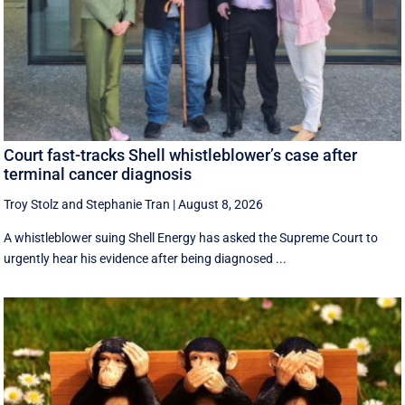
Court fast-tracks Shell whistleblower’s case after
terminal cancer diagnosis
Troy Stolz
and
Stephanie Tran
|
August 8, 2026
A whistleblower suing Shell Energy has asked the Supreme Court to
urgently hear his evidence after being diagnosed ...