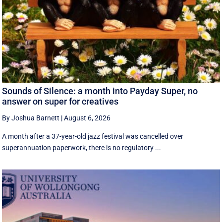
Sounds of Silence: a month into Payday Super, no
answer on super for creatives
By Joshua Barnett
|
August 6, 2026
A month after a 37-year-old jazz festival was cancelled over
superannuation paperwork, there is no regulatory ...