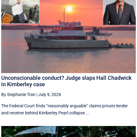
Unconscionable conduct? Judge slaps Hall Chadwick
in Kimberley case
By Stephanie Tran
|
July 9, 2026
The Federal Court finds “reasonably arguable” claims private lender
and receiver behind Kimberley Pearl collapse ...