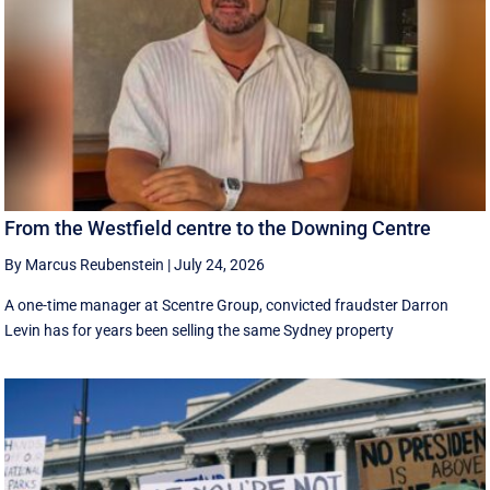
From the Westfield centre to the Downing Centre
By Marcus Reubenstein
|
July 24, 2026
A one-time manager at Scentre Group, convicted fraudster Darron
Levin has for years been selling the same Sydney property