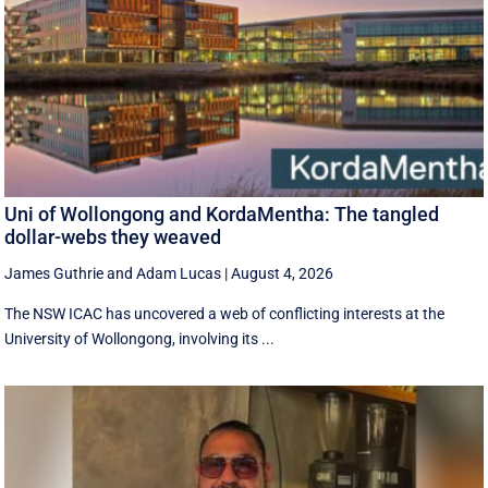
Uni of Wollongong and KordaMentha: The tangled
dollar-webs they weaved
James Guthrie
and
Adam Lucas
|
August 4, 2026
The NSW ICAC has uncovered a web of conflicting interests at the
University of Wollongong, involving its ...