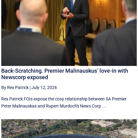
Back-Scratching. Premier Malinauskus’ love-in with
Newscorp exposed
By Rex Patrick
|
July 12, 2026
Rex Patrick FOIs expose the cosy relationship between SA Premier
Peter Malinauskas and Rupert Murdoch's News Corp ...