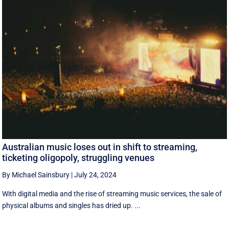
Australian music loses out in shift to streaming,
ticketing oligopoly, struggling venues
By Michael Sainsbury
|
July 24, 2024
With digital media and the rise of streaming music services, the sale of
physical albums and singles has dried up. ...