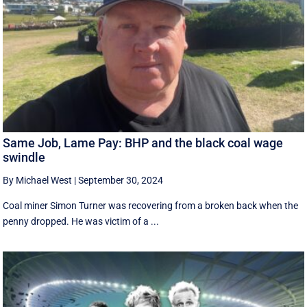
Same Job, Lame Pay: BHP and the black coal wage
swindle
By Michael West
|
September 30, 2024
Coal miner Simon Turner was recovering from a broken back when the
penny dropped. He was victim of a ...