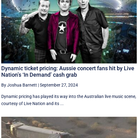
Dynamic ticket pricing: Aussie concert fans hit by Live
Nation’s ‘In Demand’ cash grab
By Joshua Barnett
|
September 27, 2024
Dynamic pricing has played its way into the Australian live music scene,
courtesy of Live Nation and its ...