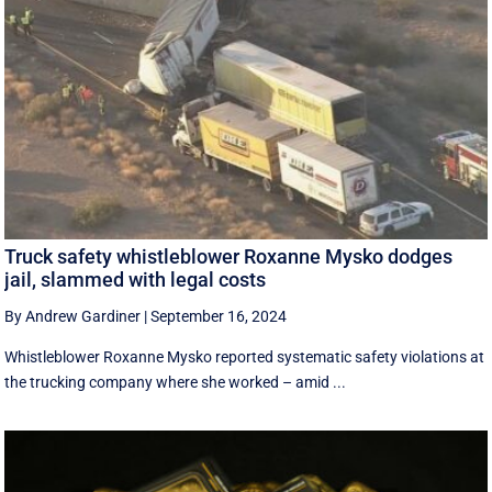
Truck safety whistleblower Roxanne Mysko dodges
jail, slammed with legal costs
By Andrew Gardiner
|
September 16, 2024
Whistleblower Roxanne Mysko reported systematic safety violations at
the trucking company where she worked – amid ...