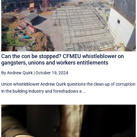
Can the con be stopped? CFMEU whistleblower on
gangsters, unions and workers entitlements
By Andrew Quirk
|
October 19, 2024
Union whistleblower Andrew Quirk questions the clean-up of corruption
in the building industry and foreshadows a ...