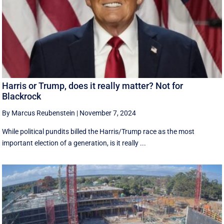
Harris or Trump, does it really matter? Not for
Blackrock
By Marcus Reubenstein
|
November 7, 2024
While political pundits billed the Harris/Trump race as the most
important election of a generation, is it really ...