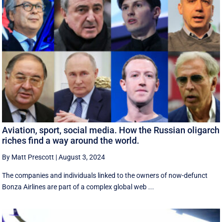
Aviation, sport, social media. How the Russian oligarch
riches find a way around the world.
By Matt Prescott
|
August 3, 2024
The companies and individuals linked to the owners of now-defunct
Bonza Airlines are part of a complex global web ...