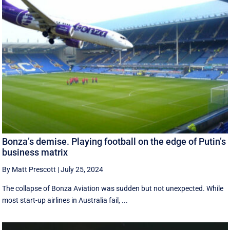
Bonza’s demise. Playing football on the edge of Putin’s
business matrix
By Matt Prescott
|
July 25, 2024
The collapse of Bonza Aviation was sudden but not unexpected. While
most start-up airlines in Australia fail, ...