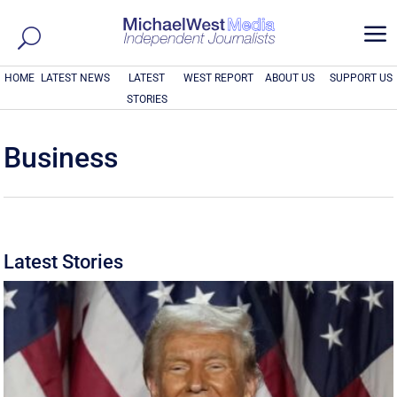
a
HOME
LATEST NEWS
LATEST
WEST REPORT
ABOUT US
SUPPORT US
STORIES
Business
Latest Stories