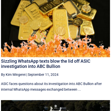
Sizzling WhatsApp texts blow the lid off ASIC
investigation into ABC Bullion
By Kim Wingerei
|
September 11, 2024
ASIC faces questions about its investigation into ABC Bullion after
internal WhatsApp messages exchanged between ...