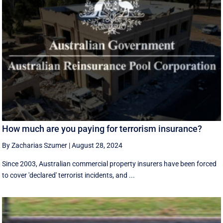
How much are you paying for terrorism insurance?
By Zacharias Szumer
|
August 28, 2024
Since 2003, Australian commercial property insurers have been forced
to cover 'declared' terrorist incidents, and ...