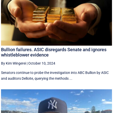
Bullion failures. ASIC disregards Senate and ignores
whistleblower evidence
By Kim Wingerei
|
October 10, 2024
Senators continue to probe the investigation into ABC Bullion by ASIC
and auditors Delloite, querying the methods ...