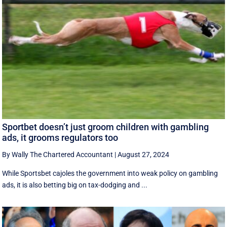
Sportbet doesn’t just groom children with gambling
ads, it grooms regulators too
By Wally The Chartered Accountant
|
August 27, 2024
While Sportsbet cajoles the government into weak policy on gambling
ads, it is also betting big on tax-dodging and ...