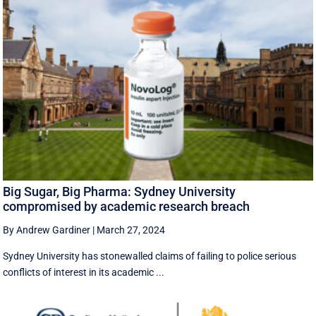
Big Sugar, Big Pharma: Sydney University
compromised by academic research breach
By Andrew Gardiner
|
March 27, 2024
Sydney University has stonewalled claims of failing to police serious
conflicts of interest in its academic ...