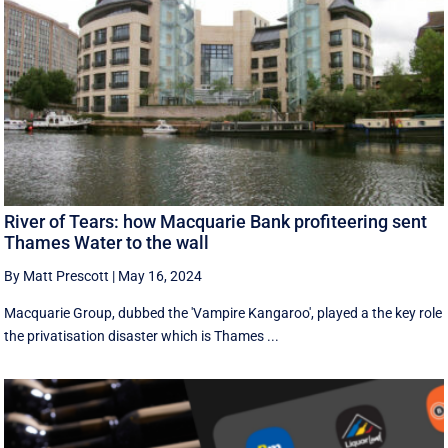
River of Tears: how Macquarie Bank profiteering sent
Thames Water to the wall
By Matt Prescott
|
May 16, 2024
Macquarie Group, dubbed the 'Vampire Kangaroo', played a the key role
the privatisation disaster which is Thames ...