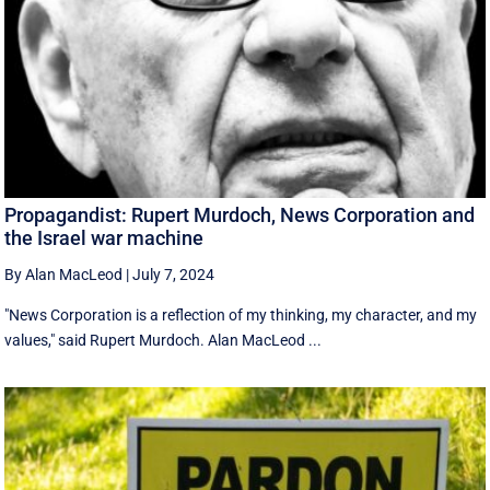
Propagandist: Rupert Murdoch, News Corporation and
the Israel war machine
By Alan MacLeod
|
July 7, 2024
"News Corporation is a reflection of my thinking, my character, and my
values," said Rupert Murdoch. Alan MacLeod ...