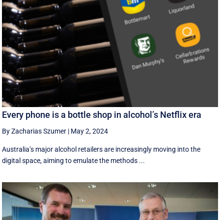
Every phone is a bottle shop in alcohol’s Netflix era
By Zacharias Szumer
|
May 2, 2024
Australia’s major alcohol retailers are increasingly moving into the
digital space, aiming to emulate the methods ...