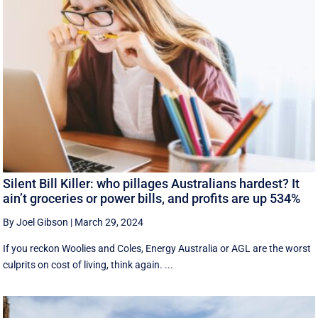
Silent Bill Killer: who pillages Australians hardest? It
ain’t groceries or power bills, and profits are up 534%
By Joel Gibson
|
March 29, 2024
If you reckon Woolies and Coles, Energy Australia or AGL are the worst
culprits on cost of living, think again. ...