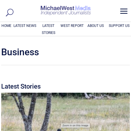
a
HOME
LATEST NEWS
LATEST
WEST REPORT
ABOUT US
SUPPORT US
STORIES
Business
Latest Stories