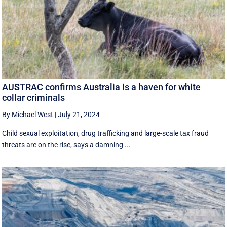
AUSTRAC confirms Australia is a haven for white
collar criminals
By Michael West
|
July 21, 2024
Child sexual exploitation, drug trafficking and large-scale tax fraud
threats are on the rise, says a damning ...