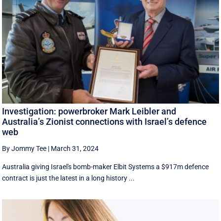
Investigation: powerbroker Mark Leibler and
Australia’s Zionist connections with Israel’s defence
web
By Jommy Tee
|
March 31, 2024
Australia giving Israel's bomb-maker Elbit Systems a $917m defence
contract is just the latest in a long history ...