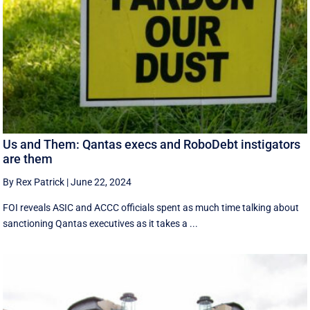
Us and Them: Qantas execs and RoboDebt instigators
are them
By Rex Patrick
|
June 22, 2024
FOI reveals ASIC and ACCC officials spent as much time talking about
sanctioning Qantas executives as it takes a ...