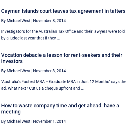
Cayman Islands court leaves tax agreement in tatters
By Michael West
|
November 8, 2014
Investigators for the Australian Tax Office and their lawyers were told
by a judge last year that if they ...
Vocation debacle a lesson for rent-seekers and their
investors
By Michael West
|
November 3, 2014
"Australia's Fastest MBA – Graduate MBA in Just 12 Months" says the
ad. What next? Cut us a cheque upfront and ...
How to waste company time and get ahead: have a
meeting
By Michael West
|
November 1, 2014