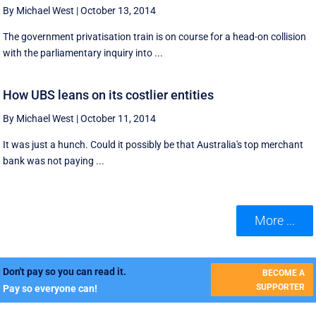
By Michael West
|
October 13, 2014
The government privatisation train is on course for a head-on collision
with the parliamentary inquiry into ...
How UBS leans on its costlier entities
By Michael West
|
October 11, 2014
It was just a hunch. Could it possibly be that Australia's top merchant
bank was not paying ...
More ...
Don't pay so you can read it.
BECOME A
SUPPORTER
Pay so everyone can!