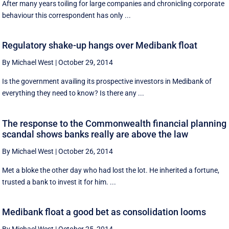
After many years toiling for large companies and chronicling corporate
behaviour this correspondent has only ...
Regulatory shake-up hangs over Medibank float
By Michael West
|
October 29, 2014
Is the government availing its prospective investors in Medibank of
everything they need to know? Is there any ...
The response to the Commonwealth financial planning
scandal shows banks really are above the law
By Michael West
|
October 26, 2014
Met a bloke the other day who had lost the lot. He inherited a fortune,
trusted a bank to invest it for him. ...
Medibank float a good bet as consolidation looms