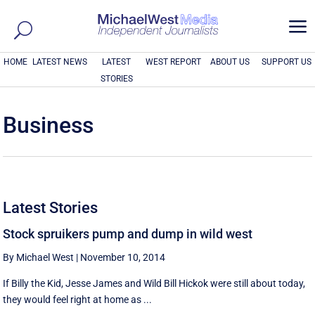
a
HOME
LATEST NEWS
LATEST
WEST REPORT
ABOUT US
SUPPORT US
STORIES
Business
Latest Stories
Stock spruikers pump and dump in wild west
By Michael West
|
November 10, 2014
If Billy the Kid, Jesse James and Wild Bill Hickok were still about today,
they would feel right at home as ...