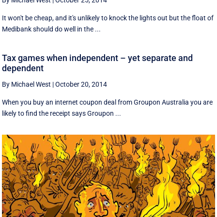
By Michael West
|
October 25, 2014
It won't be cheap, and it's unlikely to knock the lights out but the float of
Medibank should do well in the ...
Tax games when independent – yet separate and
dependent
By Michael West
|
October 20, 2014
When you buy an internet coupon deal from Groupon Australia you are
likely to find the receipt says Groupon ...