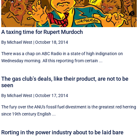
A taxing time for Rupert Murdoch
By Michael West
|
October 18, 2014
There was a chap on ABC Radio in a state of high indignation on
Wednesday morning. All this reporting from certain ...
The gas club’s deals, like their product, are not to be
seen
By Michael West
|
October 17, 2014
The fury over the ANU's fossil fuel divestment is the greatest red herring
since 19th century English ...
Rorting in the power industry about to be laid bare