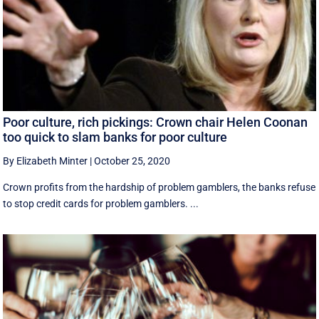
Poor culture, rich pickings: Crown chair Helen Coonan
too quick to slam banks for poor culture
By Elizabeth Minter
|
October 25, 2020
Crown profits from the hardship of problem gamblers, the banks refuse
to stop credit cards for problem gamblers. ...