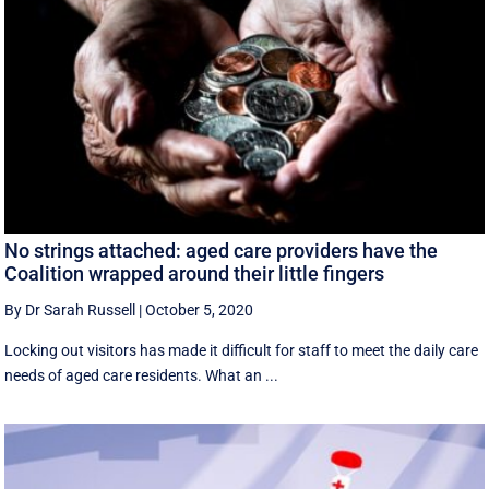
No strings attached: aged care providers have the
Coalition wrapped around their little fingers
By Dr Sarah Russell
|
October 5, 2020
Locking out visitors has made it difficult for staff to meet the daily care
needs of aged care residents. What an ...