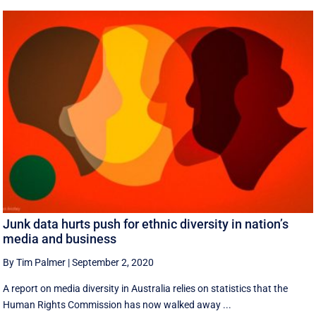
Junk data hurts push for ethnic diversity in nation’s
media and business
By Tim Palmer
|
September 2, 2020
A report on media diversity in Australia relies on statistics that the
Human Rights Commission has now walked away ...