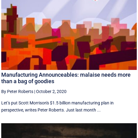
Manufacturing Announceables: malaise needs more
than a bag of goodies
By Peter Roberts
|
October 2, 2020
Let’s put Scott Morrison's $1.5 billion manufacturing plan in
perspective, writes Peter Roberts. Just last month ...