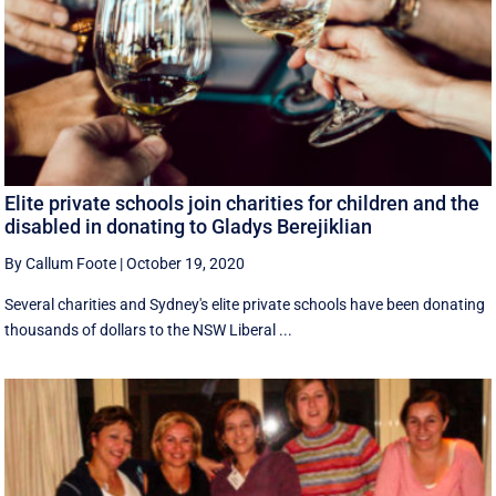
Elite private schools join charities for children and the
disabled in donating to Gladys Berejiklian
By Callum Foote
|
October 19, 2020
Several charities and Sydney's elite private schools have been donating
thousands of dollars to the NSW Liberal ...