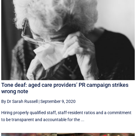
Tone deaf: aged care providers’ PR campaign strikes
wrong note
By Dr Sarah Russell
|
September 9, 2020
Hiring properly qualified staff, staff-resident ratios and a commitment
to be transparent and accountable for the ...