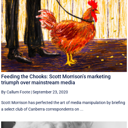
Feeding the Chooks: Scott Morrison’s marketing
triumph over mainstream media
By Callum Foote
|
September 23, 2020
Scott Morrison has perfected the art of media manipulation by briefing
a select club of Canberra correspondents on ...