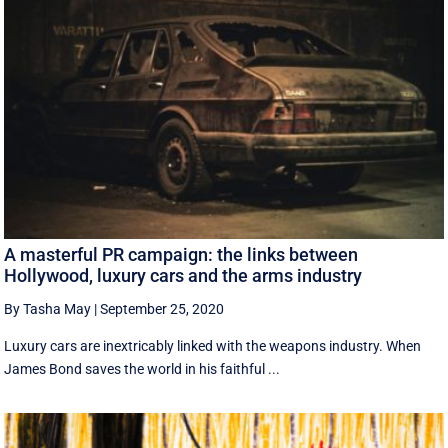
A masterful PR campaign: the links between
Hollywood, luxury cars and the arms industry
By Tasha May
|
September 25, 2020
Luxury cars are inextricably linked with the weapons industry. When
James Bond saves the world in his faithful ...