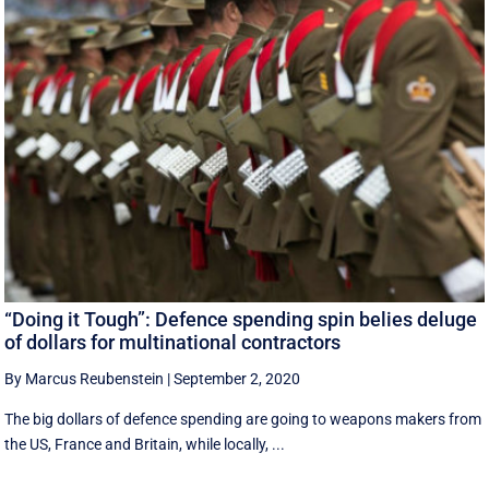
“Doing it Tough”: Defence spending spin belies deluge
of dollars for multinational contractors
By Marcus Reubenstein
|
September 2, 2020
The big dollars of defence spending are going to weapons makers from
the US, France and Britain, while locally, ...