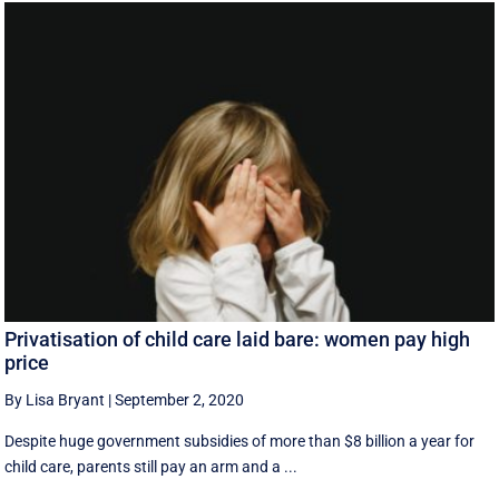
Privatisation of child care laid bare: women pay high
price
By Lisa Bryant
|
September 2, 2020
Despite huge government subsidies of more than $8 billion a year for
child care, parents still pay an arm and a ...