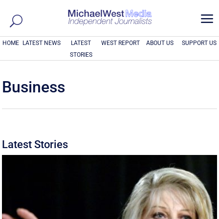
a
HOME
LATEST NEWS
LATEST
WEST REPORT
ABOUT US
SUPPORT US
STORIES
Business
Latest Stories