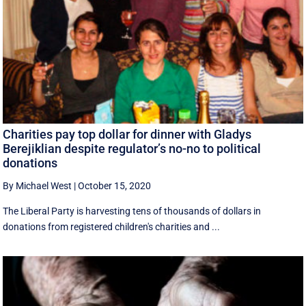
Charities pay top dollar for dinner with Gladys
Berejiklian despite regulator’s no-no to political
donations
By Michael West
|
October 15, 2020
The Liberal Party is harvesting tens of thousands of dollars in
donations from registered children's charities and ...