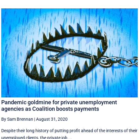
Pandemic goldmine for private unemployment
agencies as Coalition boosts payments
By Sam Brennan
|
August 31, 2020
Despite their long history of putting profit ahead of the interests of their
unemployed clients, the private job ...