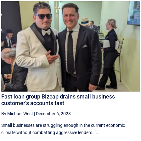
Fast loan group Bizcap drains small business
customer’s accounts fast
By Michael West
|
December 6, 2023
Small businesses are struggling enough in the current economic
climate without combatting aggressive lenders. ...