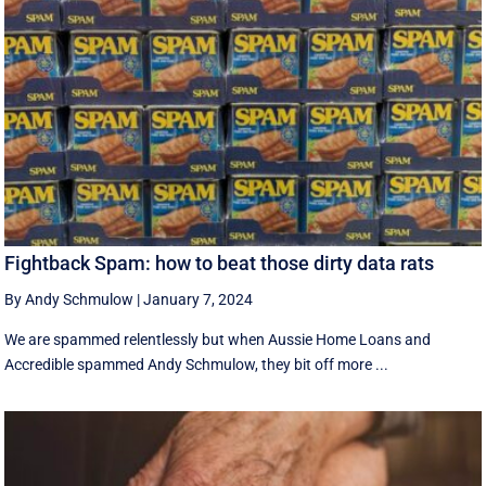
Fightback Spam: how to beat those dirty data rats
By Andy Schmulow
|
January 7, 2024
We are spammed relentlessly but when Aussie Home Loans and
Accredible spammed Andy Schmulow, they bit off more ...