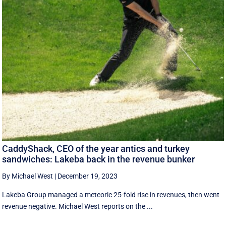
CaddyShack, CEO of the year antics and turkey
sandwiches: Lakeba back in the revenue bunker
By Michael West
|
December 19, 2023
Lakeba Group managed a meteoric 25-fold rise in revenues, then went
revenue negative. Michael West reports on the ...