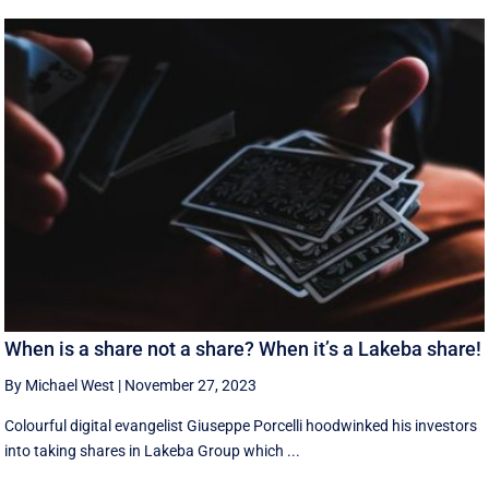
When is a share not a share? When it’s a Lakeba share!
By Michael West
|
November 27, 2023
Colourful digital evangelist Giuseppe Porcelli hoodwinked his investors
into taking shares in Lakeba Group which ...