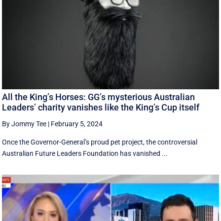
All the King’s Horses: GG’s mysterious Australian
Leaders’ charity vanishes like the King’s Cup itself
By Jommy Tee
|
February 5, 2024
Once the Governor-General’s proud pet project, the controversial
Australian Future Leaders Foundation has vanished ...