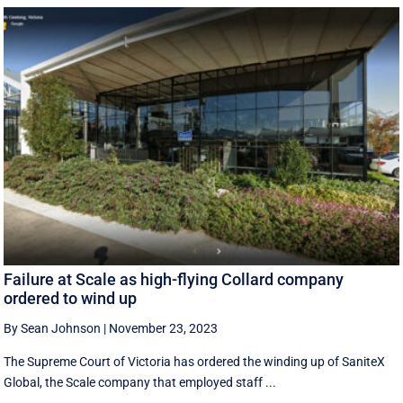
Failure at Scale as high-flying Collard company
ordered to wind up
By Sean Johnson
|
November 23, 2023
The Supreme Court of Victoria has ordered the winding up of SaniteX
Global, the Scale company that employed staff ...