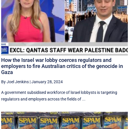
How the Israel war lobby coerces regulators and
employers to fire Australian critics of the genocide in
Gaza
By Joel Jenkins
|
January 28, 2024
A government subsidised workforce of lsrael lobbysts is targeting
regulators and employers across the fields of ...