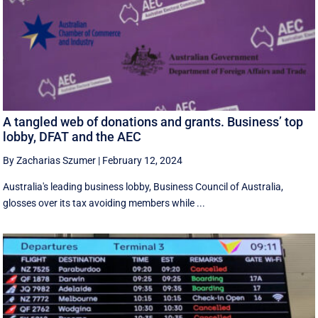
A tangled web of donations and grants. Business’ top
lobby, DFAT and the AEC
By Zacharias Szumer
|
February 12, 2024
Australia's leading business lobby, Business Council of Australia,
glosses over its tax avoiding members while ...