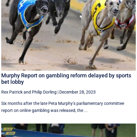
Murphy Report on gambling reform delayed by sports
bet lobby
Rex Patrick
and
Philip Dorling
|
December 28, 2023
Six months after the late Peta Murphy’s parliamentary committee
report on online gambling was released, the ...