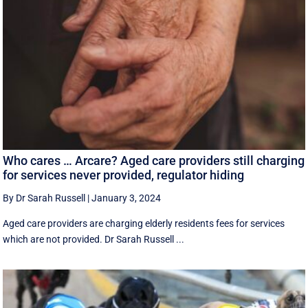
Who cares … Arcare? Aged care providers still charging
for services never provided, regulator hiding
By Dr Sarah Russell
|
January 3, 2024
Aged care providers are charging elderly residents fees for services
which are not provided. Dr Sarah Russell ...