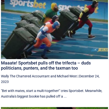
Maaate! Sportsbet pulls off the trifecta – duds
politicians, punters, and the taxman too
Wally The Chartered Accountant
and
Michael West
|
December 24,
2023
"Bet with mates, start a multi-together!" cries Sportsbet. Meanwhile,
Australia's biggest bookie has pulled off a ...