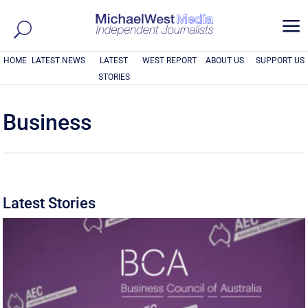
a
HOME
LATEST NEWS
LATEST
WEST REPORT
ABOUT US
SUPPORT US
STORIES
Business
Latest Stories