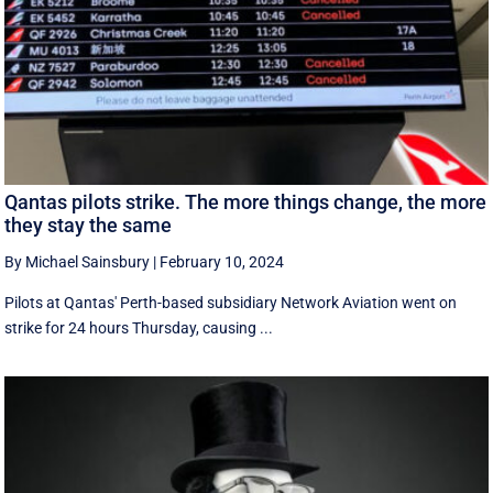
Qantas pilots strike. The more things change, the more
they stay the same
By Michael Sainsbury
|
February 10, 2024
Pilots at Qantas' Perth-based subsidiary Network Aviation went on
strike for 24 hours Thursday, causing ...