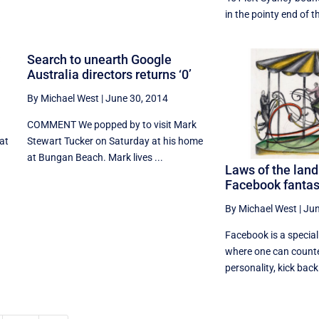
in the pointy end of th
C
Search to unearth Google
Australia directors returns ‘0’
By Michael West
|
June 30, 2014
COMMENT We popped by to visit Mark
at
Stewart Tucker on Saturday at his home
at Bungan Beach. Mark lives ...
Laws of the lan
Facebook fantas
By Michael West
|
Jun
Facebook is a special 
where one can counter
personality, kick back 