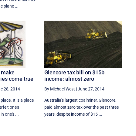
e plane ...
d make
Glencore tax bill on $15b
ies come true
income: almost zero
e 28, 2014
By Michael West
|
June 27, 2014
place. It is a place
Australia's largest coalminer, Glencore,
feit one's
paid almost zero tax over the past three
in one's ...
years, despite income of $15 ...