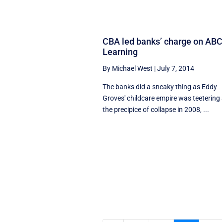
CBA led banks’ charge on AB
Learning
By Michael West
|
July 7, 2014
The banks did a sneaky thing as Eddy
Groves' childcare empire was teetering 
the precipice of collapse in 2008, ...