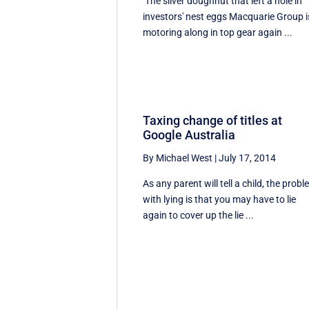
The silver doughnut that left a hole in
investors' nest eggs Macquarie Group i
motoring along in top gear again ...
Taxing change of titles at
Google Australia
By Michael West
|
July 17, 2014
As any parent will tell a child, the prob
with lying is that you may have to lie
again to cover up the lie ...