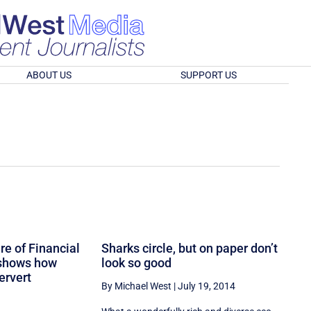
ABOUT US
SUPPORT US
e of Financial
Sharks circle, but on paper don’t
 shows how
look so good
ervert
By Michael West
|
July 19, 2014