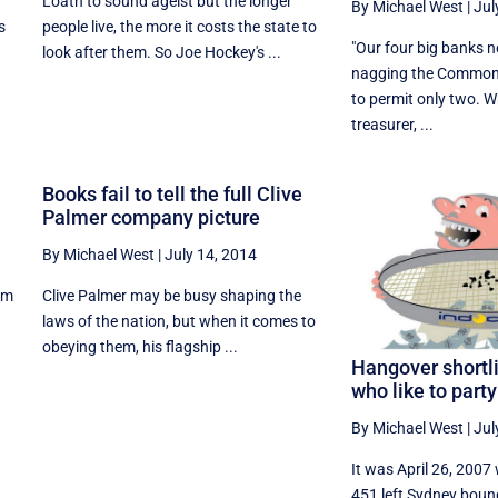
Loath to sound ageist but the longer
By Michael West
|
Jul
s
people live, the more it costs the state to
"Our four big banks 
look after them. So Joe Hockey's ...
nagging the Common
to permit only two. 
treasurer, ...
Books fail to tell the full Clive
Palmer company picture
By Michael West
|
July 14, 2014
lem
Clive Palmer may be busy shaping the
laws of the nation, but when it comes to
obeying them, his flagship ...
Hangover shortl
who like to party
By Michael West
|
Jul
It was April 26, 2007
451 left Sydney boun