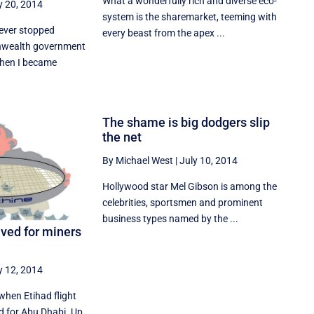
What a wonderfully rich and diverse eco-
y 20, 2014
system is the sharemarket, teeming with
never stopped
every beast from the apex ...
wealth government
When I became
The shame is big dodgers slip
the net
By Michael West
|
July 10, 2014
Hollywood star Mel Gibson is among the
celebrities, sportsmen and prominent
business types named by the ...
ived for miners
y 12, 2014
 when Etihad flight
d for Abu Dhabi. Up