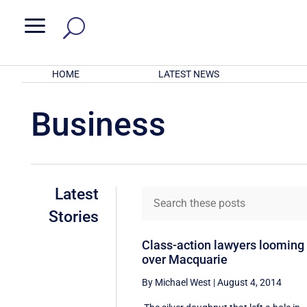
a
HOME
LATEST NEWS
Business
Latest
Stories
Class-action lawyers looming
over Macquarie
By Michael West
|
August 4, 2014