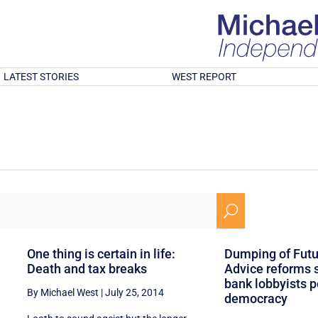
LATEST STORIES
WEST REPORT
U
One thing is certain in life:
Dumping of Futur
Death and tax breaks
Advice reforms
bank lobbyists p
By Michael West
|
July 25, 2014
democracy