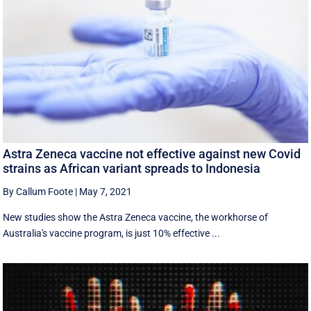
Astra Zeneca vaccine not effective against new Covid
strains as African variant spreads to Indonesia
By Callum Foote
|
May 7, 2021
New studies show the Astra Zeneca vaccine, the workhorse of
Australia's vaccine program, is just 10% effective ...