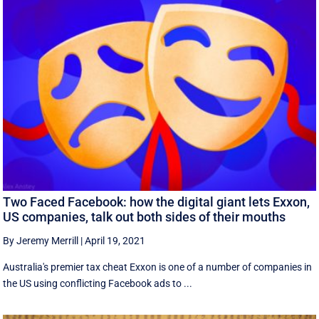
Two Faced Facebook: how the digital giant lets Exxon,
US companies, talk out both sides of their mouths
By Jeremy Merrill
|
April 19, 2021
Australia's premier tax cheat Exxon is one of a number of companies in
the US using conflicting Facebook ads to ...