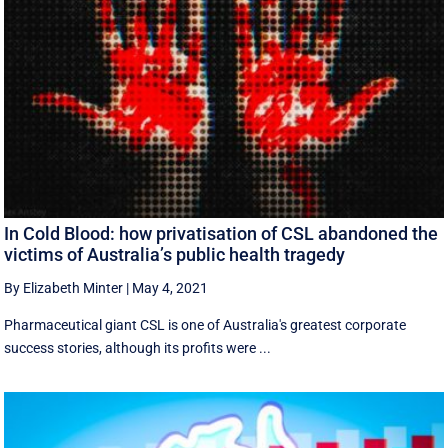
In Cold Blood: how privatisation of CSL abandoned the
victims of Australia’s public health tragedy
By Elizabeth Minter
|
May 4, 2021
Pharmaceutical giant CSL is one of Australia's greatest corporate
success stories, although its profits were ...