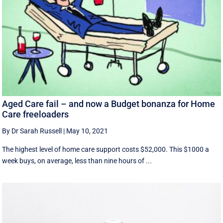
Aged Care fail – and now a Budget bonanza for Home
Care freeloaders
By Dr Sarah Russell
|
May 10, 2021
The highest level of home care support costs $52,000. This $1000 a
week buys, on average, less than nine hours of ...