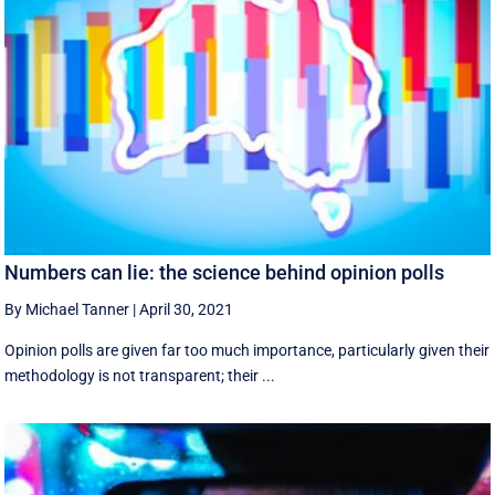
Numbers can lie: the science behind opinion polls
By Michael Tanner
|
April 30, 2021
Opinion polls are given far too much importance, particularly given their
methodology is not transparent; their ...