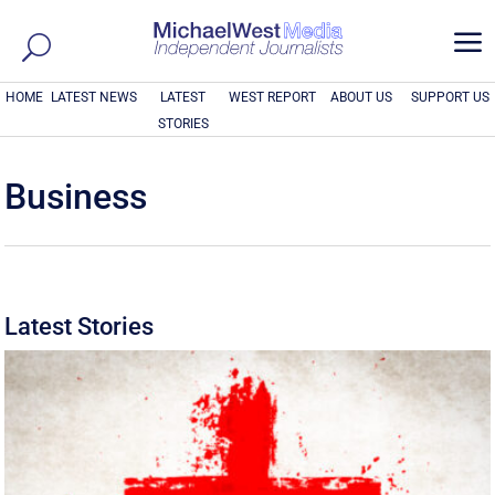
a
HOME
LATEST NEWS
LATEST
WEST REPORT
ABOUT US
SUPPORT US
STORIES
Business
Latest Stories