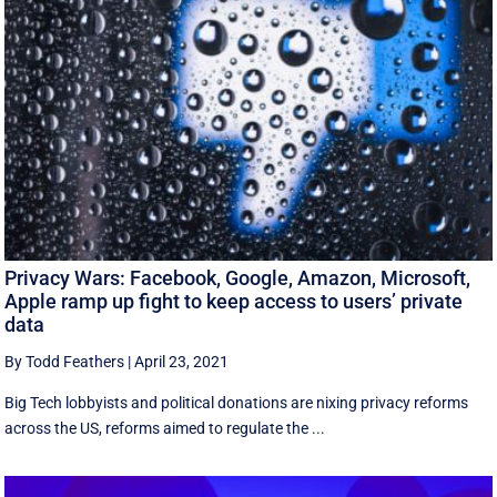
Privacy Wars: Facebook, Google, Amazon, Microsoft,
Apple ramp up fight to keep access to users’ private
data
By Todd Feathers
|
April 23, 2021
Big Tech lobbyists and political donations are nixing privacy reforms
across the US, reforms aimed to regulate the ...