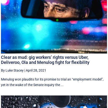
Clear as mud: gig workers’ rights versus Uber,
Deliveroo, Ola and Menulog fight for flexibility
By Luke Stacey
|
April 28, 2021
Menulog won plaudits for its promise to trial an “employment model”,
yet in the wake of the Senate inquiry the ...