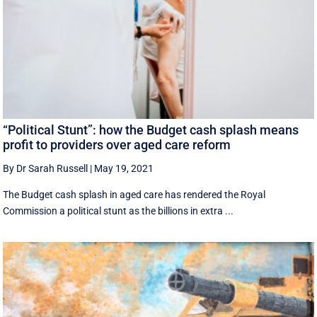
“Political Stunt”: how the Budget cash splash means
profit to providers over aged care reform
By Dr Sarah Russell
|
May 19, 2021
The Budget cash splash in aged care has rendered the Royal
Commission a political stunt as the billions in extra ...