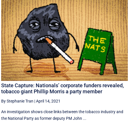
State Capture: Nationals’ corporate funders revealed,
tobacco giant Phillip Morris a party member
By Stephanie Tran
|
April 14, 2021
An investigation shows close links between the tobacco industry and
the National Party as former deputy PM John ...