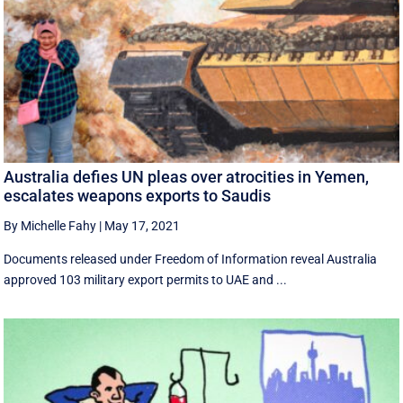
Australia defies UN pleas over atrocities in Yemen,
escalates weapons exports to Saudis
By Michelle Fahy
|
May 17, 2021
Documents released under Freedom of Information reveal Australia
approved 103 military export permits to UAE and ...