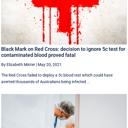
Black Mark on Red Cross: decision to ignore 5c test for
contaminated blood proved fatal
By Elizabeth Minter
|
May 20, 2021
The Red Cross failed to deploy a 5c blood test which could have
averted thousands of Australians being infected ...