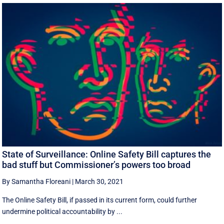
State of Surveillance: Online Safety Bill captures the
bad stuff but Commissioner’s powers too broad
By Samantha Floreani
|
March 30, 2021
The Online Safety Bill, if passed in its current form, could further
undermine political accountability by ...