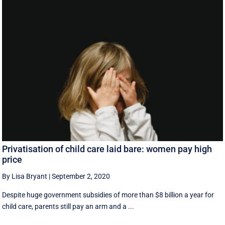
Privatisation of child care laid bare: women pay high
price
By Lisa Bryant
|
September 2, 2020
Despite huge government subsidies of more than $8 billion a year for
child care, parents still pay an arm and a ...