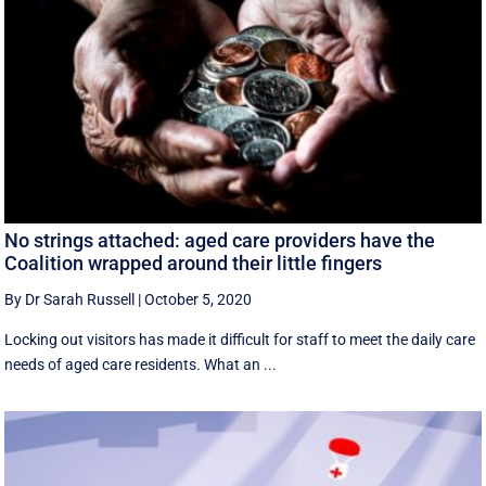
No strings attached: aged care providers have the
Coalition wrapped around their little fingers
By Dr Sarah Russell
|
October 5, 2020
Locking out visitors has made it difficult for staff to meet the daily care
needs of aged care residents. What an ...