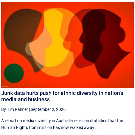
Junk data hurts push for ethnic diversity in nation’s
media and business
By Tim Palmer
|
September 2, 2020
A report on media diversity in Australia relies on statistics that the
Human Rights Commission has now walked away ...