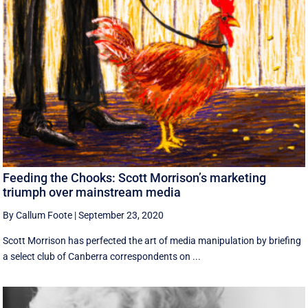
Feeding the Chooks: Scott Morrison’s marketing
triumph over mainstream media
By Callum Foote
|
September 23, 2020
Scott Morrison has perfected the art of media manipulation by briefing
a select club of Canberra correspondents on ...