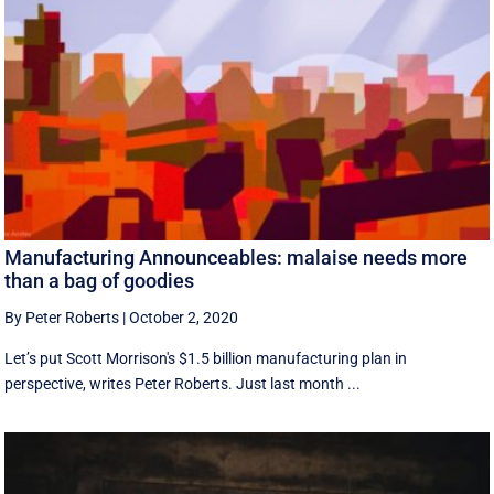
Manufacturing Announceables: malaise needs more
than a bag of goodies
By Peter Roberts
|
October 2, 2020
Let’s put Scott Morrison's $1.5 billion manufacturing plan in
perspective, writes Peter Roberts. Just last month ...