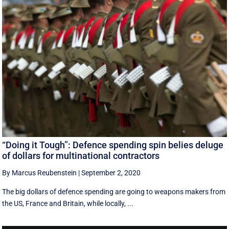
“Doing it Tough”: Defence spending spin belies deluge
of dollars for multinational contractors
By Marcus Reubenstein
|
September 2, 2020
The big dollars of defence spending are going to weapons makers from
the US, France and Britain, while locally, ...