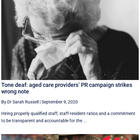
Tone deaf: aged care providers’ PR campaign strikes
wrong note
By Dr Sarah Russell
|
September 9, 2020
Hiring properly qualified staff, staff-resident ratios and a commitment
to be transparent and accountable for the ...