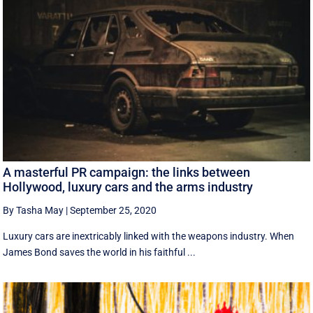
A masterful PR campaign: the links between
Hollywood, luxury cars and the arms industry
By Tasha May
|
September 25, 2020
Luxury cars are inextricably linked with the weapons industry. When
James Bond saves the world in his faithful ...