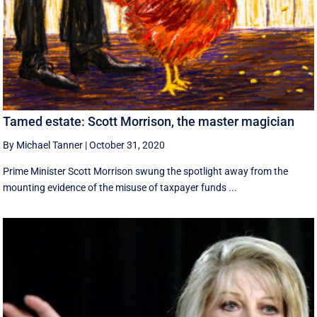
Tamed estate: Scott Morrison, the master magician
By Michael Tanner
|
October 31, 2020
Prime Minister Scott Morrison swung the spotlight away from the
mounting evidence of the misuse of taxpayer funds ...