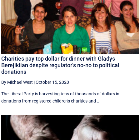
Charities pay top dollar for dinner with Gladys
Berejiklian despite regulator’s no-no to political
donations
By Michael West
|
October 15, 2020
The Liberal Party is harvesting tens of thousands of dollars in
donations from registered children's charities and ...