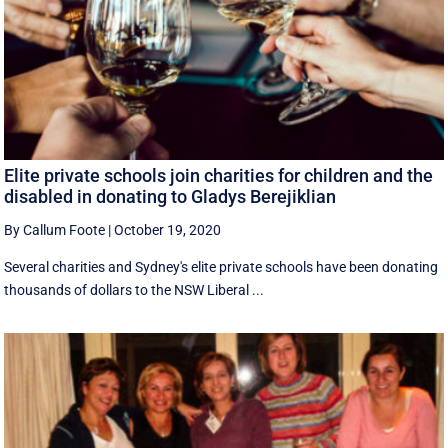
Elite private schools join charities for children and the
disabled in donating to Gladys Berejiklian
By Callum Foote
|
October 19, 2020
Several charities and Sydney's elite private schools have been donating
thousands of dollars to the NSW Liberal ...