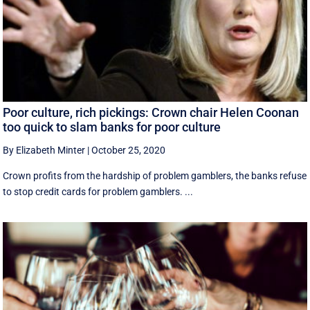
Poor culture, rich pickings: Crown chair Helen Coonan
too quick to slam banks for poor culture
By Elizabeth Minter
|
October 25, 2020
Crown profits from the hardship of problem gamblers, the banks refuse
to stop credit cards for problem gamblers. ...