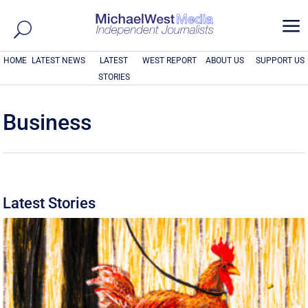
a
HOME
LATEST NEWS
LATEST
WEST REPORT
ABOUT US
SUPPORT US
STORIES
Business
Latest Stories