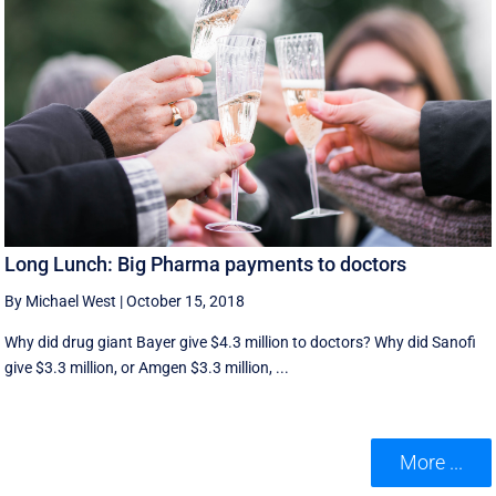
Long Lunch: Big Pharma payments to doctors
By Michael West
|
October 15, 2018
Why did drug giant Bayer give $4.3 million to doctors? Why did Sanofi
give $3.3 million, or Amgen $3.3 million, ...
More ...