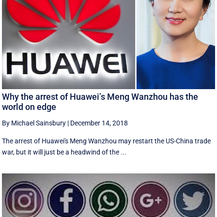
Why the arrest of Huawei’s Meng Wanzhou has the
world on edge
By Michael Sainsbury
|
December 14, 2018
The arrest of Huawei's Meng Wanzhou may restart the US-China trade
war, but it will just be a headwind of the ...