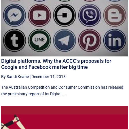
Digital platforms. Why the ACCC’s proposals for
Google and Facebook matter big time
By Sandi Keane
|
December 11, 2018
The Australian Competition and Consumer Commission has released
the preliminary report of its Digital ...