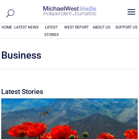
a
HOME
LATEST NEWS
LATEST
WEST REPORT
ABOUT US
SUPPORT US
STORIES
Business
Latest Stories