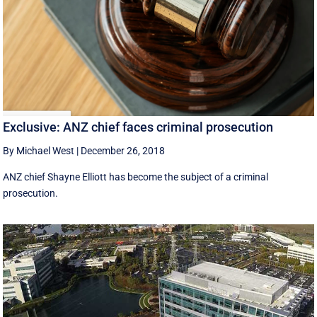
Exclusive: ANZ chief faces criminal prosecution
By Michael West
|
December 26, 2018
ANZ chief Shayne Elliott has become the subject of a criminal
prosecution.