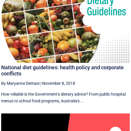
National diet guidelines: health policy and corporate
conflicts
By Maryanne Demasi
|
November 8, 2018
How reliable is the Government’s dietary advice? From public hospital
menus to school food programs, Australia's ...