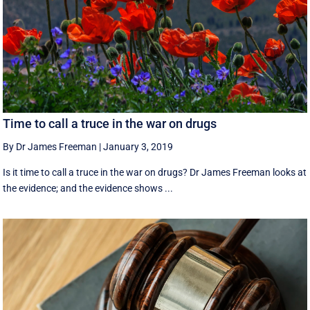
Time to call a truce in the war on drugs
By Dr James Freeman
|
January 3, 2019
Is it time to call a truce in the war on drugs? Dr James Freeman looks at
the evidence; and the evidence shows ...