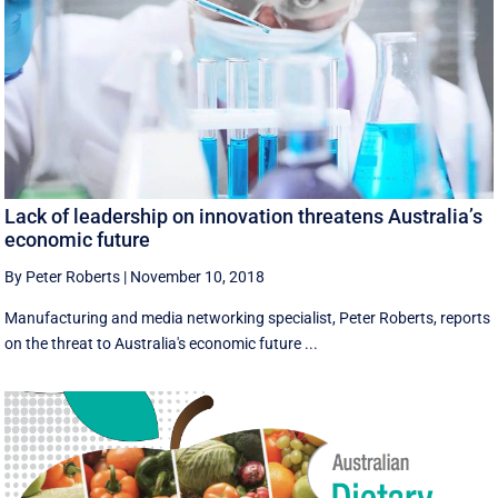
Lack of leadership on innovation threatens Australia’s
economic future
By Peter Roberts
|
November 10, 2018
Manufacturing and media networking specialist, Peter Roberts, reports
on the threat to Australia's economic future ...