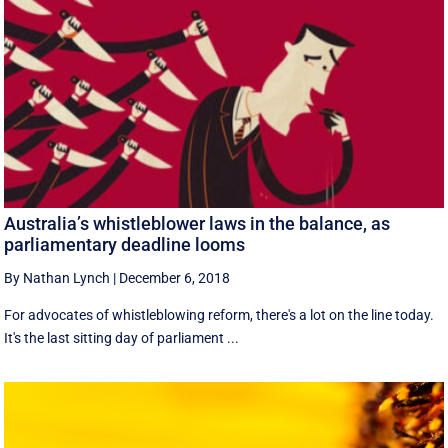
Australia’s whistleblower laws in the balance, as
parliamentary deadline looms
By Nathan Lynch
|
December 6, 2018
For advocates of whistleblowing reform, there's a lot on the line today.
It's the last sitting day of parliament ...