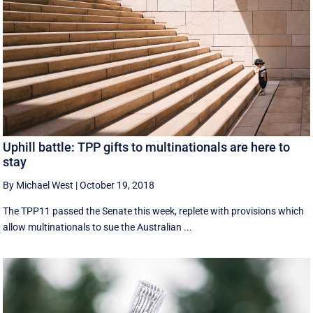
Uphill battle: TPP gifts to multinationals are here to
stay
By Michael West
|
October 19, 2018
The TPP11 passed the Senate this week, replete with provisions which
allow multinationals to sue the Australian ...