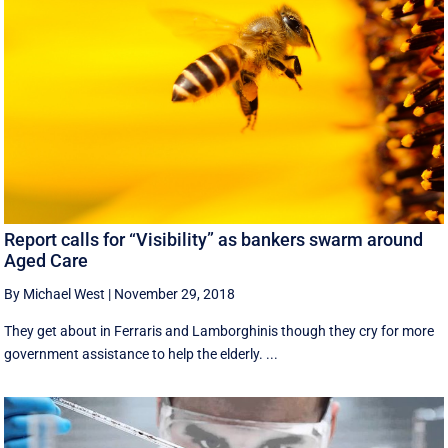
Report calls for “Visibility” as bankers swarm around
Aged Care
By Michael West
|
November 29, 2018
They get about in Ferraris and Lamborghinis though they cry for more
government assistance to help the elderly. ...