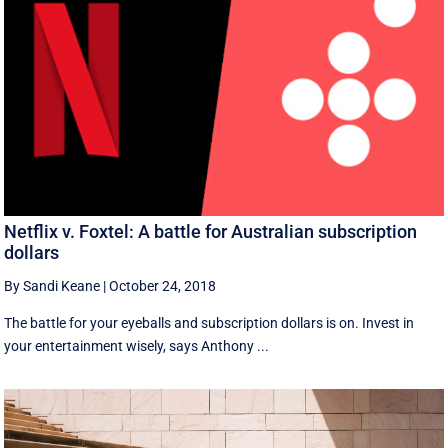
Netflix v. Foxtel: A battle for Australian subscription
dollars
By Sandi Keane
|
October 24, 2018
The battle for your eyeballs and subscription dollars is on. Invest in
your entertainment wisely, says Anthony ...