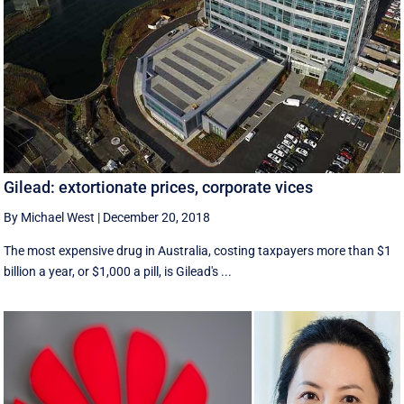
Gilead: extortionate prices, corporate vices
By Michael West
|
December 20, 2018
The most expensive drug in Australia, costing taxpayers more than $1
billion a year, or $1,000 a pill, is Gilead's ...