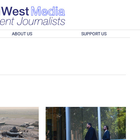
ABOUT US
SUPPORT US