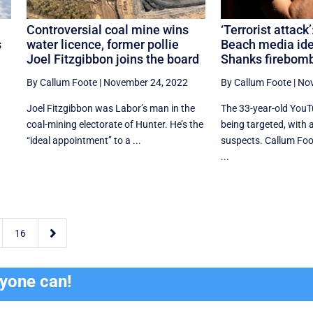
Controversial coal mine wins
‘Terrorist attack
s
water licence, former pollie
Beach media ide
Joel Fitzgibbon joins the board
Shanks firebom
By Callum Foote
|
November 24, 2022
By Callum Foote
|
Nov
Joel Fitzgibbon was Labor’s man in the
The 33-year-old YouT
coal-mining electorate of Hunter. He’s the
being targeted, with a 
‘‘ideal appointment’’ to a ...
suspects. Callum Foo
...

16
ryone can!