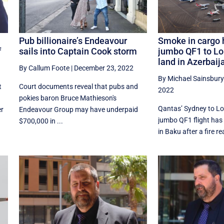
Pub billionaire’s Endeavour
Smoke in cargo 
f
sails into Captain Cook storm
jumbo QF1 to Lo
land in Azerbaij
By Callum Foote
|
December 23, 2022
By Michael Sainsbury
t
Court documents reveal that pubs and
2022
pokies baron Bruce Mathieson's
Qantas’ Sydney to L
er
Endeavour Group may have underpaid
jumbo QF1 flight has 
$700,000 in ...
in Baku after a fire r