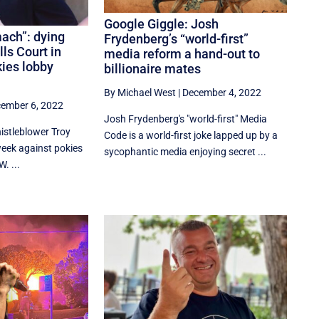
Google Giggle: Josh
ach”: dying
Frydenberg’s “world-first”
lls Court in
media reform a hand-out to
kies lobby
billionaire mates
By Michael West
|
December 4, 2022
ember 6, 2022
Josh Frydenberg's "world-first" Media
stleblower Troy
Code is a world-first joke lapped up by a
 week against pokies
sycophantic media enjoying secret ...
. ...