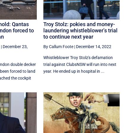
hold: Qantas
Troy Stolz: pokies and money-
ndon forced to
laundering whistleblower’s trial
an
to continue next year
|
December 23,
By Callum Foote
|
December 14, 2022
Whistleblower Troy Stolz's defamation
ondon double decker
trial against ClubsNSW will run into next
been forced to land
year. He ended up in hospital in ...
eached the cockpit