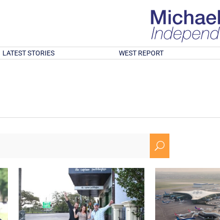
LATEST STORIES
WEST REPORT
U