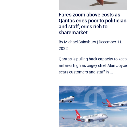
Fares zoom above costs as
Qantas cries poor to politician
and staff; cries rich to
sharemarket
By Michael Sainsbury
|
December 11,
2022
Qantas is pulling back capacity to keep
airfares high as cagey chief Alan Joyce
seats customers and staff in ...