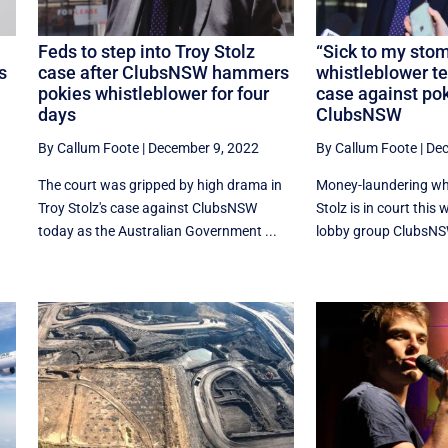
Feds to step into Troy Stolz
“Sick to my stom
s
case after ClubsNSW hammers
whistleblower te
pokies whistleblower for four
case against po
days
ClubsNSW
By Callum Foote
|
December 9, 2022
By Callum Foote
|
Dec
The court was gripped by high drama in
Money-laundering whi
Troy Stolz's case against ClubsNSW
Stolz is in court this
today as the Australian Government ...
lobby group ClubsNSW