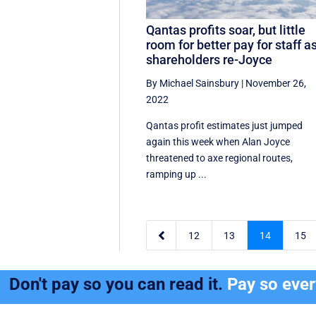
Qantas profits soar, but little
room for better pay for staff a
shareholders re-Joyce
By Michael Sainsbury
|
November 26,
2022
Qantas profit estimates just jumped
again this week when Alan Joyce
threatened to axe regional routes,
ramping up ...

12
13
14
15
Don't pay so you can read it.
Pay so eve