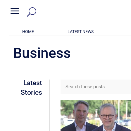
a
HOME
LATEST NEWS
Business
Latest
Stories