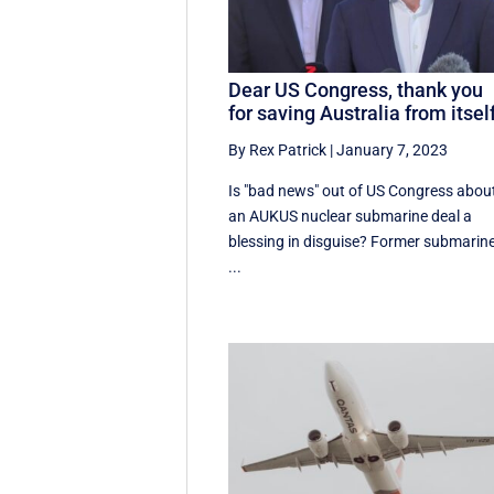
Dear US Congress, thank you
for saving Australia from itsel
By Rex Patrick
|
January 7, 2023
Is "bad news" out of US Congress abou
an AUKUS nuclear submarine deal a
blessing in disguise? Former submarin
...