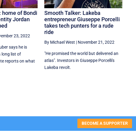
’: home of Bondi
Smooth Talker: Lakeba
ntity Jordan
entrepreneur Giuseppe Porcelli
bed
takes tech punters for a rude
ride
ember 23, 2022
By Michael West
|
November 21, 2022
uber says he is
"He promised the world but delivered an
long list of
atlas". Investors in Giuseppe Porcelli's
te reports on what
Lakeba revolt.
BECOME A SUPPORTER