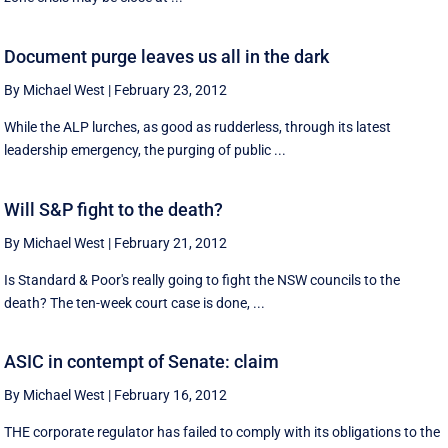
Document purge leaves us all in the dark
By Michael West
|
February 23, 2012
While the ALP lurches, as good as rudderless, through its latest
leadership emergency, the purging of public ...
Will S&P fight to the death?
By Michael West
|
February 21, 2012
Is Standard & Poor's really going to fight the NSW councils to the
death? The ten-week court case is done, ...
ASIC in contempt of Senate: claim
By Michael West
|
February 16, 2012
THE corporate regulator has failed to comply with its obligations to the