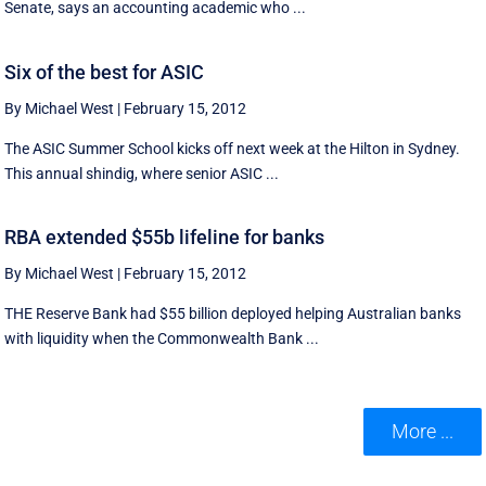
Senate, says an accounting academic who ...
Six of the best for ASIC
By Michael West
|
February 15, 2012
The ASIC Summer School kicks off next week at the Hilton in Sydney.
This annual shindig, where senior ASIC ...
RBA extended $55b lifeline for banks
By Michael West
|
February 15, 2012
THE Reserve Bank had $55 billion deployed helping Australian banks
with liquidity when the Commonwealth Bank ...
More ...