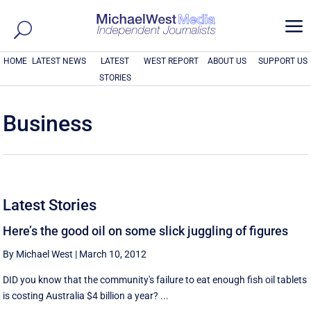
a
HOME
LATEST NEWS
LATEST
WEST REPORT
ABOUT US
SUPPORT US
STORIES
Business
Latest Stories
Here’s the good oil on some slick juggling of figures
By Michael West
|
March 10, 2012
DID you know that the community's failure to eat enough fish oil tablets
is costing Australia $4 billion a year? ...