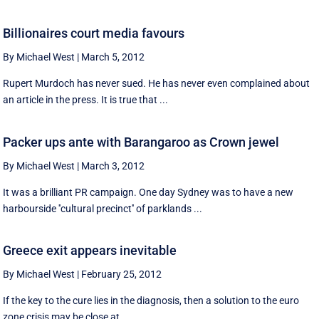
Billionaires court media favours
By Michael West
|
March 5, 2012
Rupert Murdoch has never sued. He has never even complained about
an article in the press. It is true that ...
Packer ups ante with Barangaroo as Crown jewel
By Michael West
|
March 3, 2012
It was a brilliant PR campaign. One day Sydney was to have a new
harbourside ''cultural precinct'' of parklands ...
Greece exit appears inevitable
By Michael West
|
February 25, 2012
If the key to the cure lies in the diagnosis, then a solution to the euro
zone crisis may be close at ...