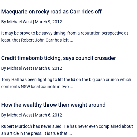
Macquarie on rocky road as Carr rides off
By Michael West
|
March 9, 2012
It may be prove to be savvy timing, from a reputation perspective at
least, that Robert John Carr has left ...
Credit timebomb ticking, says council crusader
By Michael West
|
March 8, 2012
Tony Hall has been fighting to lift the lid on the big cash crunch which
confronts NSW local councils in two ...
How the wealthy throw their weight around
By Michael West
|
March 6, 2012
Rupert Murdoch has never sued. He has never even complained about
an article in the press. It is true that ...