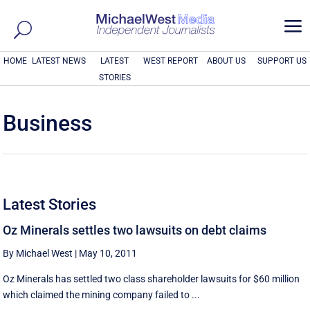
a
HOME
LATEST NEWS
LATEST
WEST REPORT
ABOUT US
SUPPORT US
STORIES
Business
Latest Stories
Oz Minerals settles two lawsuits on debt claims
By Michael West
|
May 10, 2011
Oz Minerals has settled two class shareholder lawsuits for $60 million
which claimed the mining company failed to ...