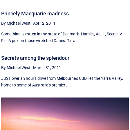
Princely Macquarie madness
By Michael West
|
April 2, 2011
Something is rotten in the state of Denmark. Hamlet, Act 1, Scene IV
Fie! A pox on those wretched Danes. Tis a ...
Secrets among the splendour
By Michael West
|
March 31, 2011
JUST over an hour's drive from Melbourne's CBD lies the Yarra Valley,
home to some of Australia's premier ...