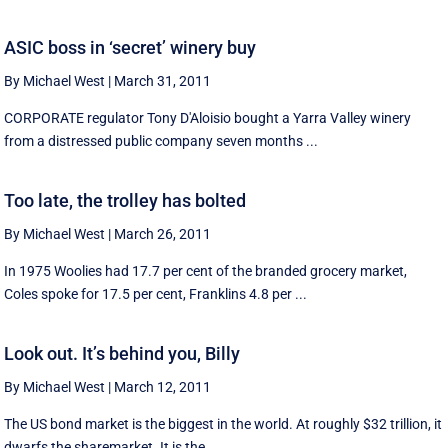
ASIC boss in ‘secret’ winery buy
By Michael West
|
March 31, 2011
CORPORATE regulator Tony D'Aloisio bought a Yarra Valley winery
from a distressed public company seven months ...
Too late, the trolley has bolted
By Michael West
|
March 26, 2011
In 1975 Woolies had 17.7 per cent of the branded grocery market,
Coles spoke for 17.5 per cent, Franklins 4.8 per ...
Look out. It’s behind you, Billy
By Michael West
|
March 12, 2011
The US bond market is the biggest in the world. At roughly $32 trillion, it
dwarfs the sharemarket. It is the ...