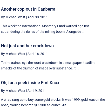
Another cop-out in Canberra
By Michael West
|
April 30, 2011
This week the International Monetary Fund warned against
squandering the riches of the mining boom. Alongside ...
Not just another crackdown
By Michael West
|
April 16, 2011
To the trained eye the word crackdown in a newspaper headline
smacks of the triumph of image over substance. It ...
Oh, for a peek inside Fort Knox
By Michael West
|
April 9, 2011
A chap rang up to buy some gold stocks. It was 1999, gold was on the
nose, trading beneath $US300 an ounce. An ...