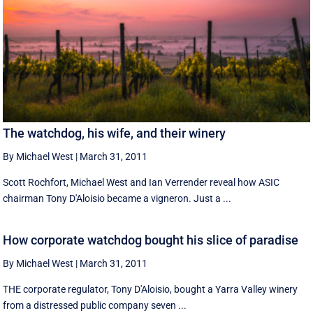
The watchdog, his wife, and their winery
By Michael West
|
March 31, 2011
Scott Rochfort, Michael West and Ian Verrender reveal how ASIC
chairman Tony D'Aloisio became a vigneron. Just a ...
How corporate watchdog bought his slice of paradise
By Michael West
|
March 31, 2011
THE corporate regulator, Tony D'Aloisio, bought a Yarra Valley winery
from a distressed public company seven ...