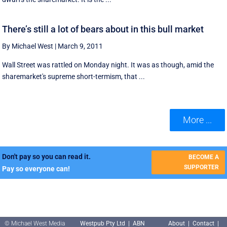
There’s still a lot of bears about in this bull market
By Michael West
|
March 9, 2011
Wall Street was rattled on Monday night. It was as though, amid the
sharemarket's supreme short-termism, that ...
More ...
Don't pay so you can read it.
BECOME A
SUPPORTER
Pay so everyone can!
© Michael West Media
Westpub Pty Ltd | ABN
About
|
Contact
|