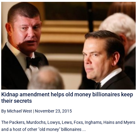
Kidnap amendment helps old money billionaires keep
their secrets
By Michael West
|
November 23, 2015
The Packers, Murdochs, Lowys, Lews, Foxs, Inghams, Hains and Myers
and a host of other "old money" billionaires ...