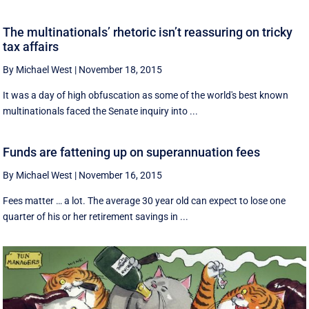
The multinationals’ rhetoric isn’t reassuring on tricky
tax affairs
By Michael West
|
November 18, 2015
It was a day of high obfuscation as some of the world's best known
multinationals faced the Senate inquiry into ...
Funds are fattening up on superannuation fees
By Michael West
|
November 16, 2015
Fees matter … a lot. The average 30 year old can expect to lose one
quarter of his or her retirement savings in ...