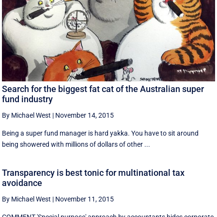
Search for the biggest fat cat of the Australian super
fund industry
By Michael West
|
November 14, 2015
Being a super fund manager is hard yakka. You have to sit around
being showered with millions of dollars of other ...
Transparency is best tonic for multinational tax
avoidance
By Michael West
|
November 11, 2015