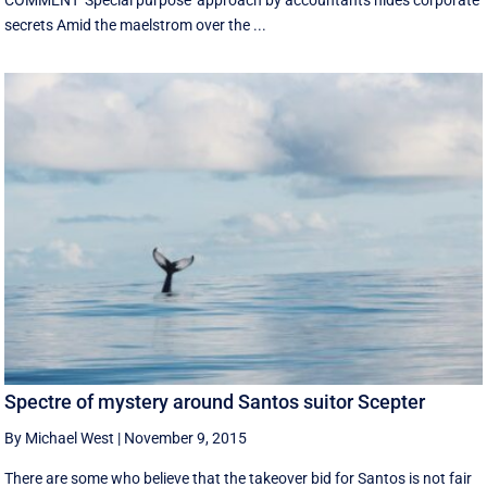
COMMENT 'Special purpose' approach by accountants hides corporate
secrets Amid the maelstrom over the ...
Spectre of mystery around Santos suitor Scepter
By Michael West
|
November 9, 2015
There are some who believe that the takeover bid for Santos is not fair