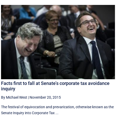
Facts first to fall at Senate’s corporate tax avoidance
inquiry
By Michael West
|
November 20, 2015
The festival of equivocation and prevarication, otherwise known as the
Senate Inquiry into Corporate Tax ...