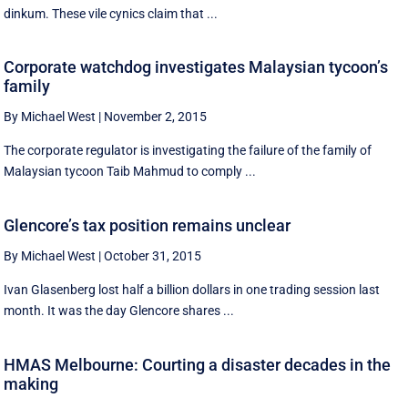
dinkum. These vile cynics claim that ...
Corporate watchdog investigates Malaysian tycoon’s
family
By Michael West
|
November 2, 2015
The corporate regulator is investigating the failure of the family of
Malaysian tycoon Taib Mahmud to comply ...
Glencore’s tax position remains unclear
By Michael West
|
October 31, 2015
Ivan Glasenberg lost half a billion dollars in one trading session last
month. It was the day Glencore shares ...
HMAS Melbourne: Courting a disaster decades in the
making