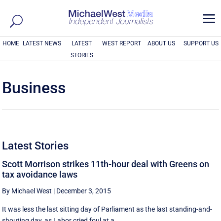
a
HOME
LATEST NEWS
LATEST
WEST REPORT
ABOUT US
SUPPORT US
STORIES
Business
Latest Stories
Scott Morrison strikes 11th-hour deal with Greens on
tax avoidance laws
By Michael West
|
December 3, 2015
It was less the last sitting day of Parliament as the last standing-and-
shouting day, as Labor cried foul at a ...