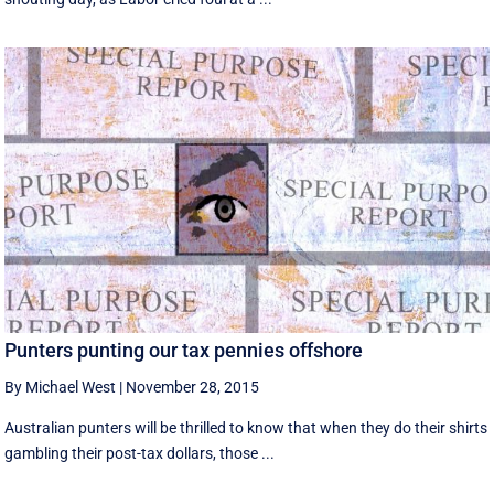
Punters punting our tax pennies offshore
By Michael West
|
November 28, 2015
Australian punters will be thrilled to know that when they do their shirts
gambling their post-tax dollars, those ...