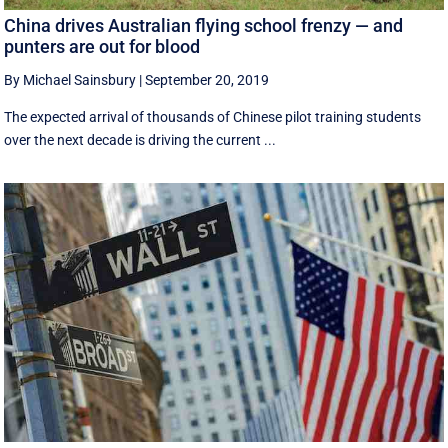
China drives Australian flying school frenzy — and
punters are out for blood
By Michael Sainsbury
|
September 20, 2019
The expected arrival of thousands of Chinese pilot training students
over the next decade is driving the current ...