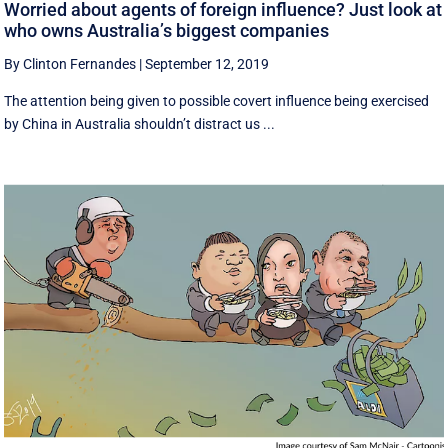
Worried about agents of foreign influence? Just look at
who owns Australia’s biggest companies
By Clinton Fernandes
|
September 12, 2019
The attention being given to possible covert influence being exercised
by China in Australia shouldn’t distract us ...