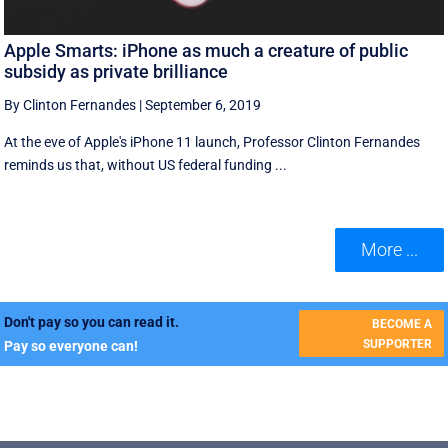
Apple Smarts: iPhone as much a creature of public
subsidy as private brilliance
By Clinton Fernandes
|
September 6, 2019
At the eve of Apple's iPhone 11 launch, Professor Clinton Fernandes
reminds us that, without US federal funding ...
More ...
Don't pay so you can read it.
BECOME A
SUPPORTER
Pay so everyone can!