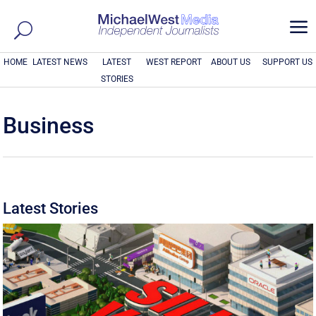
a
HOME
LATEST NEWS
LATEST
WEST REPORT
ABOUT US
SUPPORT US
STORIES
Business
Latest Stories