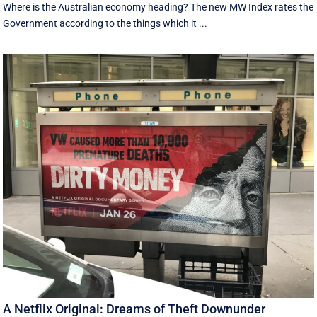
Where is the Australian economy heading? The new MW Index rates the
Government according to the things which it ...
A Netflix Original: Dreams of Theft Downunder