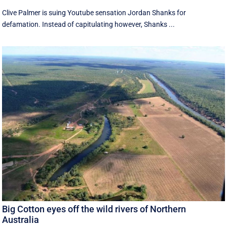
Clive Palmer is suing Youtube sensation Jordan Shanks for
defamation. Instead of capitulating however, Shanks ...
Big Cotton eyes off the wild rivers of Northern
Australia