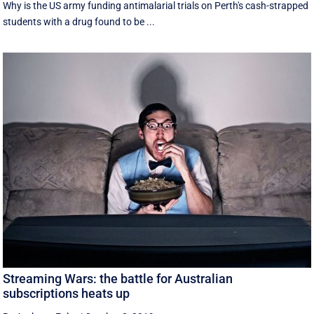
Why is the US army funding antimalarial trials on Perth's cash-strapped
students with a drug found to be ...
Streaming Wars: the battle for Australian
subscriptions heats up