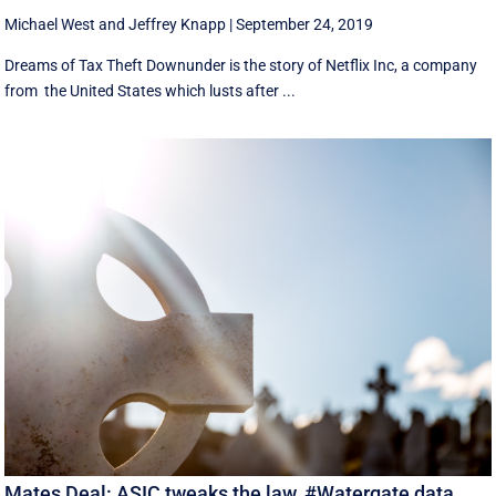
Michael West
and
Jeffrey Knapp
|
September 24, 2019
Dreams of Tax Theft Downunder is the story of Netflix Inc, a company
from the United States which lusts after ...
Mates Deal: ASIC tweaks the law, #Watergate data