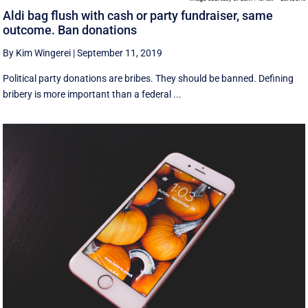
Aldi bag flush with cash or party fundraiser, same
outcome. Ban donations
By Kim Wingerei
|
September 11, 2019
Political party donations are bribes. They should be banned. Defining
bribery is more important than a federal ...