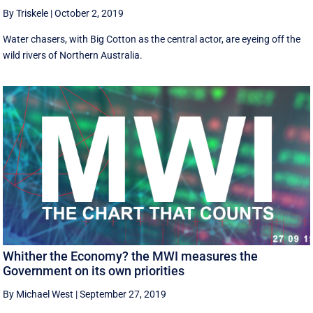
By Triskele
|
October 2, 2019
Water chasers, with Big Cotton as the central actor, are eyeing off the
wild rivers of Northern Australia.
Whither the Economy? the MWI measures the
Government on its own priorities
By Michael West
|
September 27, 2019