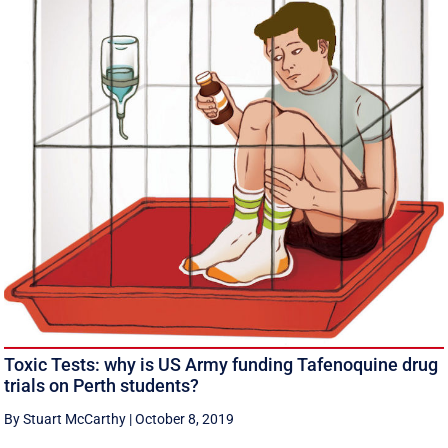
Toxic Tests: why is US Army funding Tafenoquine drug
trials on Perth students?
By Stuart McCarthy
|
October 8, 2019