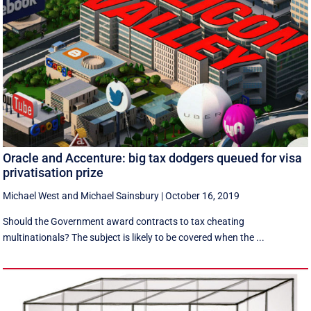
Oracle and Accenture: big tax dodgers queued for visa
privatisation prize
Michael West
and
Michael Sainsbury
|
October 16, 2019
Should the Government award contracts to tax cheating
multinationals? The subject is likely to be covered when the ...