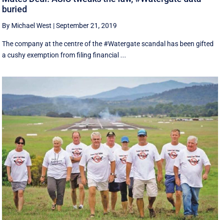
buried
By Michael West
|
September 21, 2019
The company at the centre of the #Watergate scandal has been gifted
a cushy exemption from filing financial ...