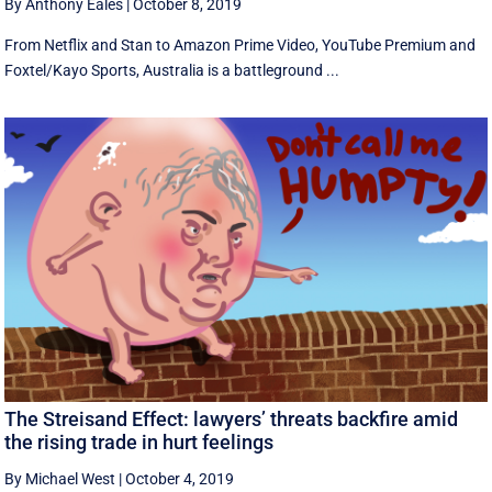
By Anthony Eales
|
October 8, 2019
From Netflix and Stan to Amazon Prime Video, YouTube Premium and
Foxtel/Kayo Sports, Australia is a battleground ...
The Streisand Effect: lawyers’ threats backfire amid
the rising trade in hurt feelings
By Michael West
|
October 4, 2019