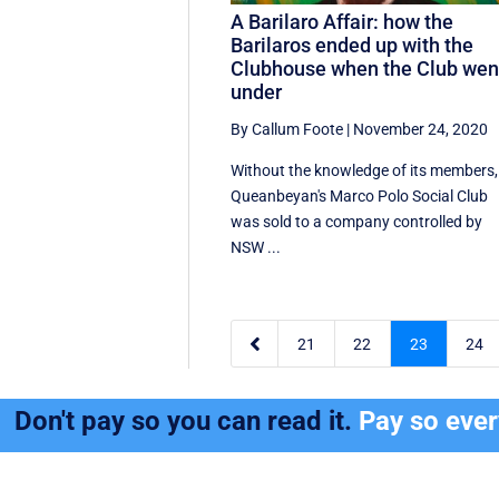
A Barilaro Affair: how the
Barilaros ended up with the
Clubhouse when the Club wen
under
By Callum Foote
|
November 24, 2020
Without the knowledge of its members,
Queanbeyan's Marco Polo Social Club
was sold to a company controlled by
NSW ...

21
22
23
24
Don't pay so you can read it.
Pay so eve