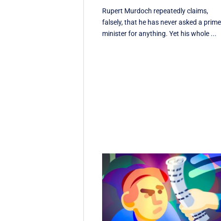
Rupert Murdoch repeatedly claims,
falsely, that he has never asked a prim
minister for anything. Yet his whole ...