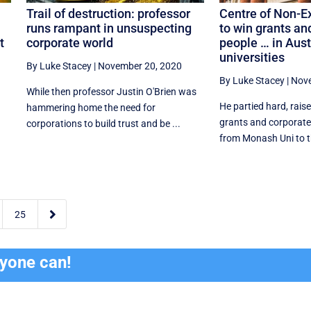
Trail of destruction: professor
Centre of Non-E
runs rampant in unsuspecting
to win grants an
t
corporate world
people … in Aust
universities
By Luke Stacey
|
November 20, 2020
By Luke Stacey
|
Nove
While then professor Justin O'Brien was
He partied hard, raise
hammering home the need for
grants and corporat
corporations to build trust and be ...
from Monash Uni to th

25
ryone can!