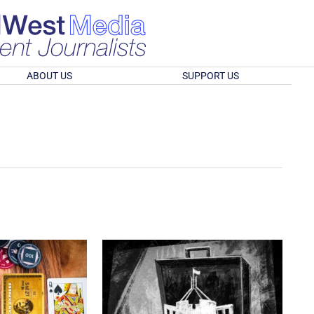
ABOUT US
SUPPORT US