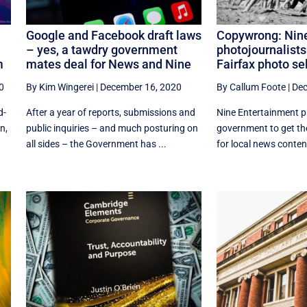
Google and Facebook draft laws
Copywrong: Nine
– yes, a tawdry government
photojournalists
m
mates deal for News and Nine
Fairfax photo sel
0
By Kim Wingerei
|
December 16, 2020
By Callum Foote
|
Dec
d-
After a year of reports, submissions and
Nine Entertainment p
n,
public inquiries – and much posturing on
government to get the
all sides – the Government has ...
for local news content