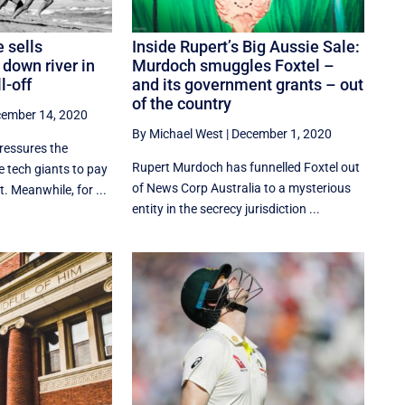
 sells
Inside Rupert’s Big Aussie Sale:
 down river in
Murdoch smuggles Foxtel –
l-off
and its government grants – out
of the country
ember 14, 2020
By Michael West
|
December 1, 2020
ressures the
Rupert Murdoch has funnelled Foxtel out
 tech giants to pay
of News Corp Australia to a mysterious
. Meanwhile, for ...
entity in the secrecy jurisdiction ...