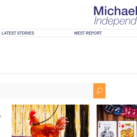
LATEST STORIES
WEST REPORT
U
s