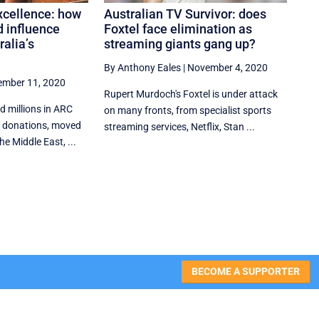
xcellence: how
Australian TV Survivor: does
d influence
Foxtel face elimination as
ralia’s
streaming giants gang up?
By Anthony Eales
|
November 4, 2020
mber 11, 2020
Rupert Murdoch's Foxtel is under attack
d millions in ARC
on many fronts, from specialist sports
e donations, moved
streaming services, Netflix, Stan ...
e Middle East, ...
BECOME A SUPPORTER