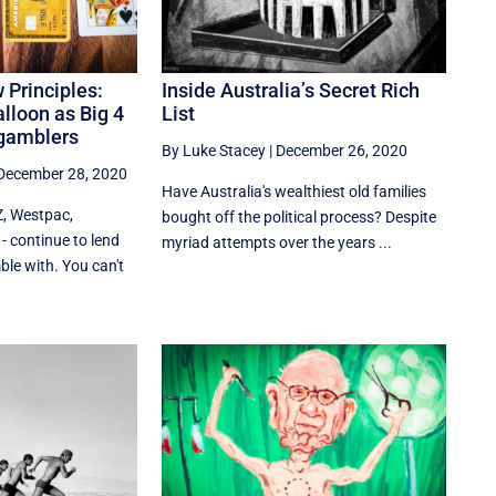
 Principles:
Inside Australia’s Secret Rich
alloon as Big 4
List
 gamblers
By Luke Stacey
|
December 26, 2020
December 28, 2020
Have Australia's wealthiest old families
Z, Westpac,
bought off the political process? Despite
continue to lend
myriad attempts over the years ...
le with. You can't