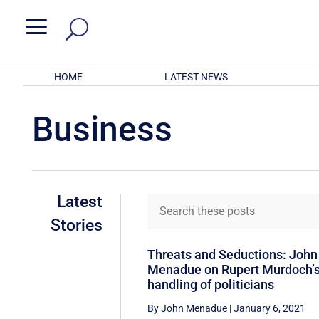
a
HOME
LATEST NEWS
Business
Latest
Stories
Threats and Seductions: John
Menadue on Rupert Murdoch’
handling of politicians
By John Menadue
|
January 6, 2021