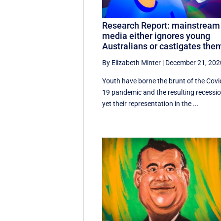
Research Report: mainstream
media either ignores young
Australians or castigates the
By Elizabeth Minter
|
December 21, 202
Youth have borne the brunt of the Covi
19 pandemic and the resulting recessio
yet their representation in the ...