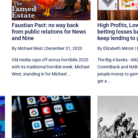
e
Faustian Pact: no way back
High Profits, Low
from public relations for News
betting losses b
and Nine
keep lending to
By Michael West
|
December 31, 2020
By Elizabeth Minter
|
Old media caps off annus horribilis 2020
The Big 4 banks - AN
with its traditional horrible week. Michael
CommBank and NAB - 
West, standing in for Michael ...
people money to gamb
get a ...