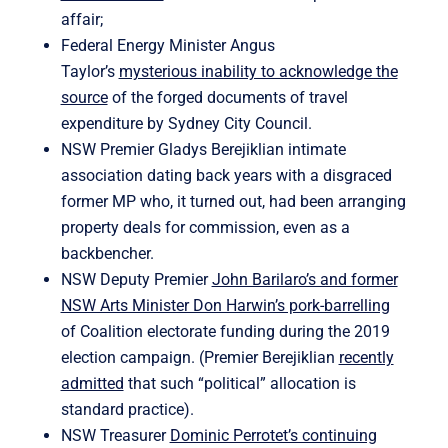
affair;
Federal Energy Minister Angus
Taylor’s
mysterious inability to acknowledge the
source
of the forged documents of travel
expenditure by Sydney City Council.
NSW Premier Gladys Berejiklian intimate
association dating back years with a disgraced
former MP who, it turned out, had been arranging
property deals for commission, even as a
backbencher.
NSW Deputy Premier
John Barilaro’s and former
NSW Arts Minister Don Harwin’s pork-barrelling
of Coalition electorate funding during the 2019
election campaign. (Premier Berejiklian
recently
admitted
that such “political” allocation is
standard practice).
NSW Treasurer
Dominic Perrotet’s continuing