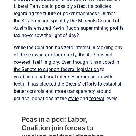
Liberal Party could possibly affect its policies
regarding the future of poker machines? Or that
the
$17.5 million spent by the Minerals Council of
Australia
ensured Kevin Rudd’s super mining profits
tax never saw the light of day?
While the Coalition has zero interest in tackling any
of these issues, unfortunately, the ALP has not
covered itself in glory. Even though it has
voted in
the Senate to support federal legislation
to
establish a national integrity commission with
teeth, it has blocked the Greens’ efforts to establish
better controls and more transparency around
political donations at the
state
and
federal
levels.