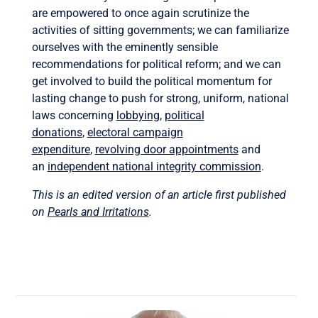
are empowered to once again scrutinize the
activities of sitting governments; we can familiarize
ourselves with the eminently sensible
recommendations for political reform; and we can
get involved to build the political momentum for
lasting change to push for strong, uniform, national
laws concerning
lobbying
,
political
donations
,
electoral campaign
expenditure
,
revolving door appointments
and
an
independent national integrity commission
.
This is an edited version of an article first published
on
Pearls and Irritations
.