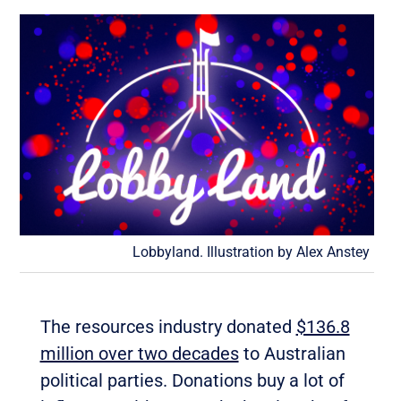
Lobbyland. Illustration by Alex Anstey
The resources industry donated
$136.8
million over two decades
to Australian
political parties. Donations buy a lot of