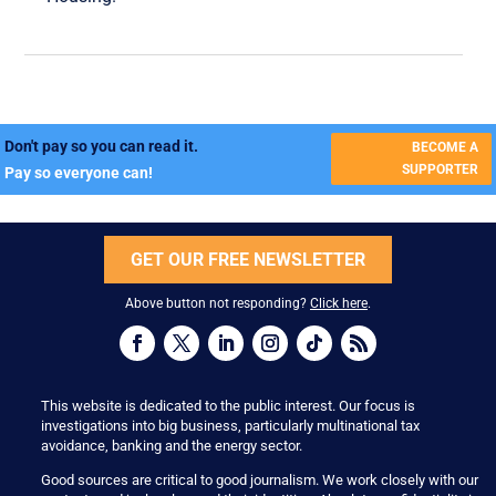
Don't pay so you can read it.
BECOME A
SUPPORTER
Pay so everyone can!
GET OUR FREE NEWSLETTER
Above button not responding?
Click here
.
This website is dedicated to the public interest. Our focus is
investigations into big business, particularly multinational tax
avoidance, banking and the energy sector.
Good sources are critical to good journalism. We work closely with our