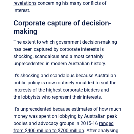
revelations
concerning his many conflicts of
interest.
Corporate capture of decision-
making
The extent to which government decision-making
has been captured by corporate interests is
shocking, scandalous and almost certainly
unprecedented in modern Australian history.
It’s shocking and scandalous because Australian
public policy is now routinely moulded to
suit the
interests of the highest corporate bidders
and
the
lobbyists who represent their interests
.
It’s
unprecedented
because estimates of how much
money was spent on lobbying by Australian peak
bodies and advocacy groups in 2015-16
ranged
from $400 million to $700 million
. After analysing