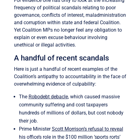
For evidence one has only to look at the increasing
frequency of political scandals relating to poor
governance, conflicts of interest, maladministration
and corruption within state and federal Coalition.
Yet Coalition MPs no longer feel any obligation to
explain or even excuse behaviour involving
unethical or illegal activities.
​A handful of recent scandals
Here is just a handful of recent examples of the
Coalition’s antipathy to accountability in the face of
overwhelming evidence of culpability:
The
Robodebt debacle
, which caused massive
community suffering and cost taxpayers
hundreds of millions of dollars, but cost nobody
their job.
Prime Minister
Scott Morrison’s refusal to reveal
his office’s role
in the $100 million ‘sports rorts’