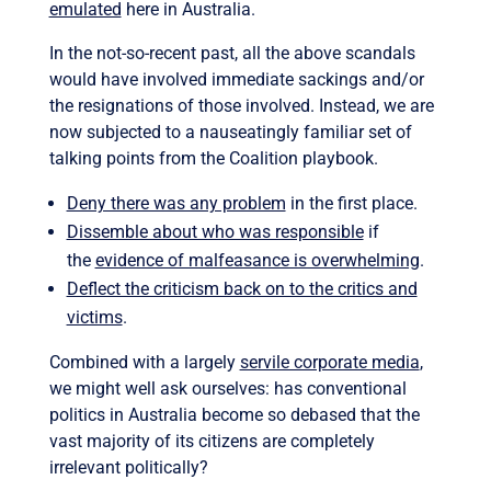
emulated
here in Australia.
In the not-so-recent past, all the above scandals
would have involved immediate sackings and/or
the resignations of those involved. Instead, we are
now subjected to a nauseatingly familiar set of
talking points from the Coalition playbook.
Deny there was any problem
in the first place.
Dissemble about who was responsible
if
the
evidence of malfeasance is overwhelming
.
Deflect the criticism back on to the critics and
victims
.
Combined with a largely
servile corporate media
,
we might well ask ourselves: has conventional
politics in Australia become so debased that the
vast majority of its citizens are completely
irrelevant politically?