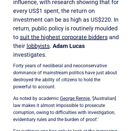
influence, with research showing that for
every US$1 spent, the return on
investment can be as high as US$220. In
return, public policy is routinely moulded
to
suit the highest corporate bidders
and
their
lobbyists
.
Adam Lucas
investigates.
Forty years of neoliberal and neoconservative
dominance of mainstream politics have just about
destroyed the ability of citizens to hold the
powerful to account.
As noted by academic
George Rennie
, ‘[Australian]
law makes it almost impossible to prosecute
corruption, owing to difficulties with investigation,
evidentiary rules and the burden of proof.’