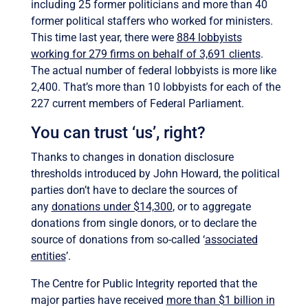
including 25 former politicians and more than 40
former political staffers who worked for ministers.
This time last year, there were
884 lobbyists
working for 279 firms on behalf of 3,691 clients
.
The actual number of federal lobbyists is more like
2,400. That’s more than 10 lobbyists for each of the
227 current members of Federal Parliament.
You can trust ‘us’, right?
Thanks to changes in donation disclosure
thresholds introduced by John Howard, the political
parties don’t have to declare the sources of
any
donations under $14,300
, or to aggregate
donations from single donors, or to declare the
source of donations from so-called ‘
associated
entities
’.
The Centre for Public Integrity reported that the
major parties have received
more than $1 billion in