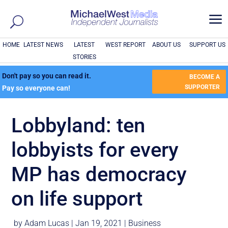
a
HOME
LATEST NEWS
LATEST
WEST REPORT
ABOUT US
SUPPORT US
STORIES
Don't pay so you can read it.
BECOME A
SUPPORTER
Pay so everyone can!
Lobbyland: ten
lobbyists for every
MP has democracy
on life support
by
Adam Lucas
|
Jan 19, 2021
|
Business