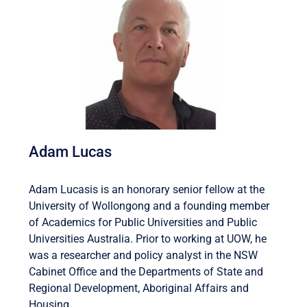
Adam Lucas
Adam Lucasis is an honorary senior fellow at the
University of Wollongong and a founding member
of Academics for Public Universities and Public
Universities Australia. Prior to working at UOW, he
was a researcher and policy analyst in the NSW
Cabinet Office and the Departments of State and
Regional Development, Aboriginal Affairs and
Housing.