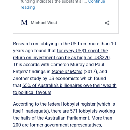
Research on lobbying in the US from more than 10
years ago found that
for every US$1 spent, the
return on investment can be as high as US$220
.
This accords with Cameron Murray and Paul
Fritjers’ findings in
Game of Mates
(2017), and
another study by US economists which found
that
65% of Australia’s billionaires owe their wealth
to political favours
.
According to the
federal lobbyist register
(which is
itself inadequate), there are 571 lobbyists working
the halls of the Australian Parliament. More than
200 are former government representatives,