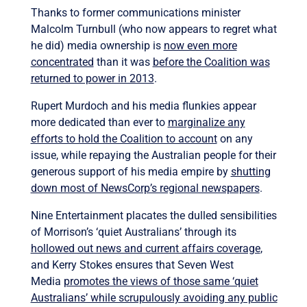
Thanks to former communications minister
Malcolm Turnbull (who now appears to regret what
he did) media ownership is
now even more
concentrated
than it was
before the Coalition was
returned to power in 2013
.
Rupert Murdoch and his media flunkies appear
more dedicated than ever to
marginalize any
efforts to hold the Coalition to account
on any
issue, while repaying the Australian people for their
generous support of his media empire by
shutting
down most of NewsCorp’s regional newspapers
.
Nine Entertainment placates the dulled sensibilities
of Morrison’s ‘quiet Australians’ through its
hollowed out news and current affairs coverage
,
and Kerry Stokes ensures that Seven West
Media
promotes the views of those same ‘quiet
Australians’ while scrupulously avoiding any public