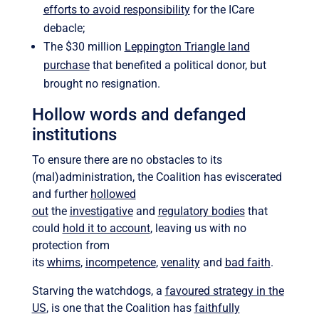
efforts to avoid responsibility
for the ICare
debacle;
The $30 million
Leppington Triangle land
purchase
that benefited a political donor, but
brought no resignation.
Hollow words and defanged
institutions
To ensure there are no obstacles to its
(mal)administration, the Coalition has eviscerated
and further
hollowed
out
the
investigative
and
regulatory bodies
that
could
hold it to account
, leaving us with no
protection from
its
whims
,
incompetence
,
venality
and
bad faith
.
Starving the watchdogs, a
favoured strategy in the
US
, is one that the Coalition has
faithfully