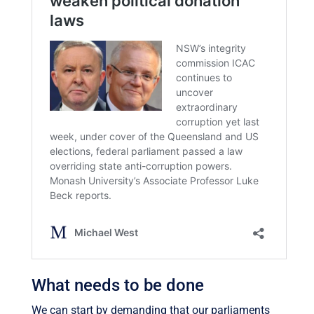
What needs to be done
We can start by demanding that our parliaments