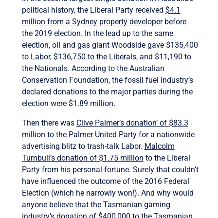
political history, the Liberal Party received
$4.1
million from a Sydney property developer
before
the 2019 election. In the lead up to the same
election, oil and gas giant Woodside gave $135,400
to Labor, $136,750 to the Liberals, and $11,190 to
the Nationals. According to the Australian
Conservation Foundation, the fossil fuel industry’s
declared donations to the major parties during the
election were $1.89 million.
Then there was
Clive Palmer’s donation’ of $83.3
million to the Palmer United Party
for a nationwide
advertising blitz to trash-talk Labor.
Malcolm
Turnbull’s donation of $1.75 million
to the Liberal
Party from his personal fortune. Surely that couldn’t
have influenced the outcome of the 2016 Federal
Election (which he narrowly won!). And why would
anyone believe that the
Tasmanian gaming
industry’s donation of $400,000
to the Tasmanian