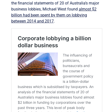
the financial statements of 20 of Australia’s major
business lobbies, Michael West found
almost $2
billion had been spent by them on lobbying
between 2014 and 2017
.