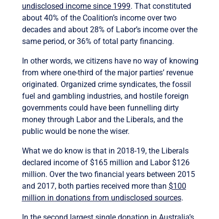
undisclosed income since 1999
. That constituted
about 40% of the Coalition’s income over two
decades and about 28% of Labor’s income over the
same period, or 36% of total party financing.
In other words, we citizens have no way of knowing
from where one-third of the major parties’ revenue
originated. Organized crime syndicates, the fossil
fuel and gambling industries, and hostile foreign
governments could have been funnelling dirty
money through Labor and the Liberals, and the
public would be none the wiser.
What we do know is that in 2018-19, the Liberals
declared income of $165 million and Labor $126
million. Over the two financial years between 2015
and 2017, both parties received more than
$100
million in donations from undisclosed sources
.
In the second largest single donation in Australia’s