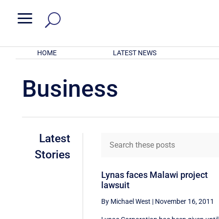
a
HOME
LATEST NEWS
Business
Latest
Stories
Lynas faces Malawi project
lawsuit
By Michael West
|
November 16, 2011