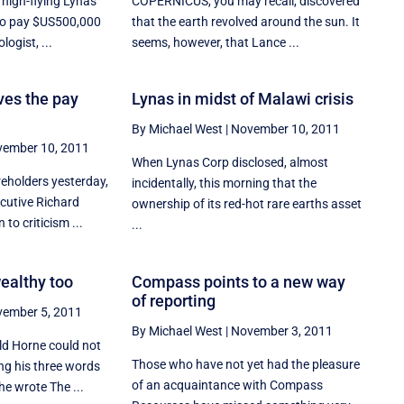
high-flying Lynas
COPERNICUS, you may recall, discovered
to pay $US500,000
that the earth revolved around the sun. It
logist, ...
seems, however, that Lance ...
es the pay
Lynas in midst of Malawi crisis
By Michael West
|
November 10, 2011
ember 10, 2011
When Lynas Corp disclosed, almost
reholders yesterday,
incidentally, this morning that the
cutive Richard
ownership of its red-hot rare earths asset
 to criticism ...
...
wealthy too
Compass points to a new way
of reporting
ember 5, 2011
By Michael West
|
November 3, 2011
ald Horne could not
Those who have not yet had the pleasure
ng his three words
of an acquaintance with Compass
e wrote The ...