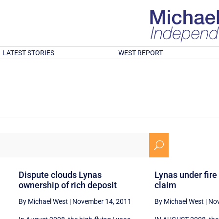
LATEST STORIES
WEST REPORT
U
Dispute clouds Lynas
Lynas under fire
ownership of rich deposit
claim
By Michael West
|
November 14, 2011
By Michael West
|
Nov