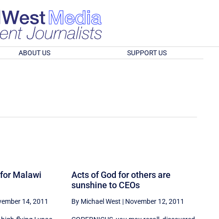
ABOUT US
SUPPORT US
 for Malawi
Acts of God for others are
sunshine to CEOs
ember 14, 2011
By Michael West
|
November 12, 2011