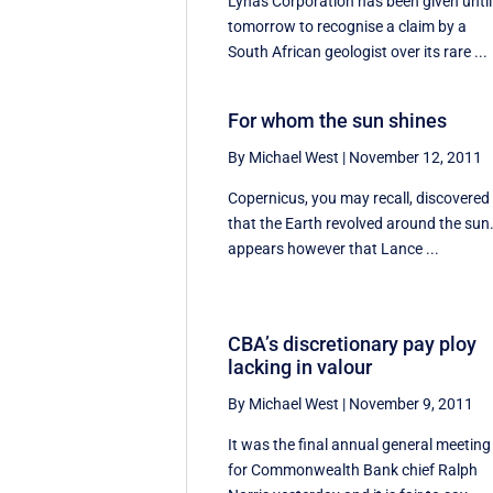
Lynas Corporation has been given until
tomorrow to recognise a claim by a
South African geologist over its rare ...
For whom the sun shines
By Michael West
|
November 12, 2011
Copernicus, you may recall, discovered
that the Earth revolved around the sun.
appears however that Lance ...
CBA’s discretionary pay ploy
lacking in valour
By Michael West
|
November 9, 2011
It was the final annual general meeting
for Commonwealth Bank chief Ralph