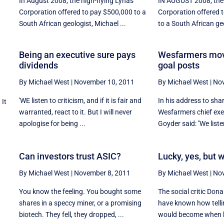
In August 2008, the high-flying Lynas
IN AUGUST 2008, the 
Corporation offered to pay $500,000 to a
Corporation offered 
South African geologist, Michael ...
to a South African geo
Being an executive sure pays
Wesfarmers mov
dividends
goal posts
By Michael West
|
November 10, 2011
By Michael West
|
Nov
'WE listen to criticism, and if it is fair and
In his address to sha
 It
warranted, react to it. But I will never
Wesfarmers chief exe
apologise for being ...
Goyder said: ''We listen
Can investors trust ASIC?
Lucky, yes, but 
By Michael West
|
November 8, 2011
By Michael West
|
Nov
You know the feeling. You bought some
The social critic Don
shares in a speccy miner, or a promising
have known how telli
biotech. They fell, they dropped, ...
would become when h