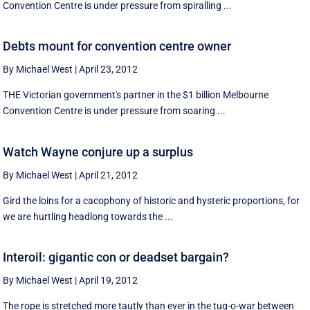
Convention Centre is under pressure from spiralling ...
Debts mount for convention centre owner
By Michael West
|
April 23, 2012
THE Victorian government's partner in the $1 billion Melbourne
Convention Centre is under pressure from soaring ...
Watch Wayne conjure up a surplus
By Michael West
|
April 21, 2012
Gird the loins for a cacophony of historic and hysteric proportions, for
we are hurtling headlong towards the ...
Interoil: gigantic con or deadset bargain?
By Michael West
|
April 19, 2012
The rope is stretched more tautly than ever in the tug-o-war between