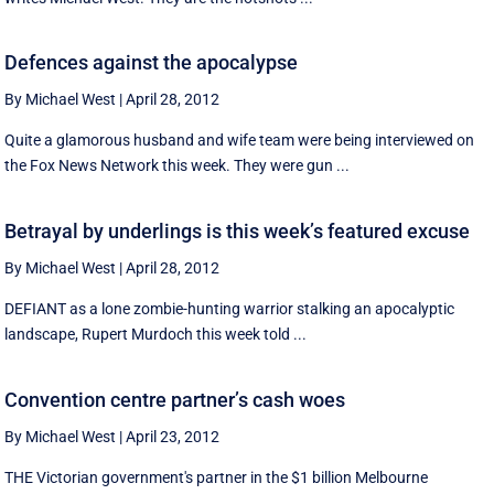
Defences against the apocalypse
By Michael West
|
April 28, 2012
Quite a glamorous husband and wife team were being interviewed on
the Fox News Network this week. They were gun ...
Betrayal by underlings is this week’s featured excuse
By Michael West
|
April 28, 2012
DEFIANT as a lone zombie-hunting warrior stalking an apocalyptic
landscape, Rupert Murdoch this week told ...
Convention centre partner’s cash woes
By Michael West
|
April 23, 2012
THE Victorian government's partner in the $1 billion Melbourne