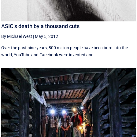
ASIC’s death by a thousand cuts
By Michael West
|
May 5, 2012
Over the past nine years, 800 million people have been born into the
world, YouTube and Facebook were invented and ...