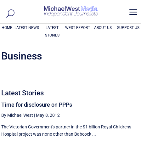
a
HOME
LATEST NEWS
LATEST
WEST REPORT
ABOUT US
SUPPORT US
STORIES
Business
Latest Stories
Time for disclosure on PPPs
By Michael West
|
May 8, 2012
The Victorian Government's partner in the $1 billion Royal Children's
Hospital project was none other than Babcock ...