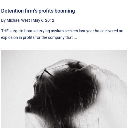
Detention firm’s profits booming
By Michael West
|
May 6, 2012
THE surge in boats carrying asylum seekers last year has delivered an
explosion in profits for the company that ...