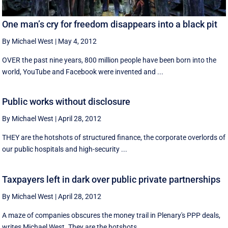
One man’s cry for freedom disappears into a black pit
By Michael West
|
May 4, 2012
OVER the past nine years, 800 million people have been born into the
world, YouTube and Facebook were invented and ...
Public works without disclosure
By Michael West
|
April 28, 2012
THEY are the hotshots of structured finance, the corporate overlords of
our public hospitals and high-security ...
Taxpayers left in dark over public private partnerships
By Michael West
|
April 28, 2012
A maze of companies obscures the money trail in Plenary's PPP deals,
writes Michael West. They are the hotshots ...