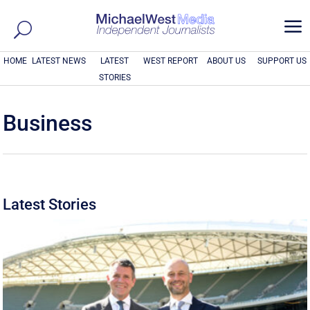
a
HOME
LATEST NEWS
LATEST
WEST REPORT
ABOUT US
SUPPORT US
STORIES
Business
Latest Stories