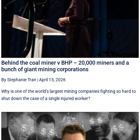
Behind the coal miner v BHP – 20,000 miners and a
bunch of giant mining corporations
By Stephanie Tran
|
April 15, 2026
Why is one of the world’s largest mining companies fighting so hard to
shut down the case of a single injured worker?