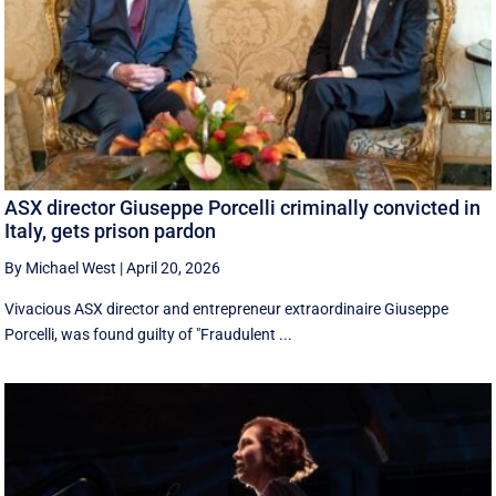
ASX director Giuseppe Porcelli criminally convicted in
Italy, gets prison pardon
By Michael West
|
April 20, 2026
Vivacious ASX director and entrepreneur extraordinaire Giuseppe
Porcelli, was found guilty of "Fraudulent ...