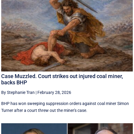
Case Muzzled. Court strikes out injured coal miner,
backs BHP
By Stephanie Tran
|
February 28, 2026
BHP has won sweeping suppression orders against coal miner Simon
Turner after a court threw out the miner's case.