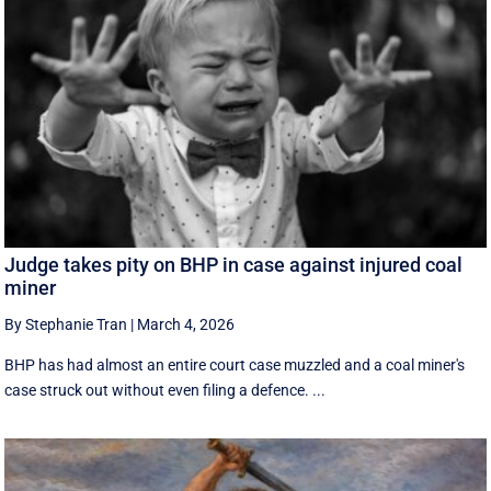
Judge takes pity on BHP in case against injured coal
miner
By Stephanie Tran
|
March 4, 2026
BHP has had almost an entire court case muzzled and a coal miner's
case struck out without even filing a defence. ...