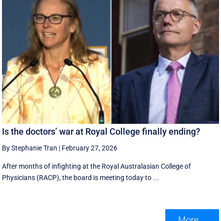
Is the doctors’ war at Royal College finally ending?
By Stephanie Tran
|
February 27, 2026
After months of infighting at the Royal Australasian College of
Physicians (RACP), the board is meeting today to ...
More ...