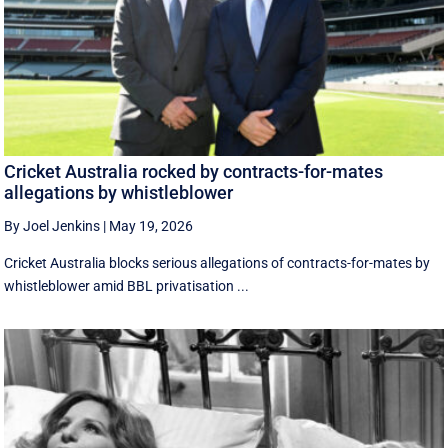
Cricket Australia rocked by contracts-for-mates
allegations by whistleblower
By Joel Jenkins
|
May 19, 2026
Cricket Australia blocks serious allegations of contracts-for-mates by
whistleblower amid BBL privatisation ...