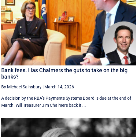
Bank fees. Has Chalmers the guts to take on the big
banks?
By Michael Sainsbury
|
March 14, 2026
A decision by the RBA’s Payments Systems Board is due at the end of
March. Will Treasurer Jim Chalmers back it ...