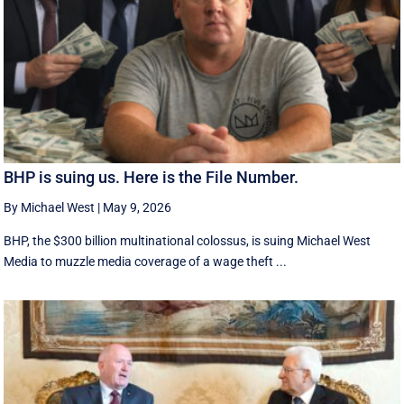
BHP is suing us. Here is the File Number.
By Michael West
|
May 9, 2026
BHP, the $300 billion multinational colossus, is suing Michael West
Media to muzzle media coverage of a wage theft ...