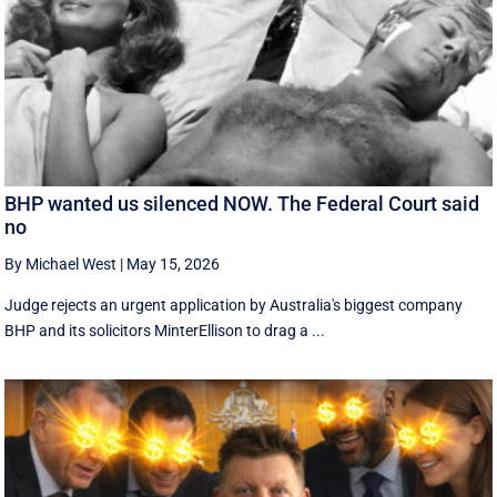
BHP wanted us silenced NOW. The Federal Court said
no
By Michael West
|
May 15, 2026
Judge rejects an urgent application by Australia's biggest company
BHP and its solicitors MinterEllison to drag a ...