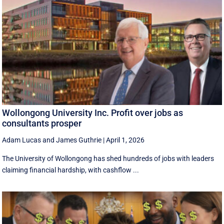
Wollongong University Inc. Profit over jobs as
consultants prosper
Adam Lucas
and
James Guthrie
|
April 1, 2026
The University of Wollongong has shed hundreds of jobs with leaders
claiming financial hardship, with cashflow ...