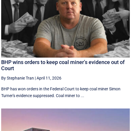
BHP wins orders to keep coal miner’s evidence out of
Court
By Stephanie Tran
|
April 11, 2026
BHP has won orders in the Federal Court to keep coal miner Simon
Turner's evidence suppressed. Coal miner to ...