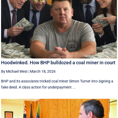
Hoodwinked. How BHP bulldozed a coal miner in court
By Michael West
|
March 18, 2026
BHP and its associates tricked coal miner Simon Turner into signing a
fake deed. A class action for underpayment ...