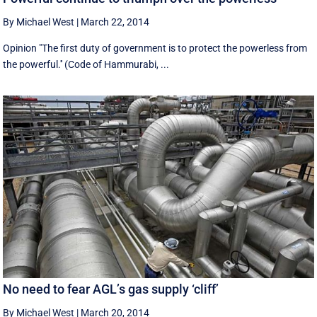
By Michael West
|
March 22, 2014
Opinion "The first duty of government is to protect the powerless from
the powerful.'' (Code of Hammurabi, ...
No need to fear AGL’s gas supply ‘cliff’
By Michael West
|
March 20, 2014