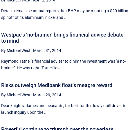
By Michael West
|
April 2, 2014
Details remain scant but reports that BHP may be mooting a $20 billion
spinoff of its aluminium, nickel and ...
Westpac’s ‘no-brainer’ brings financial advice debate
to mind
By Michael West
|
March 31, 2014
Raymond Tatnell's financial adviser told him the investment was ''a no-
brainer''. He was right. Tatnell lost ...
Risks outweigh Medibank float’s meagre reward
By Michael West
|
March 29, 2014
Dear knights, dames and peasants, far be it for this lowly quill-driver to
launch inquiry upon the ...
Powerful continue to triumph over the powerless