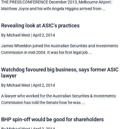
THE PRESS CONFERENCE December 2013, Melbourne Airport:
Matthew Joyce and his wife Angela Higgins arrived from ...
Revealing look at ASIC’s practices
By Michael West
|
April 2, 2014
James Wheeldon joined the Australian Securities and Investments
Commission in mid-2004. It was his first legal job ...
Watchdog favoured big business, says former ASIC
lawyer
By Michael West
|
April 2, 2014
A lawyer who worked for the Australian Securities & Investments
Commission has told the Senate how he was ...
BHP spin-off would be good for shareholders