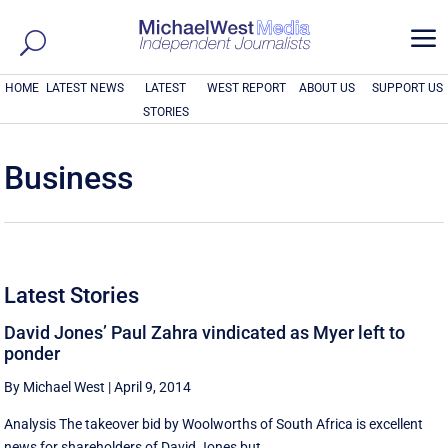
a
HOME
LATEST NEWS
LATEST
WEST REPORT
ABOUT US
SUPPORT US
STORIES
Business
Latest Stories
David Jones’ Paul Zahra vindicated as Myer left to
ponder
By Michael West
|
April 9, 2014
Analysis The takeover bid by Woolworths of South Africa is excellent
news for shareholders of David Jones but ...