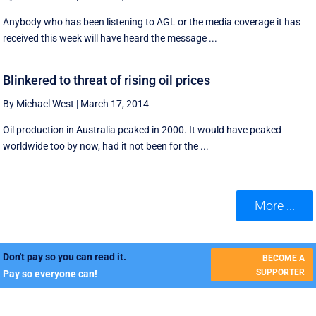
Anybody who has been listening to AGL or the media coverage it has
received this week will have heard the message ...
Blinkered to threat of rising oil prices
By Michael West
|
March 17, 2014
Oil production in Australia peaked in 2000. It would have peaked
worldwide too by now, had it not been for the ...
More ...
Don't pay so you can read it.
BECOME A
SUPPORTER
Pay so everyone can!