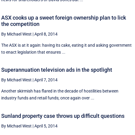
ASX cooks up a sweet foreign ownership plan to lick
the competition
By Michael West
|
April 8, 2014
The ASX is at it again: having its cake, eating it and asking government
to enact legislation that ensures ...
Superannuation television ads in the spotlight
By Michael West
|
April 7, 2014
Another skirmish has flared in the decade of hostilities between
industry funds and retail funds; once again over ...
Sunland property case throws up difficult questions
By Michael West
|
April 5, 2014