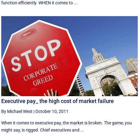
function efficiently. WHEN it comes to ...
Executive pay_ the high cost of market failure
By Michael West
|
October 10, 2011
When it comes to executive pay, the market is broken. The game, you
might say, is rigged. Chief executives and ...