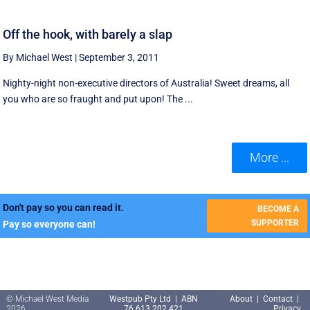
Off the hook, with barely a slap
By Michael West
|
September 3, 2011
Nighty-night non-executive directors of Australia! Sweet dreams, all
you who are so fraught and put upon! The ...
More ...
Don't pay so you can read it.
BECOME A
SUPPORTER
Pay so everyone can!
© Michael West Media
Westpub Pty Ltd | ABN
About
|
Contact
|
2026
76 613 202 421
Privacy