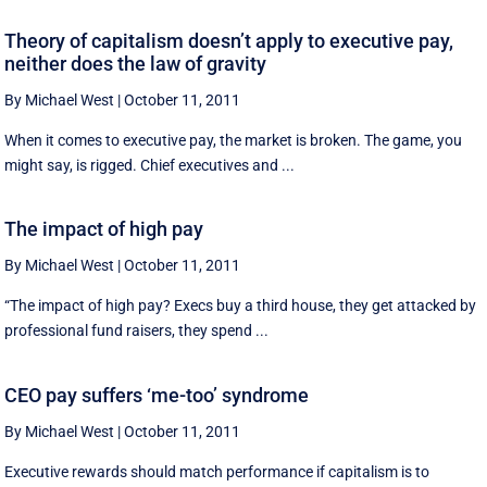
Theory of capitalism doesn’t apply to executive pay,
neither does the law of gravity
By Michael West
|
October 11, 2011
When it comes to executive pay, the market is broken. The game, you
might say, is rigged. Chief executives and ...
The impact of high pay
By Michael West
|
October 11, 2011
“The impact of high pay? Execs buy a third house, they get attacked by
professional fund raisers, they spend ...
CEO pay suffers ‘me-too’ syndrome
By Michael West
|
October 11, 2011
Executive rewards should match performance if capitalism is to