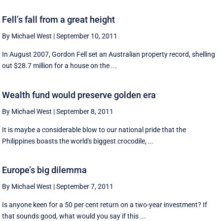
Fell’s fall from a great height
By Michael West
|
September 10, 2011
In August 2007, Gordon Fell set an Australian property record, shelling
out $28.7 million for a house on the ...
Wealth fund would preserve golden era
By Michael West
|
September 8, 2011
It is maybe a considerable blow to our national pride that the
Philippines boasts the world's biggest crocodile, ...
Europe’s big dilemma
By Michael West
|
September 7, 2011
Is anyone keen for a 50 per cent return on a two-year investment? If
that sounds good, what would you say if this ...