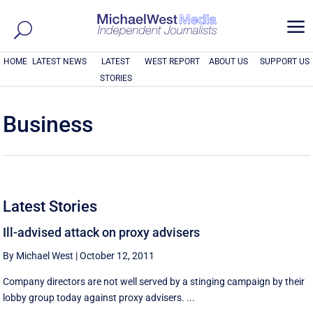
a
HOME
LATEST NEWS
LATEST
WEST REPORT
ABOUT US
SUPPORT US
STORIES
Business
Latest Stories
Ill-advised attack on proxy advisers
By Michael West
|
October 12, 2011
Company directors are not well served by a stinging campaign by their
lobby group today against proxy advisers. ...