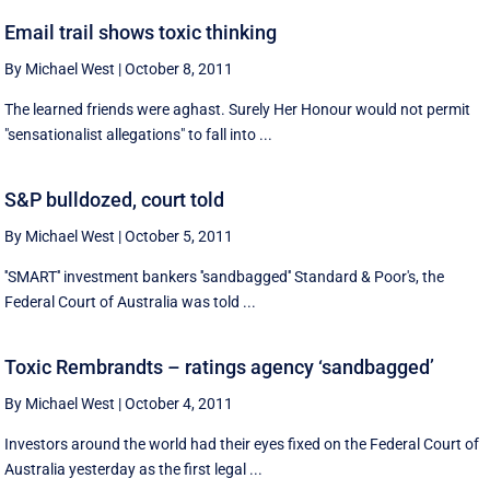
Email trail shows toxic thinking
By Michael West
|
October 8, 2011
The learned friends were aghast. Surely Her Honour would not permit
"sensationalist allegations" to fall into ...
S&P bulldozed, court told
By Michael West
|
October 5, 2011
''SMART'' investment bankers ''sandbagged'' Standard & Poor's, the
Federal Court of Australia was told ...
Toxic Rembrandts – ratings agency ‘sandbagged’
By Michael West
|
October 4, 2011
Investors around the world had their eyes fixed on the Federal Court of
Australia yesterday as the first legal ...