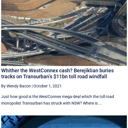
Whither the WestConnex cash? Berejiklian buries
tracks on Transurban’s $11bn toll road windfall
By Wendy Bacon
|
October 1, 2021
Just how good is the WestConnex mega-deal which the toll road
monopolist Transurban has struck with NSW? Where is ...