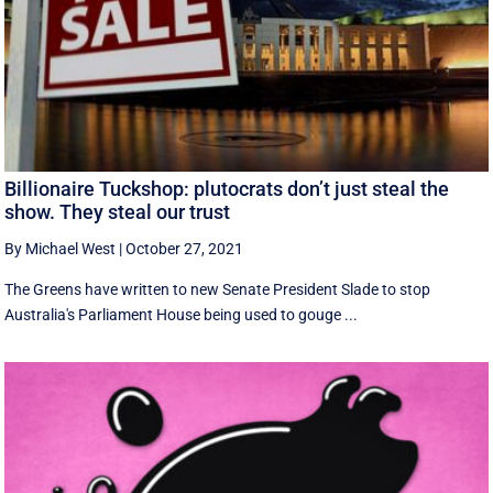
Billionaire Tuckshop: plutocrats don’t just steal the
show. They steal our trust
By Michael West
|
October 27, 2021
The Greens have written to new Senate President Slade to stop
Australia's Parliament House being used to gouge ...