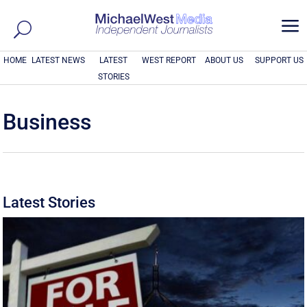
a
HOME
LATEST NEWS
LATEST
WEST REPORT
ABOUT US
SUPPORT US
STORIES
Business
Latest Stories