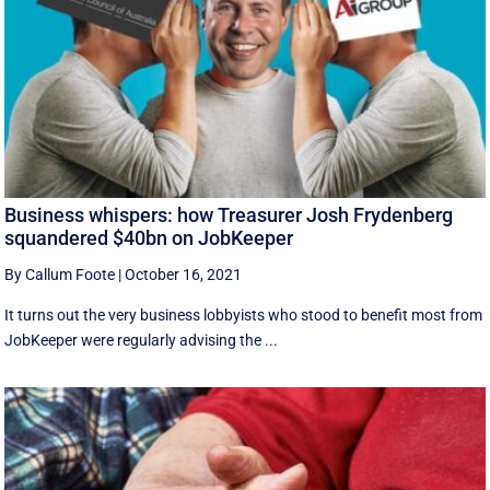
Business whispers: how Treasurer Josh Frydenberg
squandered $40bn on JobKeeper
By Callum Foote
|
October 16, 2021
It turns out the very business lobbyists who stood to benefit most from
JobKeeper were regularly advising the ...