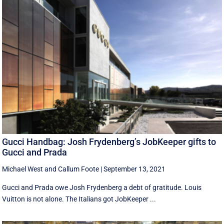
Gucci Handbag: Josh Frydenberg’s JobKeeper gifts to
Gucci and Prada
Michael West
and
Callum Foote
|
September 13, 2021
Gucci and Prada owe Josh Frydenberg a debt of gratitude. Louis
Vuitton is not alone. The Italians got JobKeeper ...