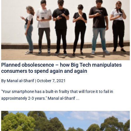
Planned obsolescence – how Big Tech manipulates
consumers to spend again and again
By Manal al-Sharif
|
October 7, 2021
"Your smartphone has a built-in frailty that will force it to fail in
approximately 2-3 years." Manal al-Sharif ...