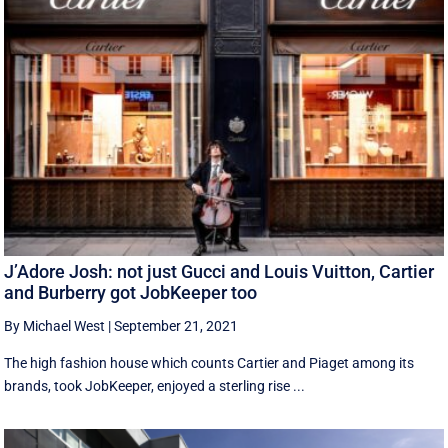
J’Adore Josh: not just Gucci and Louis Vuitton, Cartier
and Burberry got JobKeeper too
By Michael West
|
September 21, 2021
The high fashion house which counts Cartier and Piaget among its
brands, took JobKeeper, enjoyed a sterling rise ...