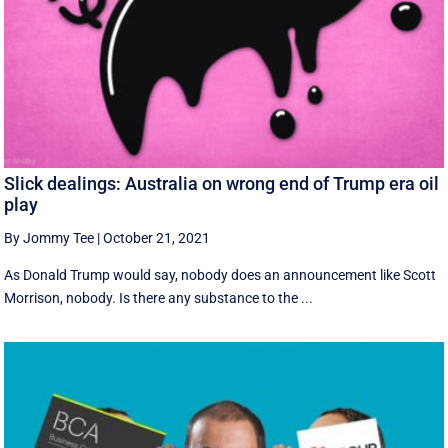
Slick dealings: Australia on wrong end of Trump era oil
play
By Jommy Tee
|
October 21, 2021
As Donald Trump would say, nobody does an announcement like Scott
Morrison, nobody. Is there any substance to the ...