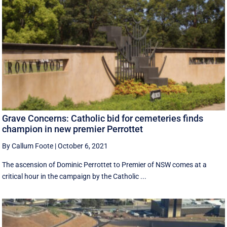
Grave Concerns: Catholic bid for cemeteries finds
champion in new premier Perrottet
By Callum Foote
|
October 6, 2021
The ascension of Dominic Perrottet to Premier of NSW comes at a
critical hour in the campaign by the Catholic ...