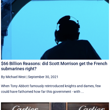
$66 Billion Reasons: did Scott Morrison get the French
submarines right?
By Michael West
|
September 30, 2021
When Tony Abbott famously reintroduced knights and dames, few
could have fathomed how far this government - with ...