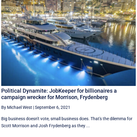
Political Dynamite: JobKeeper for billionaires a
campaign wrecker for Morrison, Frydenberg
By Michael West
|
September 6, 2021
Big business doesn't vote, small business does. That's the dilemma for
Scott Morrison and Josh Frydenberg as they ...