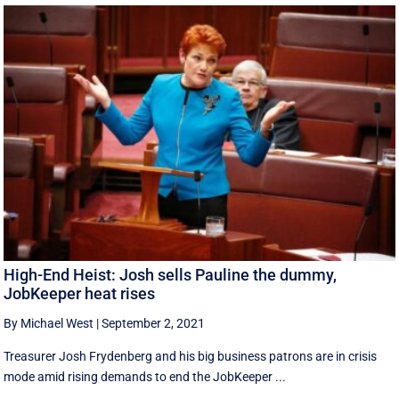
High-End Heist: Josh sells Pauline the dummy,
JobKeeper heat rises
By Michael West
|
September 2, 2021
Treasurer Josh Frydenberg and his big business patrons are in crisis
mode amid rising demands to end the JobKeeper ...