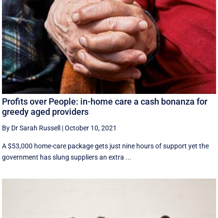
Profits over People: in-home care a cash bonanza for
greedy aged providers
By Dr Sarah Russell
|
October 10, 2021
A $53,000 home-care package gets just nine hours of support yet the
government has slung suppliers an extra ...