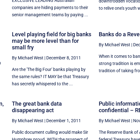
EXCLUSIVE LEADING Australian
downtrodden vocation
companies are hiding payments to their
to relive one's youth w
senior management teams by paying ...
Level playing field for big banks
Banks do a Reve
may be more level than for
By Michael West
|
Dec
small fry
When it comes to bank
By Michael West
|
December 8, 2011
n
strong tradition is em
Are the 'The Big Four' banks playing by
,
tradition of taking fro
the same rules? IT MAY be that Treasury
has secretly whispered to the ...
m,
The great bank data
Public informati
disappearing act
confidential – R
By Michael West
|
December 1, 2011
By Michael West
|
Nov
Public document culling would make Sir
The Reserve Bank of 
Humphrey proud. WITH the prospect of
federal Treasury hav