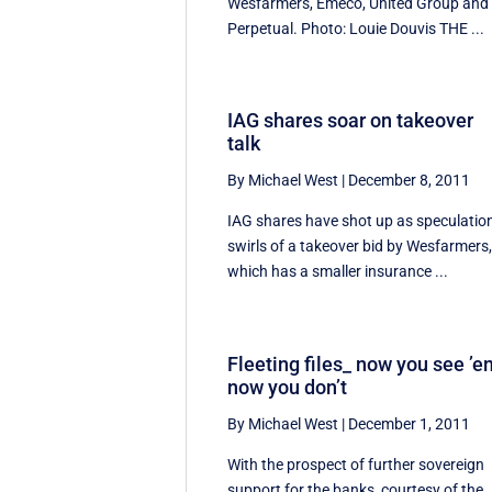
Wesfarmers, Emeco, United Group and
Perpetual. Photo: Louie Douvis THE ...
IAG shares soar on takeover
talk
By Michael West
|
December 8, 2011
IAG shares have shot up as speculatio
swirls of a takeover bid by Wesfarmers
which has a smaller insurance ...
Fleeting files_ now you see ’e
now you don’t
By Michael West
|
December 1, 2011
With the prospect of further sovereign
support for the banks, courtesy of the