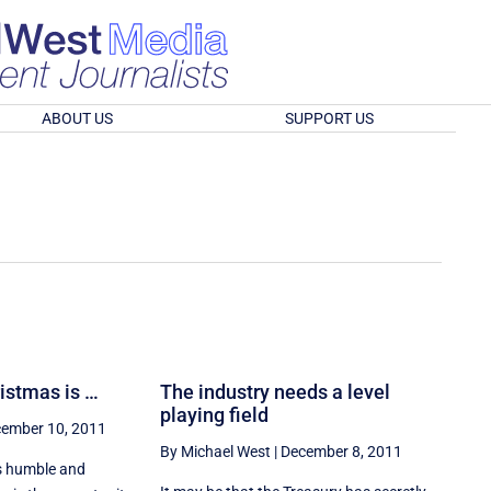
ABOUT US
SUPPORT US
ristmas is …
The industry needs a level
playing field
ember 10, 2011
By Michael West
|
December 8, 2011
is humble and