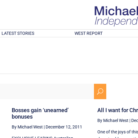
LATEST STORIES
WEST REPORT
U
Bosses gain ‘unearned’
All I want for Ch
bonuses
By Michael West
|
Dec
By Michael West
|
December 12, 2011
One of the joys of th