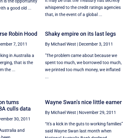
It may be that the Treasury has secretly
 is the opportunity
whispered to the credit ratings agencies
ith a good old ...
that, in the event of a global ...
rse Robin Hood
Shaky empire on its last legs
ember 7, 2011
By Michael West
|
December 3, 2011
ing in Australia a
"The problem came about because we
erging, that is the
spent too much, we borrowed too much,
m the ...
we printed too much money, we inflated
...
on turns
Wayne Swan’s nice little earner
BA culls data
By Michael West
|
November 29, 2011
ember 30, 2011
“It's a kick in the guts to working families”
Australia and
said Wayne Swan last month when
e been