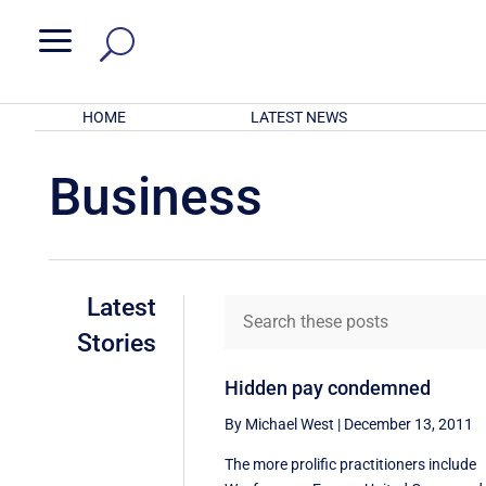
a
HOME
LATEST NEWS
Business
Latest
Stories
Hidden pay condemned
By Michael West
|
December 13, 2011
The more prolific practitioners include